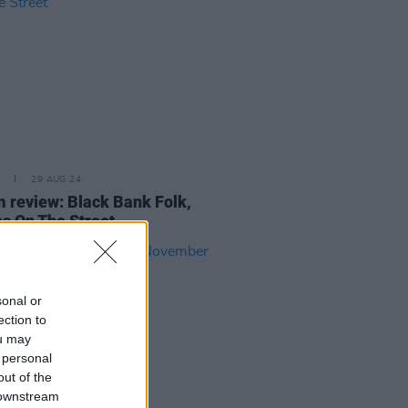
29 AUG 24
 review: Black Bank Folk,
s On The Street
sonal or
ection to
ou may
 personal
out of the
 downstream