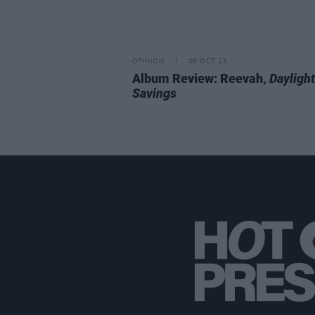
OPINION
06 OCT 23
Album Review: Reevah,
Daylight
Savings