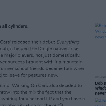
 all cylinders.
Cars’ released their debut
Everything
ph, it helped the Dingle natives’ rise
 major players, not just domestically,
ever success brought with it a mountain
ve-former school friends became four when
 to leave for pastures new.
OPINION
Bob D
bump. Walking On Cars also decided to
Wind
ow into the mix the fact that the
never
y waiting for a second LP and you have a
rophic situation for the outfit.