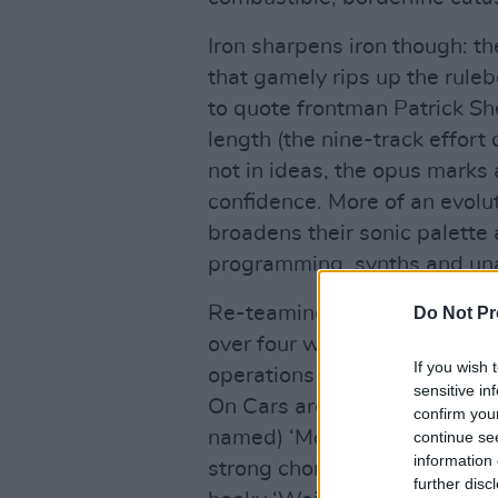
Iron sharpens iron though: t
that gamely rips up the ruleb
to quote frontman Patrick Sh
length (the nine-track effort 
not in ideas, the opus marks
confidence. More of an evolu
broadens their sonic palett
programming, synths and un
Re-teaming with producers T
Do Not Pr
over four weeks in London an
If you wish 
operations for The 1975 for a
sensitive in
On Cars are very far from run
confirm you
named) ‘Monster’, is a catchy
continue se
information 
strong chorus, finger snaps, 
further disc