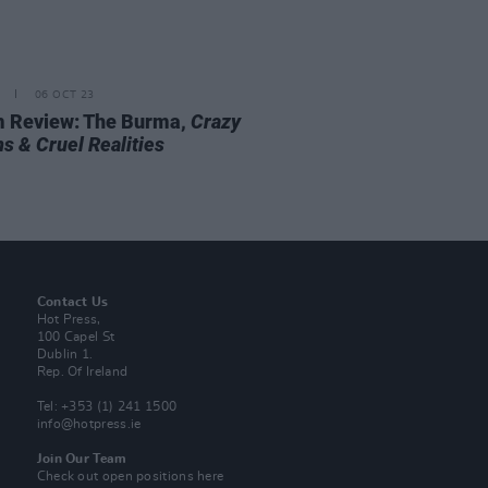
06 OCT 23
 Review: The Burma,
Crazy
s & Cruel Realities
Contact Us
Hot Press,
100 Capel St
Dublin 1.
Rep. Of Ireland
Tel: +353 (1) 241 1500
info@hotpress.ie
Join Our Team
Check out open positions here