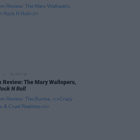
12 OCT 23
 Review: The Mary Wallopers,
Rock N Roll