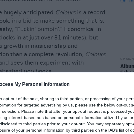
he hugely anticipated
Colours
is a record
ook, in a bid to make something that is,
eehy, “Fuckin’ pumpin’.” Economical in
clocks in at just over 31 minutes), but
 a growth in musicianship and
tion than a complete revolution,
Colours
OPINION
e and sees them experiment with
Album
abashed pop hooks.
Echoe
im Bran and Roy Kerr, and recorded
ocess My Personal Information
d Angelic in Oxford (the base of
to opt-out of the sale, sharing to third parties, or processing of your per
 time), the record affirms that Walking
formation for targeted advertising by us, please use the below opt-out s
ning out of gas. Opener (the aptly
r selection. Please note that after your opt-out request is processed y
 statement of intent that’s loaded with a
eing interest-based ads based on personal information utilized by us or
disclosed to third parties prior to your opt-out. You may separately opt-
synths and ’80s pop spice. Next up, the
losure of your personal information by third parties on the IAB’s list of