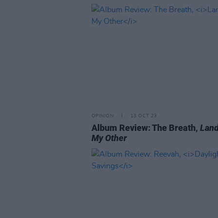
OPINION
13 OCT 23
Album Review: The Breath,
Land
My Other