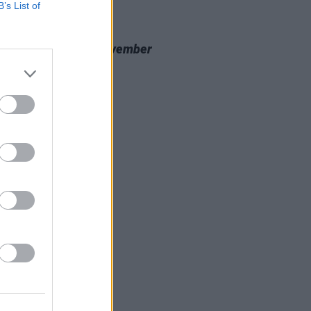
B’s List of
20 NOV 23
 Review: Nealo,
November
cine