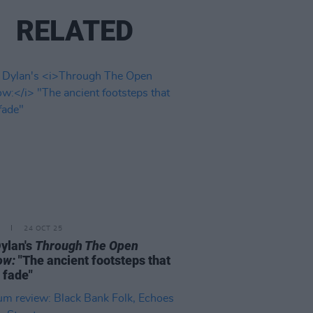
RELATED
24 OCT 25
ylan's
Through The Open
ow:
"The ancient footsteps that
 fade"