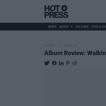
NEWS
MUSIC
CULTURE
PICS & VI
OPINION
18 APR 19
Album Review: Walkin