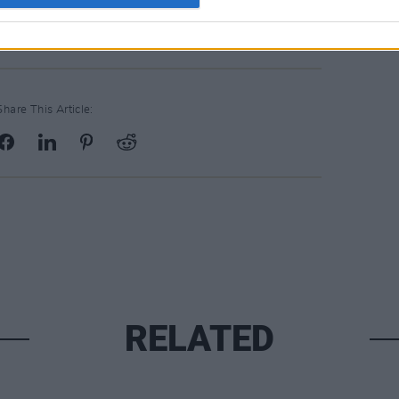
Share This Article:
RELATED