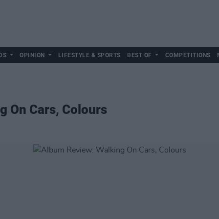
DS
OPINION
LIFESTYLE & SPORTS
BEST OF
COMPETITIONS
g On Cars, Colours