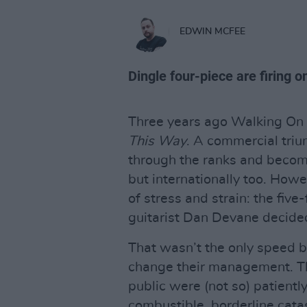
EDWIN MCFEE
Dingle four-piece are firing on
Three years ago Walking On 
This Way
. A commercial trium
through the ranks and become
but internationally too. How
of stress and strain: the fi
guitarist Dan Devane decided
That wasn’t the only speed 
change their management. Thr
public were (not so) patientl
combustible, borderline catast