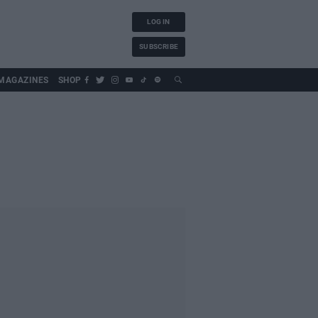
LOG IN
SUBSCRIBE
MAGAZINES
SHOP