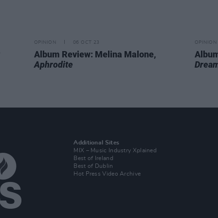
OPINION
06 OCT 23
OPINION
Album Review: Melina Malone,
Album
Aphrodite
Dream
Additional Sites
MIX – Music Industry Xplained
Best of Ireland
Best of Dublin
Hot Press Video Archive