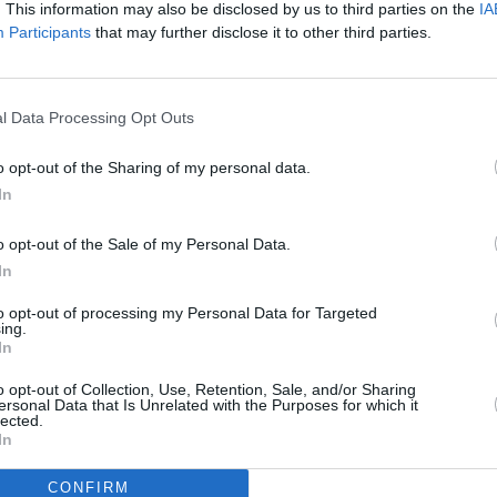
’ continues the high standards, while
. This information may also be disclosed by us to third parties on the
IA
 first ballad, gives goosebumps you
Participants
that may further disclose it to other third parties.
OPINION
Album
Medi
Advertisement
l Data Processing Opt Outs
nd half of the record is where Walking
o opt-out of the Sharing of my personal data.
loor-filler ‘Too Emotional’ is a solid gold
In
m lots of new fans, while the stripped
o opt-out of the Sale of my Personal Data.
soars with the best of them and will
In
ve. Criticisms? Well, there are moments
to opt-out of processing my Personal Data for Targeted
band’s innate rawness over extra polish,
ing.
ld not have gone astray. But, overall,
In
om one of the island’s most beloved
o opt-out of Collection, Use, Retention, Sale, and/or Sharing
ersonal Data that Is Unrelated with the Purposes for which it
lected.
In
CONFIRM