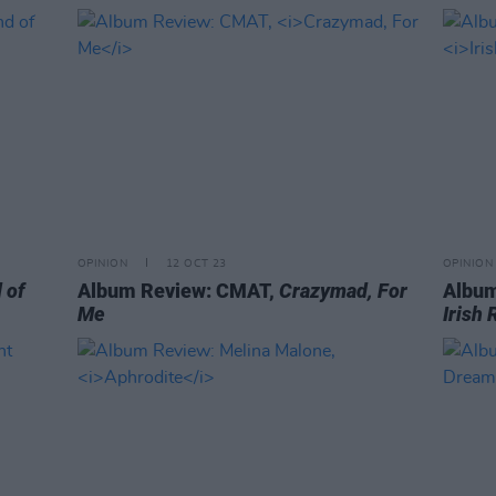
OPINION
12 OCT 23
OPINION
 of
Album Review: CMAT,
Crazymad, For
Album
Me
Irish 