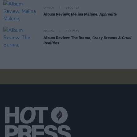
OPINION
06 OCT 23
Album Review: Melina Malone,
Aphrodite
OPINION
06 OCT 23
Album Review: The Burma,
Crazy Dreams & Cruel
Realities