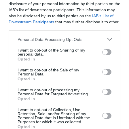
disclosure of your personal information by third parties on the
IAB’s list of downstream participants. This information may
also be disclosed by us to third parties on the
IAB’s List of
Downstream Participants
that may further disclose it to other
third parties.
Personal Data Processing Opt Outs
I want to opt-out of the Sharing of my
personal data.
Opted In
I want to opt-out of the Sale of my
Personal Data.
Read the October 2021 Hot Press interview
Opted In
with The Altered Hours
here
.
I want to opt-out of processing my
Personal Data for Targeted Advertising.
Opted In
I want to opt-out of Collection, Use,
Share This Article:
Retention, Sale, and/or Sharing of my
Personal Data that Is Unrelated with the
Purposes for which it was collected.
Opted In