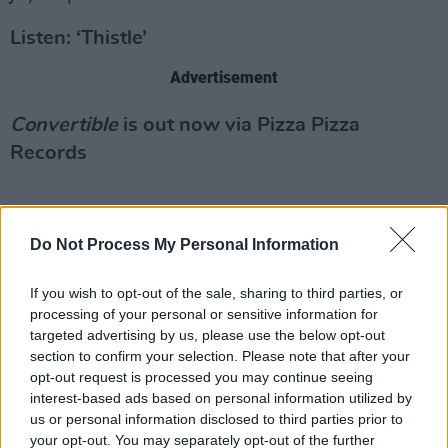
Listen: ‘Thistle’
Advertisement
Convertible
is out now via Pizza Pizza
Records
Do Not Process My Personal Information
If you wish to opt-out of the sale, sharing to third parties, or
processing of your personal or sensitive information for
targeted advertising by us, please use the below opt-out
section to confirm your selection. Please note that after your
opt-out request is processed you may continue seeing
interest-based ads based on personal information utilized by
us or personal information disclosed to third parties prior to
your opt-out. You may separately opt-out of the further