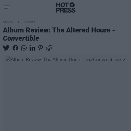
OPINION
22 OCT 21
Album Review: The Altered Hours -
Convertible