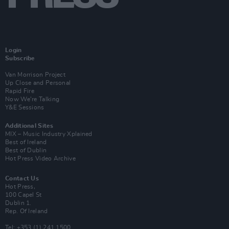
Login
Subscribe
Van Morrison Project
Up Close and Personal
Rapid Fire
Now We’re Talking
Y&E Sessions
Additional Sites
MIX – Music Industry Xplained
Best of Ireland
Best of Dublin
Hot Press Video Archive
Contact Us
Hot Press,
100 Capel St
Dublin 1.
Rep. Of Ireland
Tel: +353 (1) 241 1500