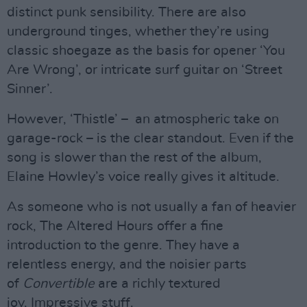
distinct punk sensibility. There are also
underground tinges, whether they’re using
classic shoegaze as the basis for opener ‘You
Are Wrong’, or intricate surf guitar on ‘Street
Sinner’.
However, ‘Thistle’ – an atmospheric take on
garage-rock – is the clear standout. Even if the
song is slower than the rest of the album,
Elaine Howley’s voice really gives it altitude.
As someone who is not usually a fan of heavier
rock, The Altered Hours offer a fine
introduction to the genre. They have a
relentless energy, and the noisier parts
of
Convertible
are a richly textured
joy. Impressive stuff.