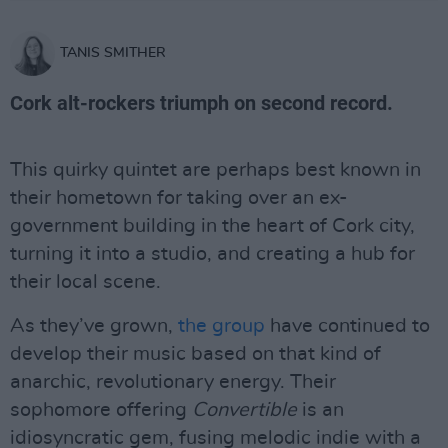
TANIS SMITHER
Cork alt-rockers triumph on second record.
This quirky quintet are perhaps best known in
their hometown for taking over an ex-
government building in the heart of Cork city,
turning it into a studio, and creating a hub for
their local scene.
As they’ve grown,
the group
have continued to
develop their music based on that kind of
anarchic, revolutionary energy. Their
sophomore offering
Convertible
is an
idiosyncratic gem, fusing melodic indie with a