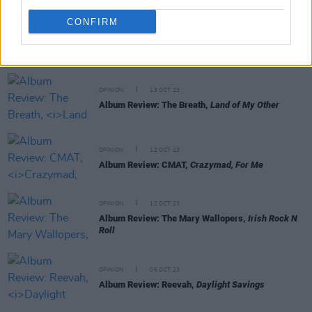
CONFIRM
RELATED
OPINION
13 OCT 23
Album Review: The Breath,
Land of My Other
OPINION
12 OCT 23
Album Review: CMAT,
Crazymad, For Me
OPINION
12 OCT 23
Album Review: The Mary Wallopers,
Irish Rock N
Roll
OPINION
06 OCT 23
Album Review: Reevah,
Daylight Savings