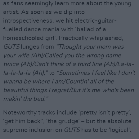
as fans seemingly learn more about the young
artist. As soon as we dip into
introspectiveness, we hit electric-guitar-
fuelled dance mania with ‘ballad of a
homeschooled girl’. Practically whiplashed,
GUTS
lunges from
“Thought your mom was
your wife (Ah)/Called you the wrong name
twice (Ah)/Can't think of a third line (Ah)/La-la-
la-la-la-la (Ah),”
to
“Sometimes I feel like I don't
wanna be where I am/Countin' all of the
beautiful things I regret/But it's me who's been
makin' the bed.”
Noteworthy tracks include ‘pretty isn’t pretty’,
‘get him back!’, ‘the grudge’ – but the absolute
supremo inclusion on
GUTS
has to be ‘logical’.