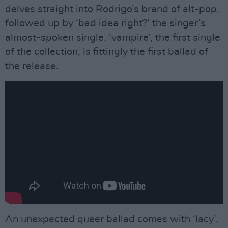
delves straight into Rodrigo’s brand of alt-pop,
followed up by ‘bad idea right?’ the singer’s
almost-spoken single. ‘vampire’, the first single
of the collection, is fittingly the first ballad of
the release.
An unexpected queer ballad comes with ‘lacy’,