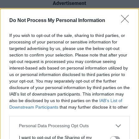
Advertisement
Undulating between high-octane punk-pop
Do Not Process My Personal Information
and delicate, romantic anthems - in addition to
virtuoso lyrism, the offering is perfectly built –
If you wish to opt-out of the sale, sharing to third parties, or
processing of your personal or sensitive information for
never letting listeners get too comfortable in
targeted advertising by us, please use the below opt-out
sadness or happiness. Contemplative lyrics
section to confirm your selection. Please note that after your
and instrumentalism perfection have created a
opt-out request is processed you may continue seeing
interest-based ads based on personal information utilized by
complete and total masterpiece.
us or personal information disclosed to third parties prior to
your opt-out. You may separately opt-out of the further
Rodrigo, you’ve done it again.
disclosure of your personal information by third parties on the
IAB’s list of downstream participants. This information may
Listen: ‘logical’
also be disclosed by us to third parties on the
IAB’s List of
Downstream Participants
that may further disclose it to other
third parties.
Personal Data Processing Opt Outs
I want to opt-out of the Sharing of my