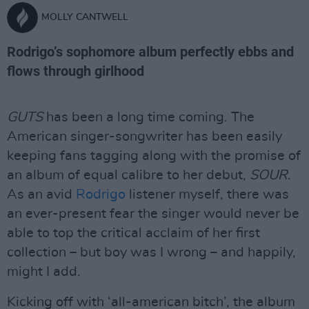
MOLLY CANTWELL
Rodrigo’s sophomore album perfectly ebbs and
flows through girlhood
GUTS
has been a long time coming. The
American singer-songwriter has been easily
keeping fans tagging along with the promise of
an album of equal calibre to her debut,
SOUR
.
As an avid
Rodrigo
listener myself, there was
an ever-present fear the singer would never be
able to top the critical acclaim of her first
collection – but boy was I wrong – and happily,
might I add.
Kicking off with ‘all-american bitch’, the album