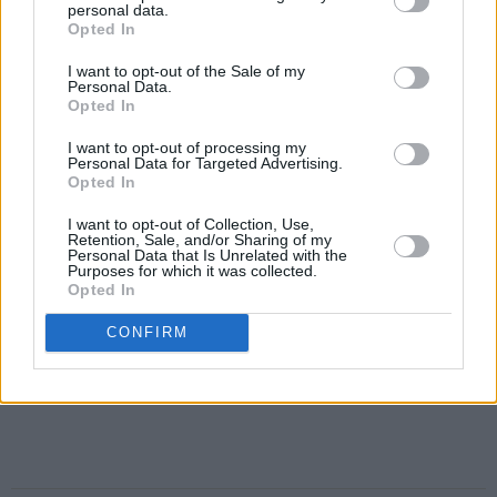
personal data.
Opted In
I want to opt-out of the Sale of my
Personal Data.
Opted In
I want to opt-out of processing my
Personal Data for Targeted Advertising.
Opted In
I want to opt-out of Collection, Use,
Retention, Sale, and/or Sharing of my
Personal Data that Is Unrelated with the
Purposes for which it was collected.
Opted In
CONFIRM