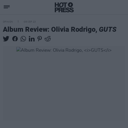
OPINION
08 SEP 23
Album Review: Olivia Rodrigo,
GUTS