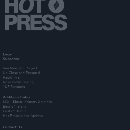
Login
Subscribe
Van Morrison Project
Up Close and Personal
Rapid Fire
Now We’re Talking
Y&E Sessions
Additional Sites
MIX – Music Industry Xplained
Best of Ireland
Best of Dublin
Hot Press Video Archive
Contact Us