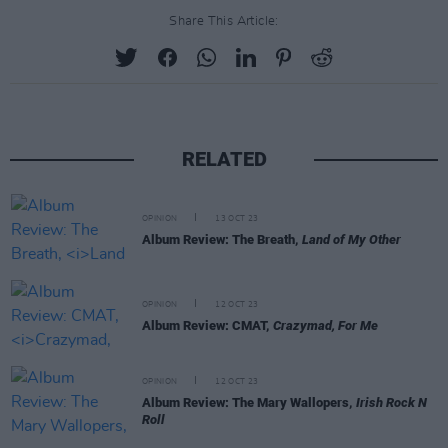
Share This Article:
RELATED
OPINION
13 OCT 23
Album Review: The Breath,
Land of My Other
OPINION
12 OCT 23
Album Review: CMAT,
Crazymad, For Me
OPINION
12 OCT 23
Album Review: The Mary Wallopers,
Irish Rock N
Roll