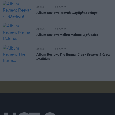
OPINION
06 OCT 23
Album Review: Reevah,
Daylight Savings
OPINION
06 OCT 23
Album Review: Melina Malone,
Aphrodite
OPINION
06 OCT 23
Album Review: The Burma,
Crazy Dreams & Cruel
Realities