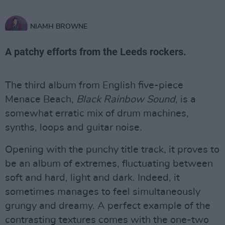
NIAMH BROWNE
A patchy efforts from the Leeds rockers.
The third album from English five-piece
Menace Beach,
Black Rainbow Sound
, is a
somewhat erratic mix of drum machines,
synths, loops and guitar noise.
Opening with the punchy title track, it proves to
be an album of extremes, fluctuating between
soft and hard, light and dark. Indeed, it
sometimes manages to feel simultaneously
grungy and dreamy. A perfect example of the
contrasting textures comes with the one-two