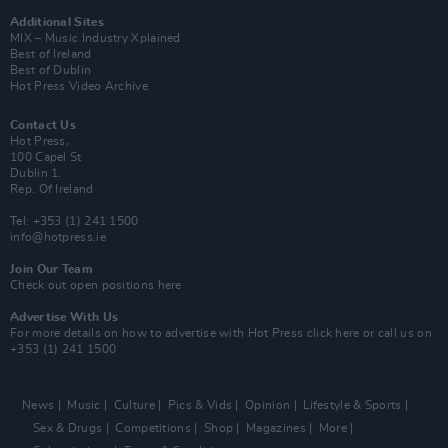
Additional Sites
MIX – Music Industry Xplained
Best of Ireland
Best of Dublin
Hot Press Video Archive
Contact Us
Hot Press,
100 Capel St
Dublin 1.
Rep. Of Ireland
Tel: +353 (1) 241 1500
info@hotpress.ie
Join Our Team
Check out open positions here
Advertise With Us
For more details on how to advertise with Hot Press
click here
or call us on
+353 (1) 241 1500
News
Music
Culture
Pics & Vids
Opinion
Lifestyle & Sports
Sex & Drugs
Competitions
Shop
Magazines
More