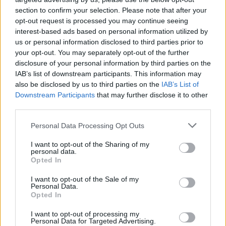
“What’s the point?” Maybe next time Menace
section to confirm your selection. Please note that after your
opt-out request is processed you may continue seeing
Beach will hit on a distinctive sound to call their
interest-based ads based on personal information utilized by
own.
us or personal information disclosed to third parties prior to
your opt-out. You may separately opt-out of the further
disclosure of your personal information by third parties on the
IAB’s list of downstream participants. This information may
Share This Article:
also be disclosed by us to third parties on the
IAB’s List of
Downstream Participants
that may further disclose it to other
third parties.
Personal Data Processing Opt Outs
I want to opt-out of the Sharing of my
RELATED
personal data.
Opted In
I want to opt-out of the Sale of my
OPINION
13 OCT 23
Personal Data.
Album Review: The Breath,
Land of My Other
Opted In
I want to opt-out of processing my
Personal Data for Targeted Advertising.
OPINION
12 OCT 23