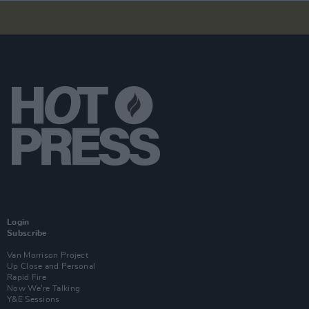
Login
Subscribe
Van Morrison Project
Up Close and Personal
Rapid Fire
Now We’re Talking
Y&E Sessions