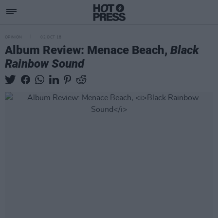
OPINION
02 OCT 18
Album Review: Menace Beach,
Black
Rainbow Sound