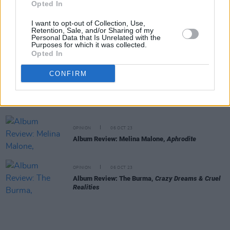
Opted In
Album Review: CMAT,
Crazymad, For Me
I want to opt-out of Collection, Use,
Retention, Sale, and/or Sharing of my
Personal Data that Is Unrelated with the
OPINION
12 OCT 23
Purposes for which it was collected.
Album Review: The Mary Wallopers,
Irish Rock N
Opted In
Roll
CONFIRM
OPINION
06 OCT 23
Album Review: Reevah,
Daylight Savings
OPINION
06 OCT 23
Album Review: Melina Malone,
Aphrodite
OPINION
06 OCT 23
Album Review: The Burma,
Crazy Dreams & Cruel
Realities