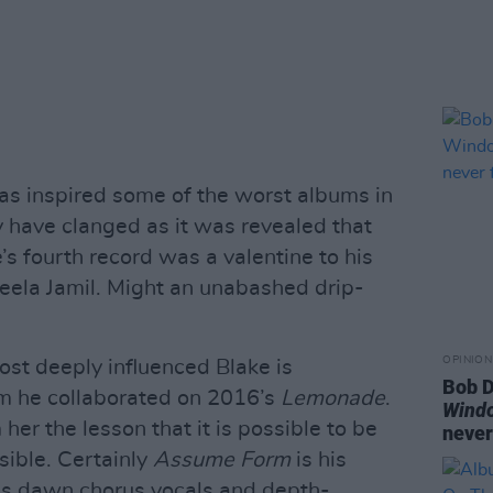
has inspired some of the worst albums in
 have clanged as it was revealed that
s fourth record was a valentine to his
eela Jamil. Might an unabashed drip-
OPINION
ost deeply influenced Blake is
Bob D
m he collaborated on 2016’s
Lemonade
.
Wind
er the lesson that it is possible to be
never
ible. Certainly
Assume Form
is his
is dawn chorus vocals and depth-