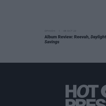
OPINION
06 OCT 23
Album Review: Reevah,
Daylight
Savings