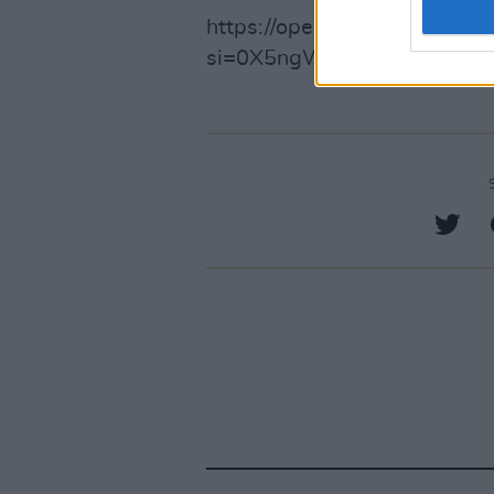
https://open.spotify.com/
si=0X5ngWxMR2mRCkKbjB