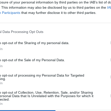
ive-in-a-row bid?
losure of your personal information by third parties on the IAB’s list of
. This information may also be disclosed by us to third parties on the
IA
ing openly about his positive feelings,
OPINION
Participants
that may further disclose it to other third parties.
Album
 the oldest taboos in pop. He tweeted
Medi
 “sad boy” label dangling around his
t expression unhealthy and problematic
l Data Processing Opt Outs
o openly talk about their feelings,” he
o opt-out of the Sharing of my personal data.
In
Advertisement
o opt-out of the Sale of my Personal Data.
In
up the challenge implied by that
 traverses a kaleidoscope of feelings
to opt-out of processing my Personal Data for Targeted
ing.
es between dewy-eyed infatuation and
In
bliss, is never less than soul-baring in
o opt-out of Collection, Use, Retention, Sale, and/or Sharing
d at a Good Place of his own.
ersonal Data that Is Unrelated with the Purposes for which it
lected.
In