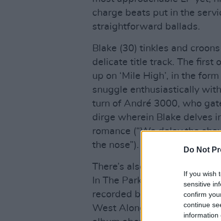
charge beats put in the servi
straightforward ballads.
Blake (30) tinkles and croons
delicate title track. The firs
up on ‘Mile High’, in the fo
snuggle enthusiastically with
turn of André 3000, who gate
dirge wherein Blake delves i
romance (“We delay the show
the nose”).
Do Not Pr
There’s also a bizarre hat-tip
If you wish 
In The Park’ sampling a recordi
sensitive in
recorded by a then 13-year-
confirm you
continue se
West Along The Road in 197
information 