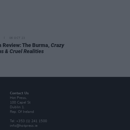
06 OCT 23
 Review: The Burma,
Crazy
s & Cruel Realities
Contact Us
Hot Press,
100 Capel St
Dublin 1.
Rep. Of Ireland
Tel: +353 (1) 241 1500
info@hotpress.ie