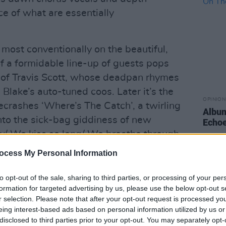
ce of what are essentially
 most conventionally on the beautiful,
t of a formidable line-up of guests pops
rm of Travis Scott, whose deadpan rhymes
 Blake’s auto-tuned coos. Later it’s the
OPINION
crashes ‘Where’s The Catch’, a twirling
Album
nto the sick-bag giddiness of new
Echoe
/ We kiss so long/ We breathe through
ocess My Personal Information
 to Irish traditional music, with ‘Barefoot
to opt-out of the sale, sharing to third parties, or processing of your per
ng of the old lament ‘Fil, fil a rún ó’ as
formation for targeted advertising by us, please use the below opt-out s
old Valerie Armstrong for RTE’s Come
r selection. Please note that after your opt-out request is processed y
eing interest-based ads based on personal information utilized by us or
1. What next – a Weeknd concept
disclosed to third parties prior to your opt-out. You may separately opt-