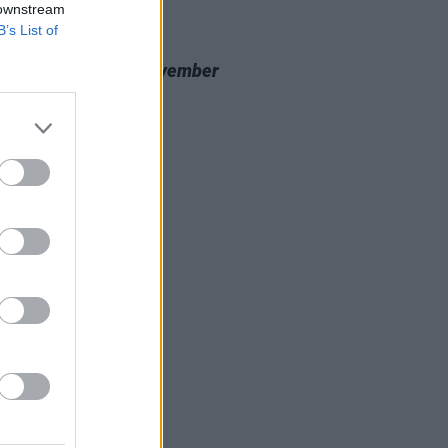
 downstream
B’s List of
20 NOV 23
 Review: Nealo,
November
cine