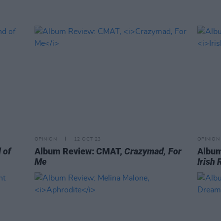
OPINION
12 OCT 23
OPINION
 of
Album Review: CMAT,
Crazymad, For
Album
Me
Irish 