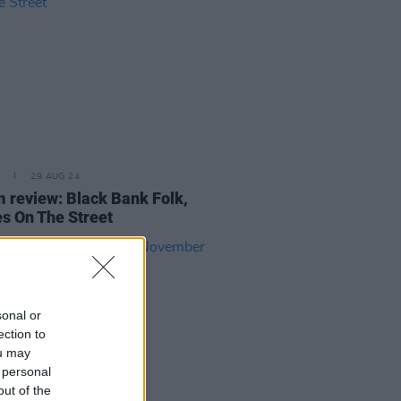
29 AUG 24
 review: Black Bank Folk,
s On The Street
sonal or
ection to
ou may
 personal
out of the