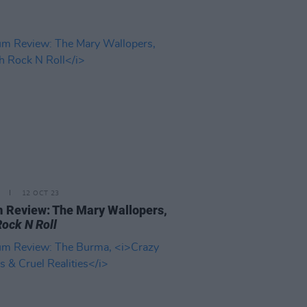
12 OCT 23
 Review: The Mary Wallopers,
Rock N Roll