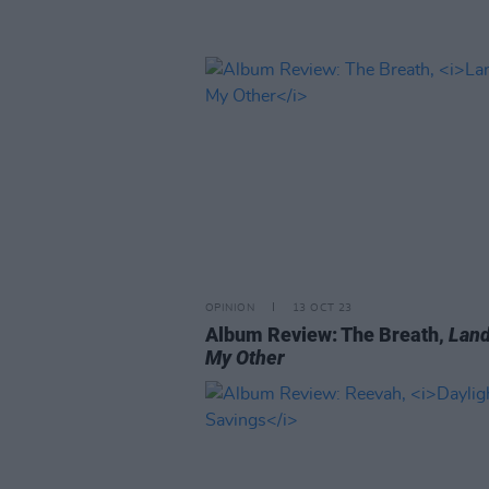
OPINION
13 OCT 23
Album Review: The Breath,
Land
My Other