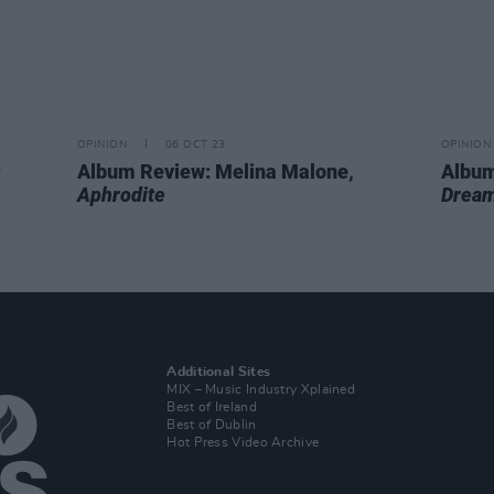
OPINION
06 OCT 23
OPINION
Album Review: Melina Malone,
Album
Aphrodite
Dream
Additional Sites
MIX – Music Industry Xplained
Best of Ireland
Best of Dublin
Hot Press Video Archive