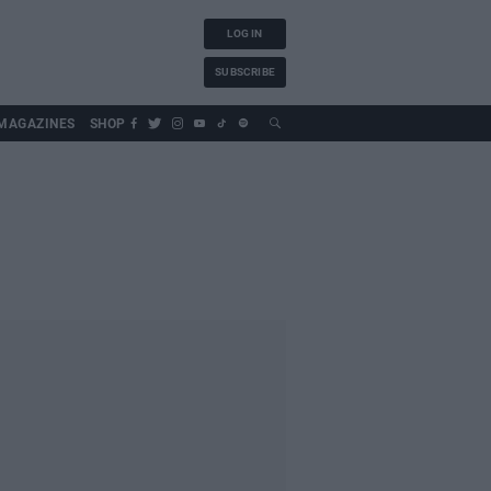
LOG IN
SUBSCRIBE
MAGAZINES
SHOP