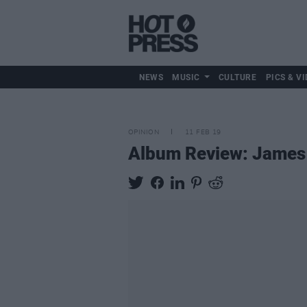
NEWS
MUSIC
CULTURE
PICS & VI
OPINION
11 FEB 19
Album Review: James