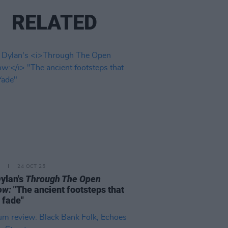
RELATED
24 OCT 25
ylan's
Through The Open
ow:
"The ancient footsteps that
 fade"