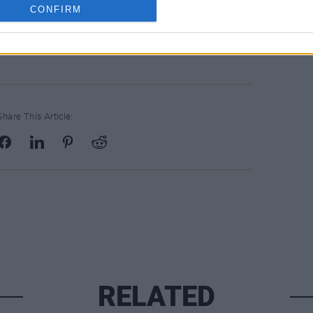
CONFIRM
album/23dKNZpiadggKHrQgHLi3L?
-SPA
Share This Article:
RELATED