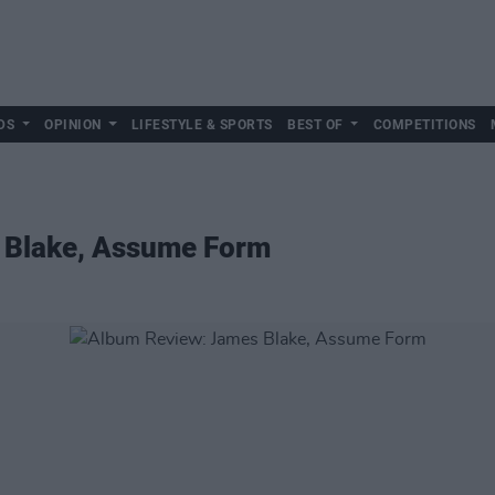
DS
OPINION
LIFESTYLE & SPORTS
BEST OF
COMPETITIONS
 Blake, Assume Form