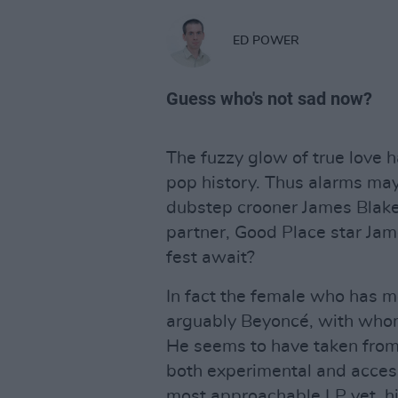
ED POWER
Guess who's not sad now?
The fuzzy glow of true love 
pop history. Thus alarms may
dubstep crooner James Blake’
partner, Good Place star Jam
fest await?
In fact the female who has m
arguably Beyoncé, with who
He seems to have taken from h
both experimental and access
most approachable LP yet, h