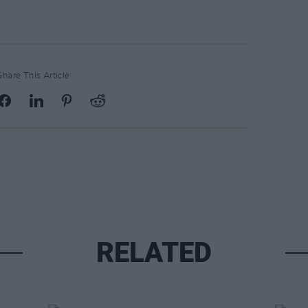
Share This Article:
RELATED