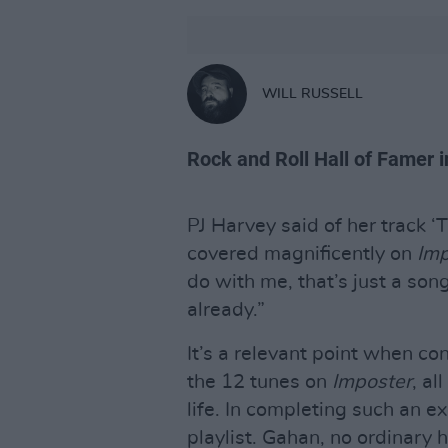
WILL RUSSELL
Rock and Roll Hall of Famer 
PJ Harvey said of her track 
covered magnificently on
Imp
do with me, that’s just a so
already.”
It’s a relevant point when co
the 12 tunes on
Imposter
, al
life. In completing such an ex
playlist. Gahan, no ordinary