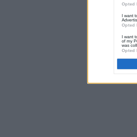
Opted 
I want 
Advertis
Opted 
I want t
of my P
was col
Opted 