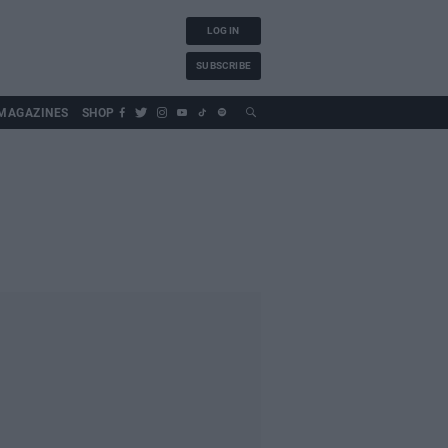
LOG IN
SUBSCRIBE
MAGAZINES
SHOP