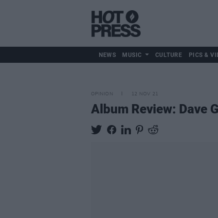
NEWS
MUSIC
CULTURE
PICS & VI
OPINION
12 NOV 21
Album Review: Dave Ga