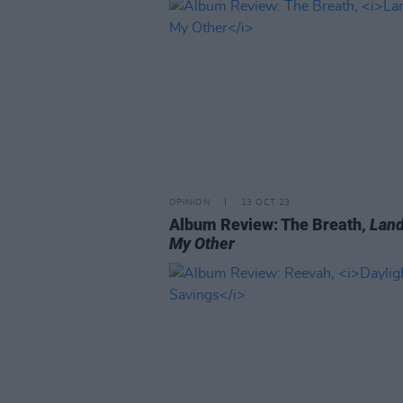
OPINION
13 OCT 23
Album Review: The Breath,
Land
My Other