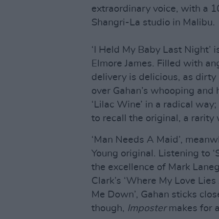
extraordinary voice, with a
Shangri-La studio in Malibu.
‘I Held My Baby Last Night’ is
Elmore James. Filled with ang
delivery is delicious, as di
over Gahan’s whooping and ho
‘Lilac Wine’ in a radical wa
to recall the original, a rari
‘Man Needs A Maid’, meanwhil
Young original. Listening to 
the excellence of Mark Lane
Clark’s ‘Where My Love Lies
Me Down’, Gahan sticks close 
though,
Imposter
makes for a