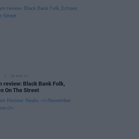
29 AUG 24
 review: Black Bank Folk,
s On The Street