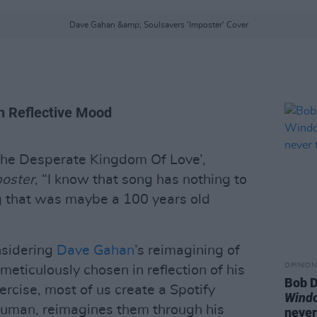
Dave Gahan &amp; Soulsavers 'Imposter' Cover
in Reflective Mood
‘The Desperate Kingdom Of Love’,
oster
, “I know that song has nothing to
ng that was maybe a 100 years old
nsidering
Dave Gahan
’s reimagining of
OPINION
l meticulously chosen in reflection of his
Bob D
ercise, most of us create a Spotify
Wind
 human, reimagines them through his
never