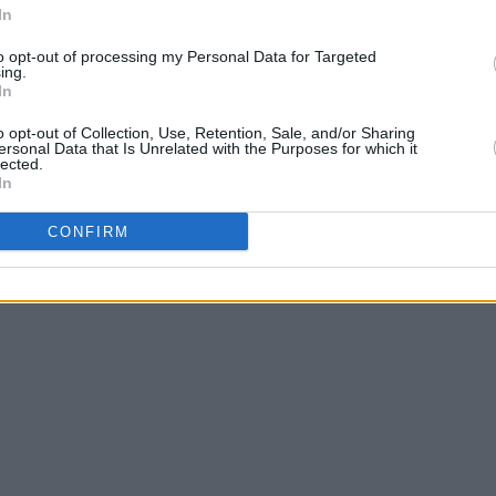
In
to opt-out of processing my Personal Data for Targeted
ing.
In
o opt-out of Collection, Use, Retention, Sale, and/or Sharing
ersonal Data that Is Unrelated with the Purposes for which it
lected.
In
CONFIRM