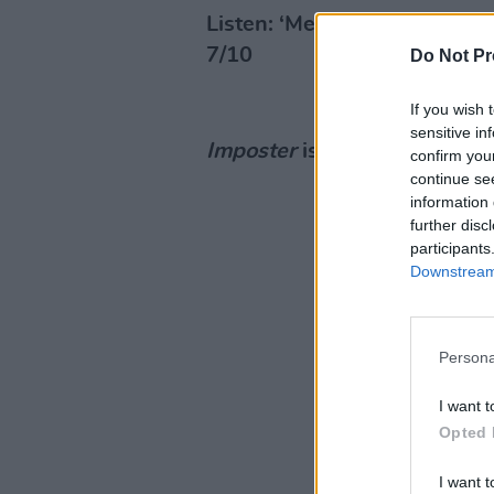
Listen: ‘Metal Heart’
7/10
Do Not Pr
If you wish 
sensitive in
Imposter
is out now via Col
confirm you
continue se
information 
further disc
participants
Downstream 
Persona
I want t
Opted 
I want t