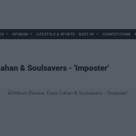
DS
OPINION
LIFESTYLE & SPORTS
BEST OF
COMPETITIONS
han & Soulsavers - 'Imposter'