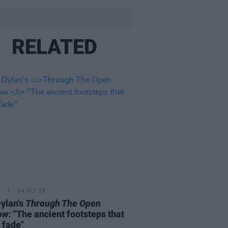
RELATED
24 OCT 25
ylan's
Through The Open
ow:
"The ancient footsteps that
 fade"