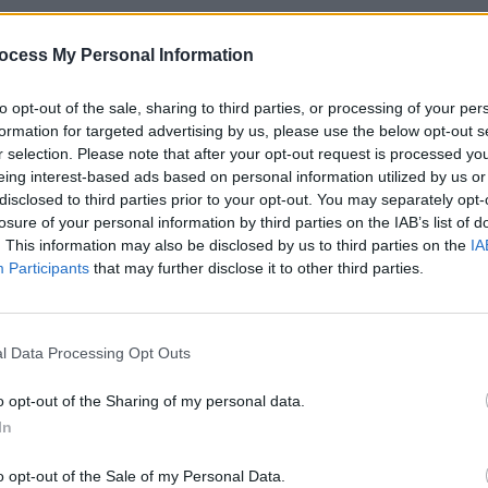
ocess My Personal Information
Advertisement
OPINION
to opt-out of the sale, sharing to third parties, or processing of your per
Album
formation for targeted advertising by us, please use the below opt-out s
umbia.
Medi
r selection. Please note that after your opt-out request is processed y
eing interest-based ads based on personal information utilized by us or
disclosed to third parties prior to your opt-out. You may separately opt-
losure of your personal information by third parties on the IAB’s list of
. This information may also be disclosed by us to third parties on the
IA
Participants
that may further disclose it to other third parties.
l Data Processing Opt Outs
o opt-out of the Sharing of my personal data.
In
o opt-out of the Sale of my Personal Data.