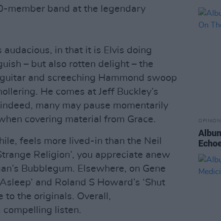
 10-member band at the legendary
 audacious, in that it is Elvis doing
uish – but also rotten delight – the
rty guitar and screeching Hammond swoop
llering. He comes at Jeff Buckley’s
y; indeed, many may pause momentarily
ty when covering material from Grace.
OPINION
Album
e, feels more lived-in than the Neil
Echoe
‘Strange Religion’, you appreciate anew
gan’s Bubblegum. Elsewhere, on Gene
 Asleep’ and Roland S Howard’s ‘Shut
to the originals. Overall,
 compelling listen.