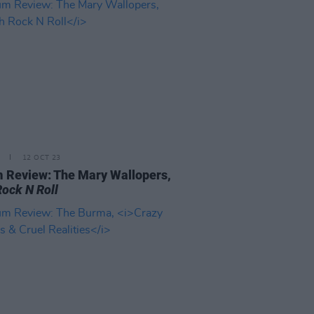
12 OCT 23
 Review: The Mary Wallopers,
Rock N Roll