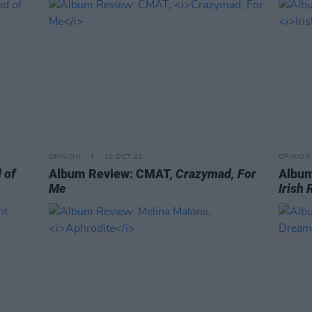
OPINION
12 OCT 23
OPINION
 of
Album Review: CMAT,
Crazymad, For
Album
Me
Irish 