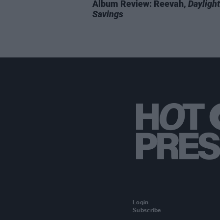
Album Review: Reevah,
Daylight
Savings
Login
Subscribe