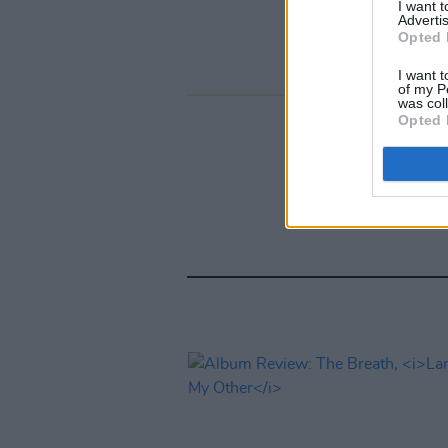
I want 
Advertis
Opted 
I want t
of my P
was col
Opted 