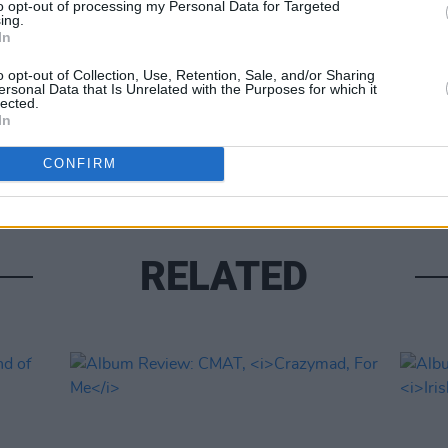
to opt-out of processing my Personal Data for Targeted
ing.
Share This Article:
In
OPINION
Album
o opt-out of Collection, Use, Retention, Sale, and/or Sharing
ersonal Data that Is Unrelated with the Purposes for which it
Medi
lected.
In
CONFIRM
RELATED