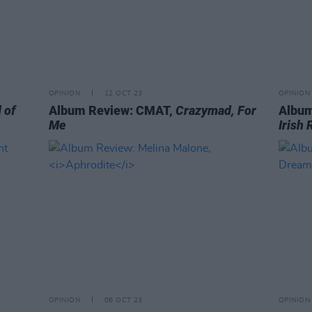
OPINION
12 OCT 23
OPINION
 of
Album Review: CMAT,
Crazymad, For
Album
Me
Irish 
OPINION
06 OCT 23
OPINION