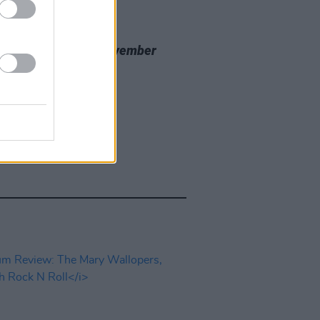
20 NOV 23
 Review: Nealo,
November
cine