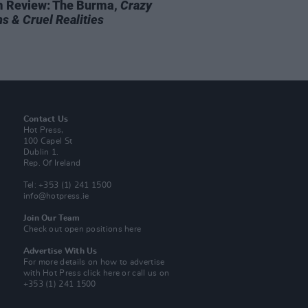
 Review: The Burma,
Crazy
s & Cruel Realities
Contact Us
Hot Press,
100 Capel St
Dublin 1.
Rep. Of Ireland
Tel: +353 (1) 241 1500
info@hotpress.ie
Join Our Team
Check out open positions here
Advertise With Us
For more details on how to advertise
with Hot Press
click here
or call us on
+353 (1) 241 1500