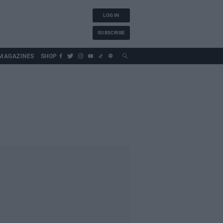
LOG IN
SUBSCRIBE
MAGAZINES
SHOP