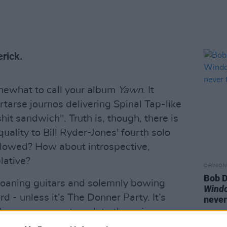
rick.
mewhat to call your album
Yawn
. It
tarse journos delivering Spinal Tap-like
shit sandwich". Truth is, though, there is
uality to Bill Ryder-Jones' fourth solo
llowed? How about introspective,
lative?
OPINION
Bob D
roaning guitars and solemnly bowing
Wind
ord - unless it’s The Donner Party. It’s
never
 3am, as you contemplate the universe
s an overarching sensation of drowning. In