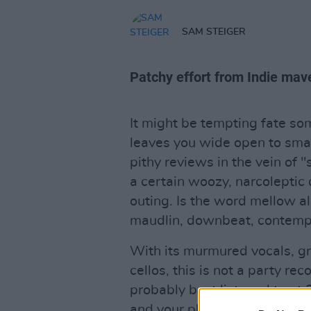
SAM STEIGER
Patchy effort from Indie mave
It might be tempting fate so
leaves you wide open to smar
pithy reviews in the vein of "
a certain woozy, narcoleptic q
outing. Is the word mellow a
maudlin, downbeat, contemp
With its murmured vocals, g
cellos, this is not a party rec
probably best listened to at
and your place in it. There i