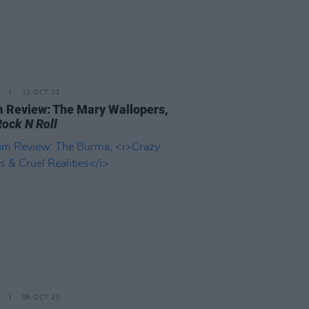
12 OCT 23
 Review: The Mary Wallopers,
Rock N Roll
06 OCT 23