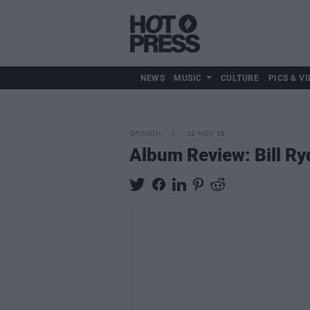
NEWS
MUSIC
CULTURE
PICS & VI
OPINION
02 NOV 18
Album Review: Bill R