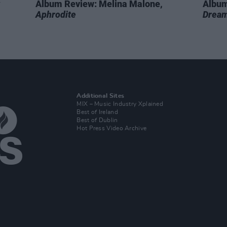
Album Review: Melina Malone,
Album
Aphrodite
Dream
Additional Sites
MIX – Music Industry Xplained
Best of Ireland
Best of Dublin
Hot Press Video Archive