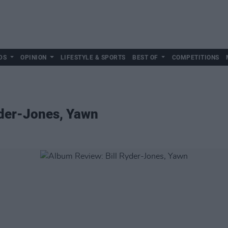
DS
OPINION
LIFESTYLE & SPORTS
BEST OF
COMPETITIONS
yder-Jones, Yawn