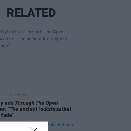
RELATED
24 OCT 25
ylan's
Through The Open
ow:
"The ancient footsteps that
 fade"