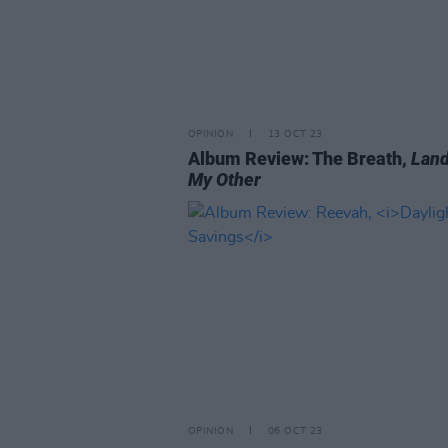
OPINION
13 OCT 23
Album Review: The Breath,
Land
My Other
OPINION
06 OCT 23