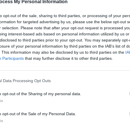
ocess My Personal Information
repuscular hypnogogic state where all
ts take advantage of that vulnerable
to opt-out of the sale, sharing to third parties, or processing of your per
formation for targeted advertising by us, please use the below opt-out s
duction weekend in Hot Press).
r selection. Please note that after your opt-out request is processed y
eing interest-based ads based on personal information utilized by us or
ns on life or a cry for help? Let's look
disclosed to third parties prior to your opt-out. You may separately opt-
a paean to his mum and her guinea pigs.
losure of your personal information by third parties on the IAB’s list of
. This information may also be disclosed by us to third parties on the
IA
o Kill You" sounds like a lullaby for a
OPINION
Participants
that may further disclose it to other third parties.
n we get to "Happy Song" and suddenly
Album
the others. The jury - of one - is divided.
Echoe
ase.
l Data Processing Opt Outs
Advertisement
o opt-out of the Sharing of my personal data.
In
o opt-out of the Sale of my Personal Data.
In