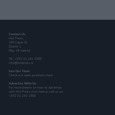
Contact Us
Hot Press,
100 Capel St
Dublin 1.
Rep. Of Ireland
Tel: +353 (1) 241 1500
info@hotpress.ie
Join Our Team
Check out open positions here
Advertise With Us
For more details on how to advertise
with Hot Press
click here
or call us on
+353 (1) 241 1500