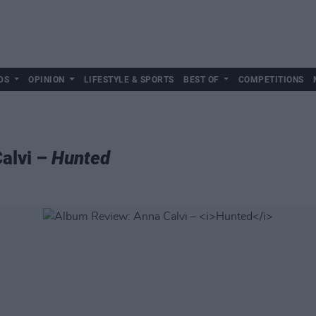
DS
OPINION
LIFESTYLE & SPORTS
BEST OF
COMPETITIONS
alvi –
Hunted