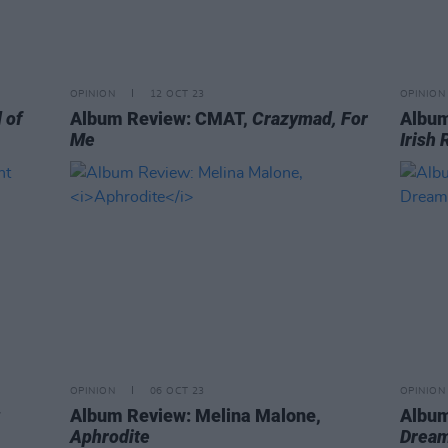
OPINION
12 OCT 23
OPINION
 of
Album Review: CMAT,
Crazymad, For
Album
Me
Irish 
OPINION
06 OCT 23
OPINION
Album Review: Melina Malone,
Album
Aphrodite
Dream