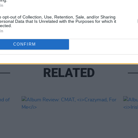
In
OPINION
o opt-out of Collection, Use, Retention, Sale, and/or Sharing
Album
ersonal Data that Is Unrelated with the Purposes for which it
lected.
Medi
In
CONFIRM
RELATED