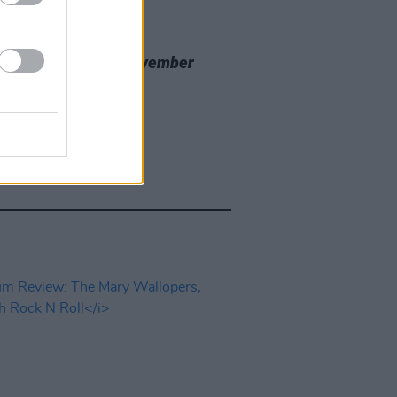
20 NOV 23
 Review: Nealo,
November
cine