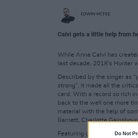
EDWIN MCFEE
Calvi gets a little help from h
While Anna Calvi has create
last decade, 2018’s Hunter 
Described by the singer as “
strong”, it made all the criti
card. With a record so rich i
back to the well one more ti
material with the help of so
Barnett, Charlotte Gainsbourg
Featuring guitar and voice, 
Do Not Pr