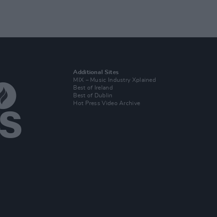
Additional Sites
MIX – Music Industry Xplained
Best of Ireland
Best of Dublin
Hot Press Video Archive