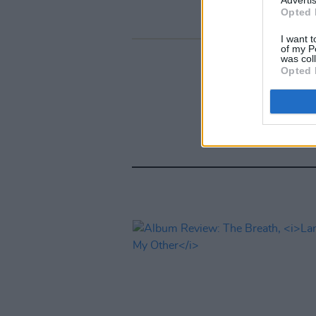
Opted 
I want t
of my P
was col
Opted 