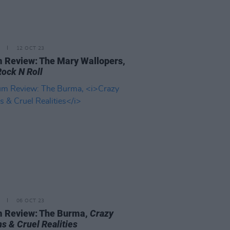
12 OCT 23
 Review: The Mary Wallopers,
Rock N Roll
06 OCT 23
 Review: The Burma,
Crazy
s & Cruel Realities