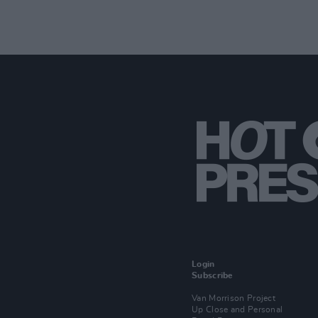
Login
Subscribe
Van Morrison Project
Up Close and Personal