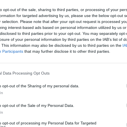
oth hardcore and casual fans. The
to opt-out of the sale, sharing to third parties, or processing of your per
‘Wish’, with vocals from IDLES’ Joe
formation for targeted advertising by us, please use the below opt-out s
 of blood and thunder recalling early Nick
r selection. Please note that after your opt-out request is processed y
 with Charlotte Gainsbourg (‘Eden’) is
eing interest-based ads based on personal information utilized by us or
disclosed to third parties prior to your opt-out. You may separately opt-
r very different reasons. A delicate
losure of your personal information by third parties on the IAB’s list of
performance from Calvi, it betters the
. This information may also be disclosed by us to third parties on the
IA
 for a full album from the pair.
Participants
that may further disclose it to other third parties.
OPINION
Album
Advertisement
Echoe
l Data Processing Opt Outs
o opt-out of the Sharing of my personal data.
In
o opt-out of the Sale of my Personal Data.
In
Share This Article:
to opt-out of processing my Personal Data for Targeted
ing.