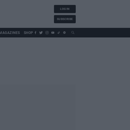
LOG IN
SUBSCRIBE
MAGAZINES
SHOP