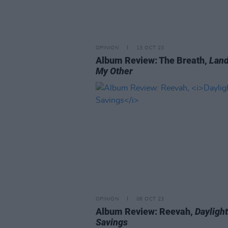
OPINION
13 OCT 23
Album Review: The Breath,
Land
My Other
OPINION
06 OCT 23
Album Review: Reevah,
Daylight
Savings