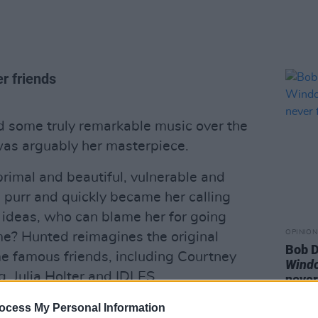
er friends
d some truly remarkable music over the
was arguably her masterpiece.
primal and beautiful, vulnerable and
cs purr and quickly became her calling
n ideas, who can blame her for going
OPINION
me? Hunted reimagines the original
Bob D
me famous friends, including Courtney
Wind
, Julia Holter and IDLES.
never
these reworked songs are stripped to the
ocess My Personal Information