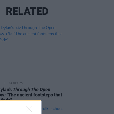
RELATED
24 OCT 25
ylan's
Through The Open
ow:
"The ancient footsteps that
 fade"