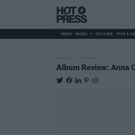
NEWS
MUSIC
CULTURE
PICS & VI
OPINION
10 MAR 20
Album Review: Anna C