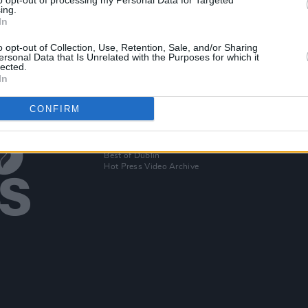
to opt-out of processing my Personal Data for Targeted
New Irish Songs To Hear This Week
ing.
In
April
o opt-out of Collection, Use, Retention, Sale, and/or Sharing
ersonal Data that Is Unrelated with the Purposes for which it
lected.
In
CONFIRM
Additional Sites
MIX – Music Industry Xplained
Best of Ireland
Best of Dublin
Hot Press Video Archive