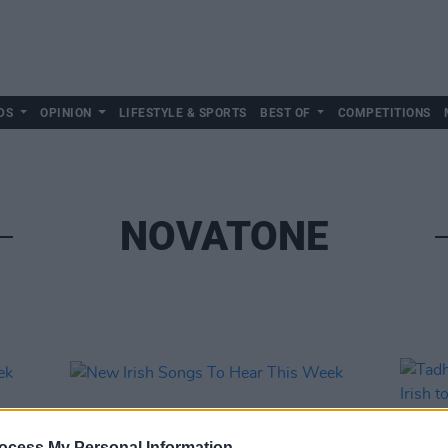
DS
OPINION
LIFESTYLE & SPORTS
BEST OF
COMPETITIONS
NOVATONE
ocess My Personal Information