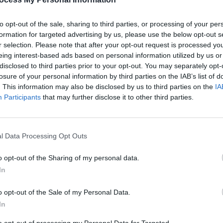
to opt-out of the sale, sharing to third parties, or processing of your per
formation for targeted advertising by us, please use the below opt-out s
r selection. Please note that after your opt-out request is processed y
eing interest-based ads based on personal information utilized by us or
disclosed to third parties prior to your opt-out. You may separately opt-
MUSIC
13 JUN 25
MUSIC
losure of your personal information by third parties on the IAB’s list of
eek
New Irish Songs To Hear This Week
Tadhg
. This information may also be disclosed by us to third parties on the
IA
Irish 
Participants
that may further disclose it to other third parties.
l Data Processing Opt Outs
o opt-out of the Sharing of my personal data.
In
o opt-out of the Sale of my Personal Data.
In
MUSIC
28 FEB 25