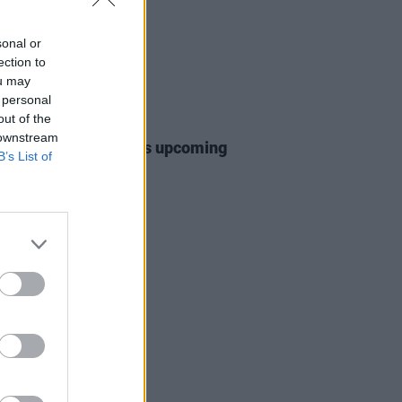
sonal or
ection to
ou may
 personal
out of the
24 APR 25
 downstream
 Williams announces upcoming
B’s List of
tour, set for May