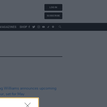
LOG IN
SUBSCRIBE
MAGAZINES
SHOP