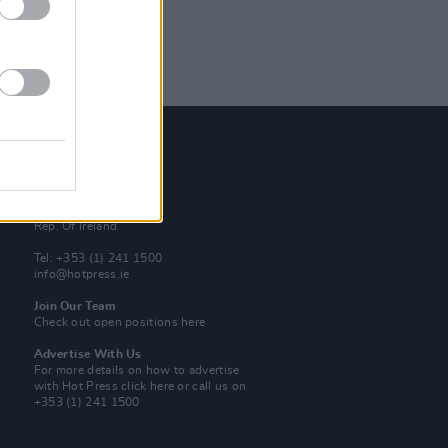
Contact Us
Hot Press,
100 Capel St
Dublin 1.
Rep. Of Ireland
Tel: +353 (1) 241 1500
info@hotpress.ie
Join Our Team
Check out open positions here
Advertise With Us
For more details on how to advertise
with Hot Press
click here
or call us on
+353 (1) 241 1500