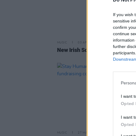
If you wish 
sensitive in
confirm you
continue se
information 
MUSIC
03 APR 26
further disc
New Irish Songs To Hear This W
participants
Downstream 
Persona
I want t
Opted 
I want t
Opted 
MUSIC
27 MAR 25