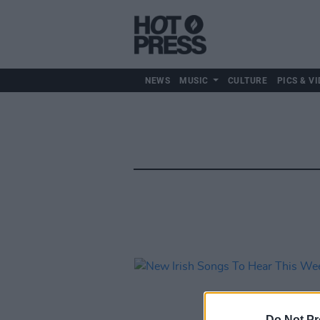
NEWS
MUSIC
CULTURE
PICS & VI
Do Not Pr