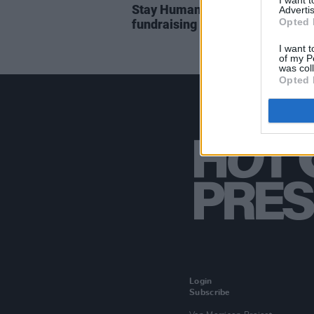
I want 
Stay Human Collective to hold
Advertis
Opted 
fundraising concert for Gaza in 
I want t
of my P
was col
Opted 
Login
Subscribe