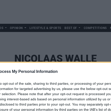
DS
OPINION
LIFESTYLE & SPORTS
BEST OF
COMPETITIONS
NICOLAAS WALLE
ocess My Personal Information
to opt-out of the sale, sharing to third parties, or processing of your per
formation for targeted advertising by us, please use the below opt-out s
r selection. Please note that after your opt-out request is processed y
eing interest-based ads based on personal information utilized by us or
disclosed to third parties prior to your opt-out. You may separately opt-
losure of your personal information by third parties on the IAB’s list of