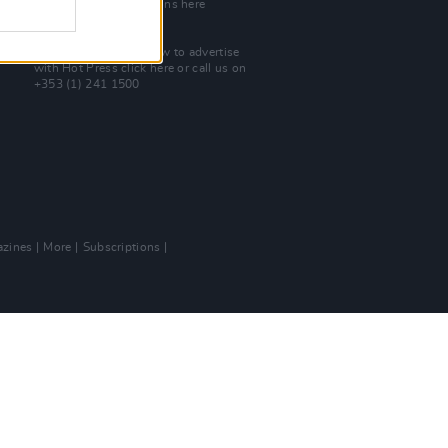
Check out open positions here
Advertise With Us
For more details on how to advertise
with Hot Press
click here
or call us on
+353 (1) 241 1500
zines
More
Subscriptions