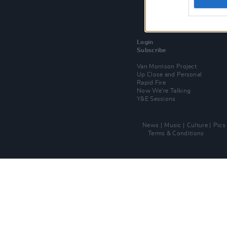
Login
Subscribe
Van Morrison Project
Up Close and Personal
Rapid Fire
Now We’re Talking
Y&E Sessions
News
Music
Culture
Pics
Terms & Conditions