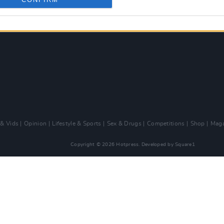
 & Vids
Opinion
Lifestyle & Sports
Sex & Drugs
Competitions
Shop
Maga
Copyright © 2026 Hotpress. Developed by
Square1