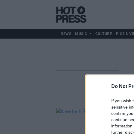
NEWS
MUSIC
CULTURE
PICS & VI
Do Not Pr
If you wish 
sensitive in
confirm you
continue se
information 
further disc