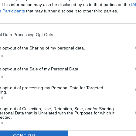
. This information may also be disclosed by us to third parties on the
IA
Participants
that may further disclose it to other third parties.
l Data Processing Opt Outs
o opt-out of the Sharing of my personal data.
eek
In
o opt-out of the Sale of my Personal Data.
In
to opt-out of processing my Personal Data for Targeted
ing.
Additional Sites
In
MIX – Music Industry Xplained
Best of Ireland
o opt-out of Collection, Use, Retention, Sale, and/or Sharing
Best of Dublin
ersonal Data that Is Unrelated with the Purposes for which it
Hot Press Video Archive
lected.
In
CONFIRM