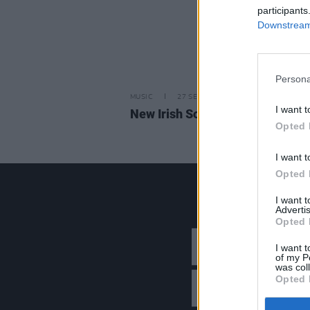
participants
Downstream 
Persona
MUSIC
27 SEP 24
I want t
New Irish Songs to Hear This W
Opted 
I want t
Opted 
I want 
Advertis
Opted 
I want t
of my P
was col
Opted 