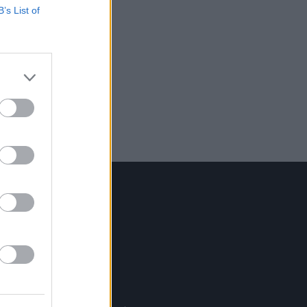
B’s List of
Contact Us
Hot Press,
100 Capel St
Dublin 1.
Rep. Of Ireland
Tel: +353 (1) 241 1500
info@hotpress.ie
Join Our Team