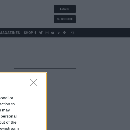
LOG IN
SUBSCRIBE
MAGAZINES
SHOP
sonal or
ection to
ou may
 personal
out of the
 downstream