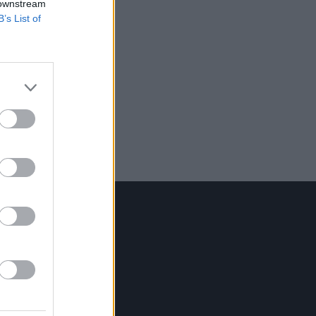
 downstream
B’s List of
Contact Us
Hot Press,
100 Capel St
Dublin 1.
Rep. Of Ireland
Tel: +353 (1) 241 1500
info@hotpress.ie