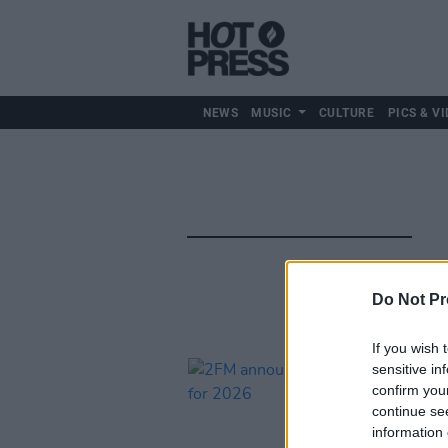
NEWS
MUSIC
CULTURE
PICS & VI
Do Not Pr
If you wish 
sensitive in
confirm you
continue se
information 