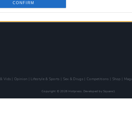
CONFIRM
 & Vids
Opinion
Lifestyle & Sports
Sex & Drugs
Competitions
Shop
Maga
Copyright © 2026 Hotpress. Developed by
Square1