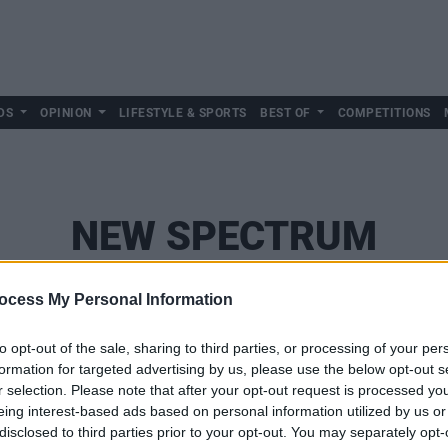
DS
OPINION
LIFESTYLE & SPORTS
BEST OF
COMPETITIONS
NEW SPECTRUM
ocess My Personal Information
to opt-out of the sale, sharing to third parties, or processing of your per
formation for targeted advertising by us, please use the below opt-out s
r selection. Please note that after your opt-out request is processed y
eing interest-based ads based on personal information utilized by us or
disclosed to third parties prior to your opt-out. You may separately opt-