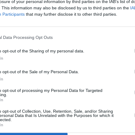
losure of your personal information by third parties on the IAB’s list of
. This information may also be disclosed by us to third parties on the
IA
Participants
that may further disclose it to other third parties.
l Data Processing Opt Outs
g
o opt-out of the Sharing of my personal data.
In
o opt-out of the Sale of my Personal Data.
In
to opt-out of processing my Personal Data for Targeted
ing.
In
Additional Sites
MIX – Music Industry Xplained
Best of Ireland
o opt-out of Collection, Use, Retention, Sale, and/or Sharing
Best of Dublin
ersonal Data that Is Unrelated with the Purposes for which it
Hot Press Video Archive
lected.
In