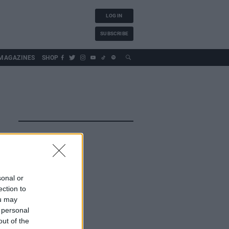
LOG IN
SUBSCRIBE
MAGAZINES
SHOP
sonal or
ection to
ou may
 personal
out of the