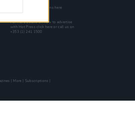
Join Our Team
Check out open positions here
Advertise With Us
For more details on how to advertise
with Hot Press
click here
or call us on
+353 (1) 241 1500
zines
More
Subscriptions