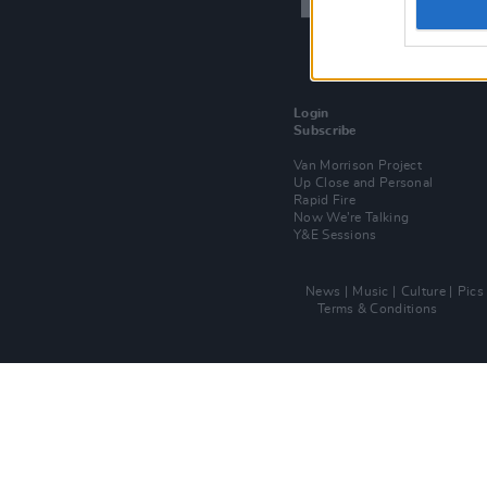
Login
Subscribe
Van Morrison Project
Up Close and Personal
Rapid Fire
Now We’re Talking
Y&E Sessions
News
Music
Culture
Pics
Terms & Conditions