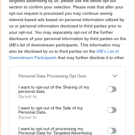
targeted advertising by us, please use the below opt-out
section to confirm your selection. Please note that after your
opt-out request is processed you may continue seeing
interest-based ads based on personal information utilized by
us or personal information disclosed to third parties prior to
your opt-out. You may separately opt-out of the further
disclosure of your personal information by third parties on the
IAB’s list of downstream participants. This information may
also be disclosed by us to third parties on the
IAB’s List of
Downstream Participants
that may further disclose it to other
third parties.
Personal Data Processing Opt Outs
I want to opt-out of the Sharing of my
personal data.
Opted In
Login
Subscribe
I want to opt-out of the Sale of my
Personal Data.
Van Morrison Project
Opted In
Up Close and Personal
Rapid Fire
Now We’re Talking
I want to opt-out of processing my
Personal Data for Targeted Advertising.
Y&E Sessions