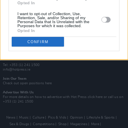
Opted In
Additional Sites
MIX – Music Industry Xplained
I want to opt-out of Collection, Use,
Best of Ireland
Retention, Sale, and/or Sharing of my
Personal Data that Is Unrelated with the
Best of Dublin
Purposes for which it was collected.
Hot Press Video Archive
Opted In
Contact Us
CONFIRM
Hot Press,
100 Capel St
Dublin 1.
Rep. Of Ireland
Tel: +353 (1) 241 1500
info@hotpress.ie
Join Our Team
Check out open positions here
Advertise With Us
For more details on how to advertise with Hot Press
click here
or call us on
+353 (1) 241 1500
News
Music
Culture
Pics & Vids
Opinion
Lifestyle & Sports
Sex & Drugs
Competitions
Shop
Magazines
More