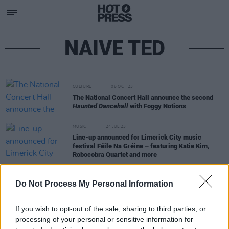
NAIVE TED
CULTURE
05 OCT 23
The National Concert Hall announce the second
Haunted Dancehall
with Foggy Notions
MUSIC
24 JUL 23
Line-up announced for Limerick City music
festival Féile Na Gréine – featuring Katie Kim,
Robocobra Quartet and more
FILM AND TV
19 JUN 20
Do Not Process My Personal Information
LISTEN: God Knows, MuRli, Denise Chaila, Naïve
Ted & Hazey Haze star in our Limrap round-up
If you wish to opt-out of the sale, sharing to third parties, or
processing of your personal or sensitive information for