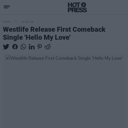
MUSIC
10 JAN 19
Westlife Release First Comeback
Single 'Hello My Love'