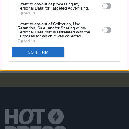
I want to opt-out of processing my
Personal Data for Targeted Advertising.
Opted In
COMPETITIONS
07 AUG 26
WIN: Tickets to Good Kid at the 3Olympia Theatre
I want to opt-out of Collection, Use,
Retention, Sale, and/or Sharing of my
Personal Data that Is Unrelated with the
Purposes for which it was collected.
CULTURE
07 AUG 26
Opted In
Victoria Mary Clarke pays tribute to Shane
MacGowan's father Maurice
CONFIRM