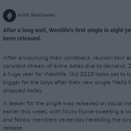
AOIFE BRADSHAW
After a long wait, Westlife's first single in eight y
been released.
After announcing their comeback, reunion tour a
constant stream of extra dates due to demand,
a huge year for Westlife. But 2019 looks set to 
bigger for the boys after their new single 'Hello 
dropped today.
A teaser for the single was released on social m
earlier this week, with Nicky Byrne tweeting a v
and fellow members yesterday heralding the sin
release.