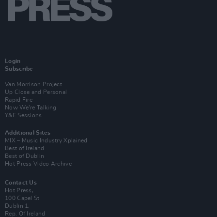
Login
Subscribe
Van Morrison Project
Up Close and Personal
Rapid Fire
Now We’re Talking
Y&E Sessions
Additional Sites
MIX – Music Industry Xplained
Best of Ireland
Best of Dublin
Hot Press Video Archive
Contact Us
Hot Press,
100 Capel St
Dublin 1.
Rep. Of Ireland