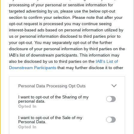
processing of your personal or sensitive information for
targeted advertising by us, please use the below opt-out
section to confirm your selection. Please note that after your
opt-out request is processed you may continue seeing
RELATED
interest-based ads based on personal information utilized by
us or personal information disclosed to third parties prior to
your opt-out. You may separately opt-out of the further
MUSIC
03 OCT 19
disclosure of your personal information by third parties on the
Lewis Capaldi, Dermot Kennedy, Billie Eilish
IAB’s list of downstream participants. This information may
dominate 2019 charts so far
also be disclosed by us to third parties on the
IAB’s List of
Downstream Participants
that may further disclose it to other
MUSIC
07 AUG 26
third parties.
William Orbit, producer for U2 and Madonna, dies
aged 69
Personal Data Processing Opt Outs
I want to opt-out of the Sharing of my
MUSIC
07 AUG 26
personal data.
'Falling Slowly' soars up the charts following Glen
Opted In
Hansard's funeral
I want to opt-out of the Sale of my
Personal Data.
MUSIC
07 AUG 26
Opted In
Damien Dempsey to headline new Hideaway
Session X Night and Day