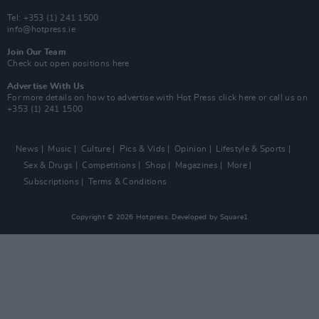
Tel: +353 (1) 241 1500
info@hotpress.ie
Join Our Team
Check out open positions here
Advertise With Us
For more details on how to advertise with Hot Press
click here
or call us on
+353 (1) 241 1500
News
Music
Culture
Pics & Vids
Opinion
Lifestyle & Sports
Sex & Drugs
Competitions
Shop
Magazines
More
Subscriptions
Terms & Conditions
Copyright © 2026 Hotpress. Developed by
Square1