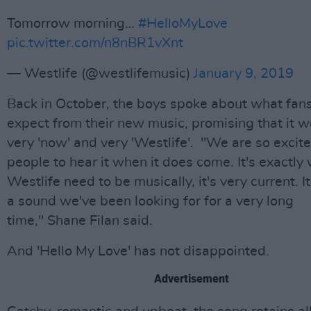
Tomorrow morning…
#HelloMyLove
pic.twitter.com/n8nBR1vXnt
— Westlife (@westlifemusic)
January 9, 2019
Back in October, the boys spoke about what fan
expect from their new music, promising that it 
very 'now' and very 'Westlife'. "We are so excite
people to hear it when it does come. It's exactly
Westlife need to be musically, it's very current. It
a sound we've been looking for for a very long
time," Shane Filan said.
And 'Hello My Love' has not disappointed.
Advertisement