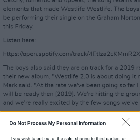
Catchy, romantic and upbeat, the song retains all
elements that made Westlife Westlife. The boys 
be performing their single on the Graham Norto
this Friday.
Listen here:
https://open.spotify.com/track/4EtIza2cKMmR
The boys also said they are on track for a 2019 r
their new album. "Westlife 2.0 is about doing it r
Mark said. "At the rate we've been going so far I 
will be ready then [2019]. We're hitting the gro
and we're really excited by the few songs we've
Do Not Process My Personal Information
Share This Article:
If you wish to opt-out of the sale, sharing to third parties, or