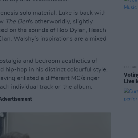
enesis solo material, Luke is back with
ow
The Den
's otherworldly, slightly
sed on the sounds of Bob Dylan, Beach
an, Walshy’s inspirations are a mixed
ostalgia and bedroom aesthetics of
CULTUR
hip-hop in his distinct colourful style.
Votin
having enlisted a different MC/singer
Live 
ach individual track on the album.
Advertisement