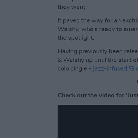
they want.
It paves the way for an exci
Walshy, who's ready to emer
the spotlight.
Having previously been rele
& Walshy up until the start 
solo single -
jazz-infused 'Gl
Check out the video for 'Ju