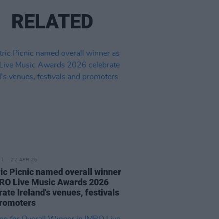
RELATED
22 APR 26
ric Picnic named overall winner
RO Live Music Awards 2026
rate Ireland's venues, festivals
promoters