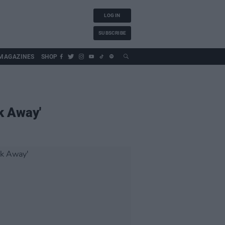
LOG IN
SUBSCRIBE
MAGAZINES
SHOP
lk Away'