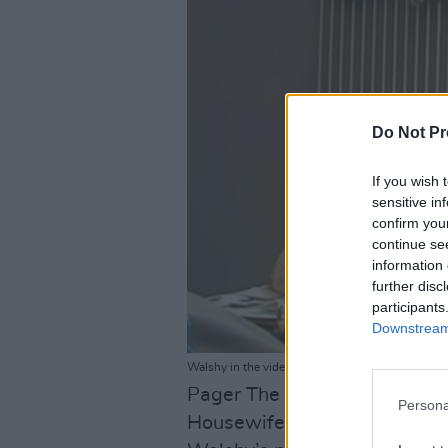
Do Not Pr
If you wish 
sensitive in
confirm you
continue se
information 
further disc
participants
Downstream 
Walshy in the video for 'Just Walk Away'.
Pager The Sloth, eda, PCG B
Persona
Housewife, XO LU and Curtisy 