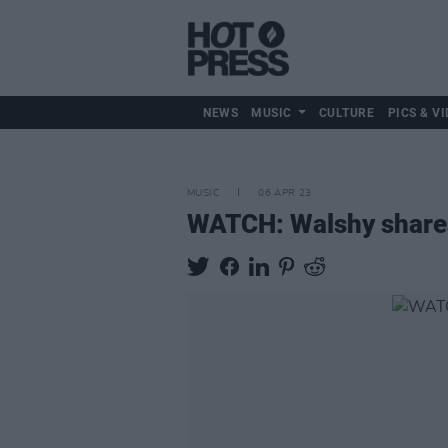
NEWS
MUSIC
CULTURE
PICS & VI
MUSIC
06 APR 23
WATCH: Walshy shar