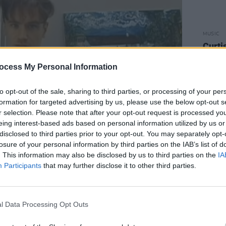
MUSIC
Curti
to pe
Carni
ocess My Personal Information
to opt-out of the sale, sharing to third parties, or processing of your per
formation for targeted advertising by us, please use the below opt-out s
r selection. Please note that after your opt-out request is processed y
eing interest-based ads based on personal information utilized by us or
disclosed to third parties prior to your opt-out. You may separately opt-
losure of your personal information by third parties on the IAB’s list of
. This information may also be disclosed by us to third parties on the
IA
Participants
that may further disclose it to other third parties.
eats, domtavlor, Superego, Lowkick,
l Data Processing Opt Outs
all bring their own distinct flavour to