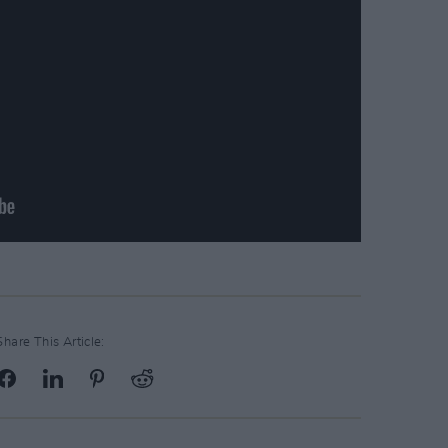
Share This Article: