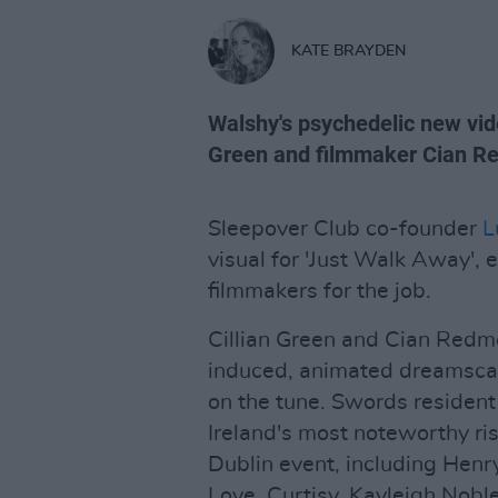
KATE BRAYDEN
Walshy's psychedelic new vid
Green and filmmaker Cian R
Sleepover Club co-founder
L
visual for 'Just Walk Away', 
filmmakers for the job.
Cillian Green and Cian Redmo
induced, animated dreamsca
on the tune. Swords residen
Ireland's most noteworthy ris
Dublin event, including Hen
Love, Curtisy, Kayleigh Nobl