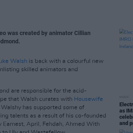
eo was created by animator Cillian
edmond.
uke Walsh
is back with a colourful new
enlisting skilled animators and
nd are responsible for the acid-
MUSIC
pe that Walsh curates with
Housewife
Elect
t Walshy has supported some of
as IM
ing talents as a result of his co-founded
celeb
and 
ry Earnest, April, Fehdah, Ahmed With
e to Uly and Wastefellow.