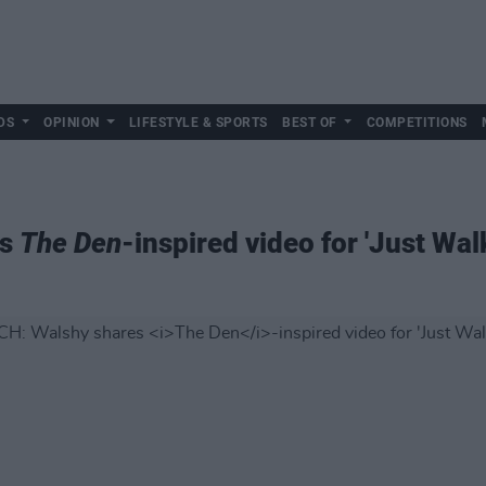
DS
OPINION
LIFESTYLE & SPORTS
BEST OF
COMPETITIONS
es
The Den
-inspired video for 'Just Wa