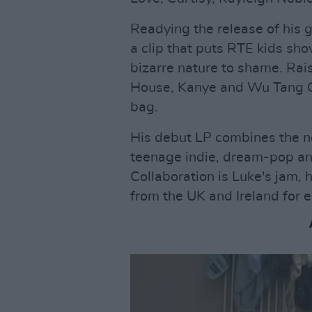
Readying the release of his g
a clip that puts RTE kids sh
bizarre nature to shame. Rai
House, Kanye and Wu Tang Cl
bag.
His debut LP combines the n
teenage indie, dream-pop and 
Collaboration is Luke's jam, 
from the UK and Ireland for e