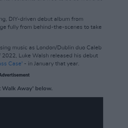
ting, DIY-driven debut album from
ge fully from behind-the-scenes to take
asing music as London/Dublin duo Caleb
of 2022, Luke Walsh released his debut
ass Case'
- in January that year.
Advertisement
st Walk Away' below.