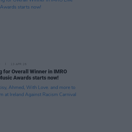
E
13 APR 26
g for Overall Winner in IMRO
Music Awards starts now!