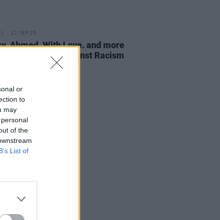
22 SEP 25
sy, Ahmed, With Love. and more
rform at Ireland Against Racism
val
sonal or
ection to
ou may
 personal
out of the
 downstream
B’s List of