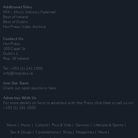
Additional Sites
MIX – Music Industry Xplained
Best of Ireland
Best of Dublin
Hot Press Video Archive
Contact Us
Hot Press,
100 Capel St
Dublin 1.
Rep. Of Ireland
Tel: +353 (1) 241 1500
info@hotpress.ie
Join Our Team
Check out open positions here
Advertise With Us
For more details on how to advertise with Hot Press
click here
or call us on
+353 (1) 241 1500
News
Music
Culture
Pics & Vids
Opinion
Lifestyle & Sports
Sex & Drugs
Competitions
Shop
Magazines
More