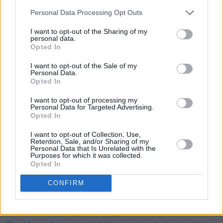
Limerick
Personal Data Processing Opt Outs
Friday 29 March - St Columb's Hall Cinema,
I want to opt-out of the Sharing of my
Derry
personal data.
Thursday 9 May - Mike The Pie's, Listowel
Opted In
I want to opt-out of the Sale of my
Personal Data.
Share This Article:
Opted In
I want to opt-out of processing my
Personal Data for Targeted Advertising.
Opted In
I want to opt-out of Collection, Use,
Retention, Sale, and/or Sharing of my
RELATED
Personal Data that Is Unrelated with the
Purposes for which it was collected.
Opted In
MUSIC
04 AUG 26
Thousands pay respects to Glen Hansard at public
CONFIRM
wake in Dublin
MUSIC
31 JUL 26