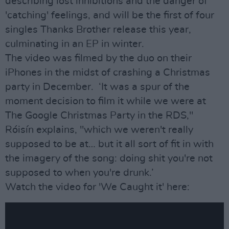
describing lost inhibitions and the danger of
'catching' feelings, and will be the first of four
singles Thanks Brother release this year,
culminating in an EP in winter.
The video was filmed by the duo on their
iPhones in the midst of crashing a Christmas
party in December. ‘It was a spur of the
moment decision to film it while we were at
The Google Christmas Party in the RDS,"
Róisín explains, "which we weren't really
supposed to be at… but it all sort of fit in with
the imagery of the song: doing shit you're not
supposed to when you're drunk.’
Watch the video for 'We Caught it' here: