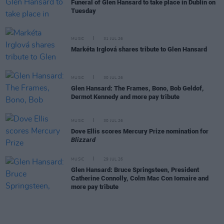
Funeral of Glen Hansard to take place in Dublin on
Tuesday
MUSIC
31 JUL 26
Markéta Irglová shares tribute to Glen Hansard
MUSIC
30 JUL 26
Glen Hansard: The Frames, Bono, Bob Geldof,
Dermot Kennedy and more pay tribute
MUSIC
30 JUL 26
Dove Ellis scores Mercury Prize nomination for
Blizzard
MUSIC
29 JUL 26
Glen Hansard: Bruce Springsteen, President
Catherine Connolly, Colm Mac Con Iomaire and
more pay tribute