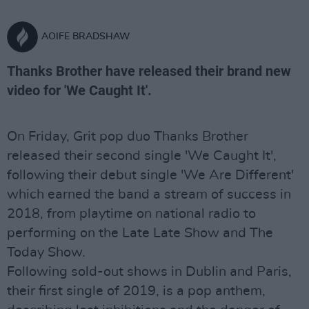
AOIFE BRADSHAW
Thanks Brother have released their brand new
video for 'We Caught It'.
On Friday, Grit pop duo Thanks Brother
released their second single 'We Caught It',
following their debut single 'We Are Different'
which earned the band a stream of success in
2018, from playtime on national radio to
performing on the Late Late Show and The
Today Show.
Following sold-out shows in Dublin and Paris,
their first single of 2019, is a pop anthem,