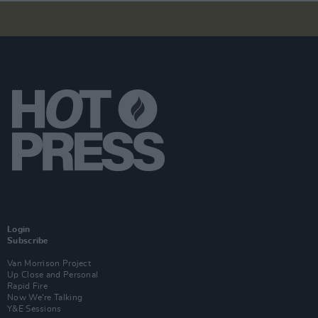
Login
Subscribe
Van Morrison Project
Up Close and Personal
Rapid Fire
Now We’re Talking
Y&E Sessions