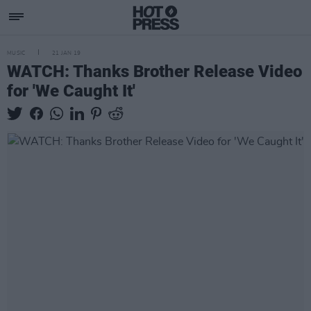
MUSIC
21 JAN 19
WATCH: Thanks Brother Release Video
for 'We Caught It'