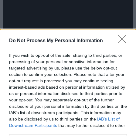
Do Not Process My Personal Information
If you wish to opt-out of the sale, sharing to third parties, or
processing of your personal or sensitive information for
Advertisement
targeted advertising by us, please use the below opt-out
section to confirm your selection. Please note that after your
Thanks Brother will embark on a UK and Irish
opt-out request is processed you may continue seeing
interest-based ads based on personal information utilized by
tour in March/April.
us or personal information disclosed to third parties prior to
Dates confirmed so far are:
your opt-out. You may separately opt-out of the further
Friday 15 March - McGettigan's Paddy's Day
disclosure of your personal information by third parties on the
IAB’s list of downstream participants. This information may
party, Dubai
also be disclosed by us to third parties on the
IAB’s List of
Friday 22 March - De Barra's, Clonakilty
Downstream Participants
that may further disclose it to other
Saturday 23 March - The Kasbah, Dolans
third parties.