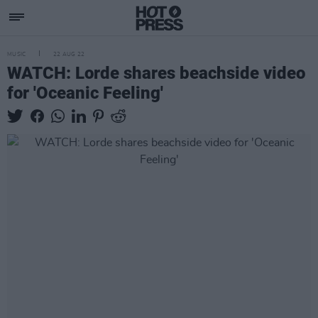
MUSIC
22 AUG 22
WATCH: Lorde shares beachside video
for 'Oceanic Feeling'