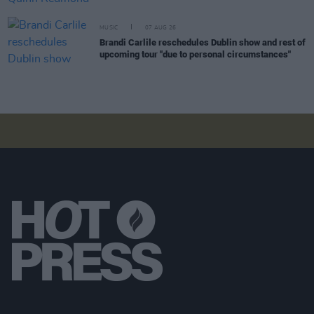
MUSIC
07 AUG 26
Brandi Carlile reschedules Dublin show and rest of
upcoming tour "due to personal circumstances"