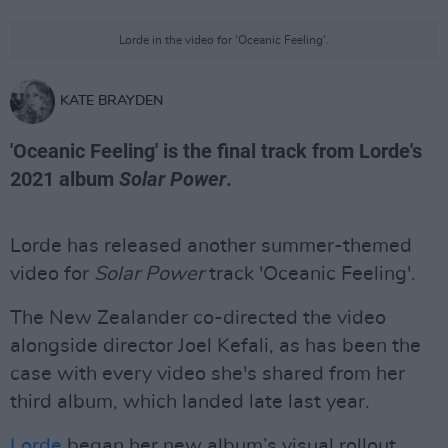
Lorde in the video for 'Oceanic Feeling'.
KATE BRAYDEN
'Oceanic Feeling' is the final track from Lorde's
2021 album
Solar Power
.
Lorde has released another summer-themed
video for
Solar Power
track 'Oceanic Feeling'.
The New Zealander co-directed the video
alongside director Joel Kefali, as has been the
case with every video she's shared from her
third album, which landed late last year.
Lorde
began her new album’s visual rollout