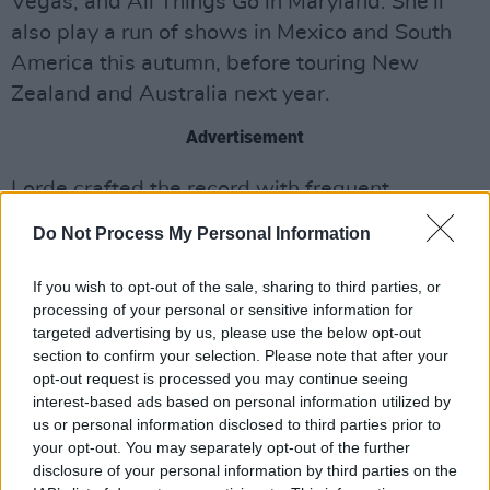
Vegas, and All Things Go in Maryland. She’ll
also play a run of shows in Mexico and South
America this autumn, before touring New
Zealand and Australia next year.
Advertisement
Lorde crafted the record with frequent
collaborator Jack Antonoff, with some
Do Not Process My Personal Information
contributions from the producer/songwriter
Malay.
Solar Power
marked Lorde’s third studio
If you wish to opt-out of the sale, sharing to third parties, or
processing of your personal or sensitive information for
effort and first in four years, following 2017’s
targeted advertising by us, please use the below opt-out
Melodrama
.
section to confirm your selection. Please note that after your
opt-out request is processed you may continue seeing
Revisit the 27-year-old's interview with Hot
interest-based ads based on personal information utilized by
Press
here
.
us or personal information disclosed to third parties prior to
your opt-out. You may separately opt-out of the further
Watch the video for 'Oceanic Feeling' below.
disclosure of your personal information by third parties on the