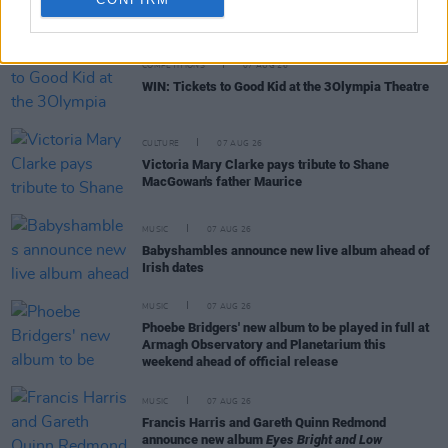
RELATED
COMPETITIONS
07 AUG 26
WIN: Tickets to Good Kid at the 3Olympia Theatre
CULTURE
07 AUG 26
Victoria Mary Clarke pays tribute to Shane
MacGowan's father Maurice
MUSIC
07 AUG 26
Babyshambles announce new live album ahead of
Irish dates
MUSIC
07 AUG 26
Phoebe Bridgers' new album to be played in full at
Armagh Observatory and Planetarium this
weekend ahead of official release
MUSIC
07 AUG 26
Francis Harris and Gareth Quinn Redmond
announce new album
Eyes Bright and Low