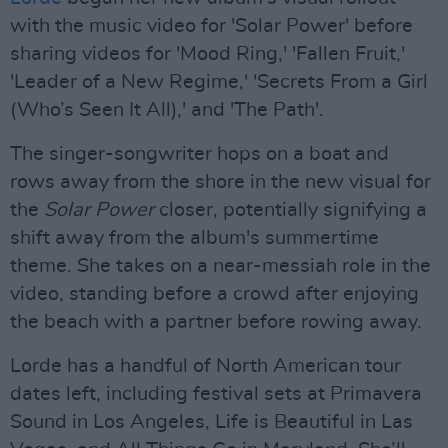
with the music video for 'Solar Power' before
sharing videos for 'Mood Ring,' 'Fallen Fruit,'
'Leader of a New Regime,' 'Secrets From a Girl
(Who’s Seen It All),' and 'The Path'.
The singer-songwriter hops on a boat and
rows away from the shore in the new visual for
the
Solar Power
closer, potentially signifying a
shift away from the album's summertime
theme. She takes on a near-messiah role in the
video, standing before a crowd after enjoying
the beach with a partner before rowing away.
Lorde has a handful of North American tour
dates left, including festival sets at Primavera
Sound in Los Angeles, Life is Beautiful in Las