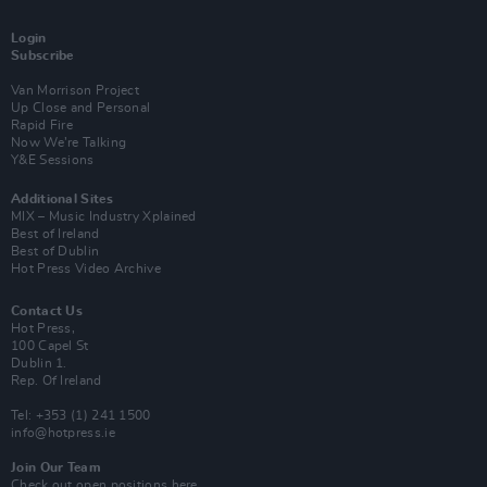
Login
Subscribe
Van Morrison Project
Up Close and Personal
Rapid Fire
Now We’re Talking
Y&E Sessions
Additional Sites
MIX – Music Industry Xplained
Best of Ireland
Best of Dublin
Hot Press Video Archive
Contact Us
Hot Press,
100 Capel St
Dublin 1.
Rep. Of Ireland
Tel: +353 (1) 241 1500
info@hotpress.ie
Join Our Team
Check out open positions here