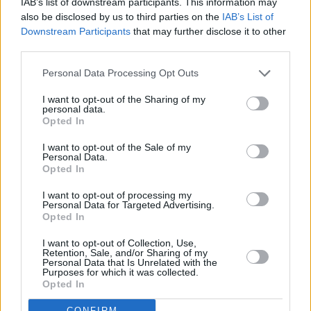
IAB’s list of downstream participants. This information may
also be disclosed by us to third parties on the
IAB’s List of
Downstream Participants
that may further disclose it to other
third parties.
Personal Data Processing Opt Outs
I want to opt-out of the Sharing of my
personal data.
Opted In
I want to opt-out of the Sale of my
Personal Data.
Opted In
I want to opt-out of processing my
Personal Data for Targeted Advertising.
Opted In
Share This Article:
I want to opt-out of Collection, Use,
Retention, Sale, and/or Sharing of my
Personal Data that Is Unrelated with the
Purposes for which it was collected.
Opted In
CONFIRM