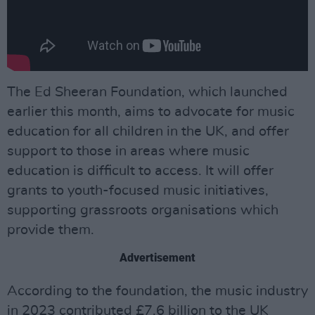
The Ed Sheeran Foundation, which launched
earlier this month, aims to advocate for music
education for all children in the UK, and offer
support to those in areas where music
education is difficult to access. It will offer
grants to youth-focused music initiatives,
supporting grassroots organisations which
provide them.
Advertisement
According to the foundation, the music industry
in 2023 contributed £7.6 billion to the UK