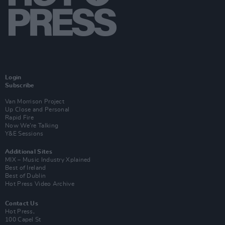
Login
Subscribe
Van Morrison Project
Up Close and Personal
Rapid Fire
Now We’re Talking
Y&E Sessions
Additional Sites
MIX – Music Industry Xplained
Best of Ireland
Best of Dublin
Hot Press Video Archive
Contact Us
Hot Press,
100 Capel St