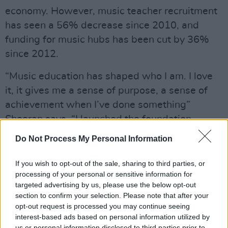
economy. However, music teacher recruitment
has seen a 56% decrease since 2010, and
funding for music hubs has been cut by 36%
since 2012.
“Music education has shaped who I am. I love
it, it gives me a sense of purpose, a sense of
achievement when I’ve done something”
Sheeran says, “I launched the foundation
because I went out for a cup of tea with my old
Do Not Process My Personal Information
music teacher and he told me about the state
that state school education was in, so I wanted
If you wish to opt-out of the sale, sharing to third parties, or
processing of your personal or sensitive information for
to get involved, just to show the importance of
targeted advertising by us, please use the below opt-out
it.”
section to confirm your selection. Please note that after your
opt-out request is processed you may continue seeing
While in Belfast, Sheeran met with the
interest-based ads based on personal information utilized by
Education Authority's Head of Music, Darren
us or personal information disclosed to third parties prior to