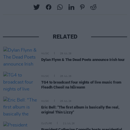
RELATED
MUSIC
29 JUL 26
Dylan Flynn & The Dead Poets announce Irish tour
MUSIC
28 JUL 26
TG4 to broadcast four nights of live music from
Fleadh Cheoil na hÉireann
MUSIC
25 JUL 26
Eric Bell: "The first album is basically the real,
original Thin Lizzy"
CULTURE
21 JUL 26
President Catherine Connolly hosts presidential