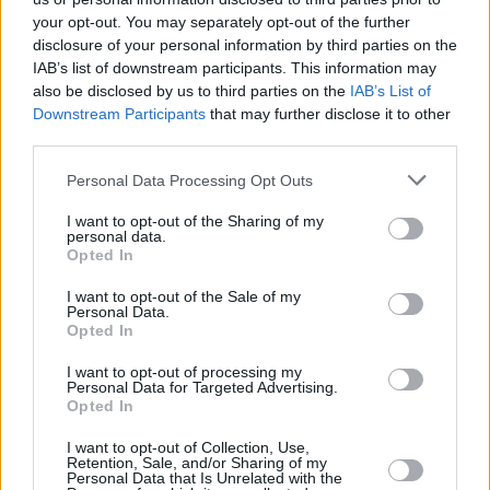
your opt-out. You may separately opt-out of the further
Canmore, and several post-primary teachers to
disclosure of your personal information by third parties on the
discuss challenges and opportunities for the
IAB’s list of downstream participants. This information may
young people of Northern Ireland.
also be disclosed by us to third parties on the
IAB’s List of
Downstream Participants
that may further disclose it to other
Lightbody, who also established his own
third parties.
charity foundation, said in support of Sheeran:
Personal Data Processing Opt Outs
"Music and the arts are badly underfunded in
I want to opt-out of the Sharing of my
personal data.
Northern Ireland. The Republic of Ireland
Opted In
government spends the equivalent of £25 per
I want to opt-out of the Sale of my
capita on the arts; Wales spends £10 per
Personal Data.
Opted In
capita; Northern Ireland only spends £5 per
capita. As a result, access to music education
I want to opt-out of processing my
Personal Data for Targeted Advertising.
here is miles below where it should be.
Opted In
Furthermore, Northern Ireland is often
I want to opt-out of Collection, Use,
excluded from British arts initiatives. That’s
Retention, Sale, and/or Sharing of my
Personal Data that Is Unrelated with the