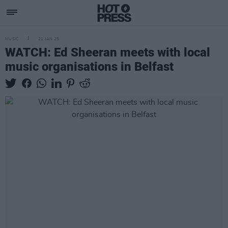
MUSIC
21 JAN 25
WATCH: Ed Sheeran meets with local
music organisations in Belfast