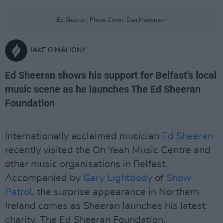
Ed Sheeran. Photo Credit: Dan Martensen
JAKE O'MAHONY
Ed Sheeran shows his support for Belfast's local
music scene as he launches The Ed Sheeran
Foundation
Internationally acclaimed musician
Ed Sheeran
recently visited the Oh Yeah Music Centre and
other music organisations in Belfast.
Accompanied by
Gary Lightbody
of
Snow
Patrol
, the surprise appearance in Northern
Ireland comes as Sheeran launches his latest
charity, The Ed Sheeran Foundation.