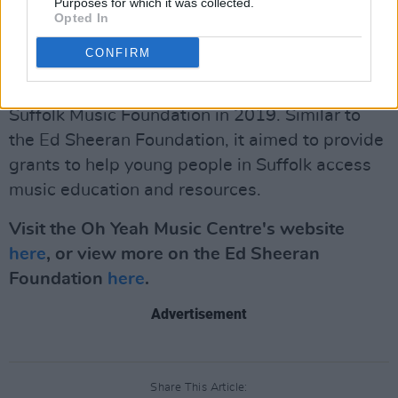
why it’s so significant that Ed has expanded to
Purposes for which it was collected.
Opted In
include Northern Ireland in his Foundation
work."
CONFIRM
Sheeran previously established the Ed Sheeran
Suffolk Music Foundation in 2019. Similar to
the Ed Sheeran Foundation, it aimed to provide
grants to help young people in Suffolk access
music education and resources.
Visit the Oh Yeah Music Centre's website
here
, or view more on the Ed Sheeran
Foundation
here
.
Advertisement
Share This Article: