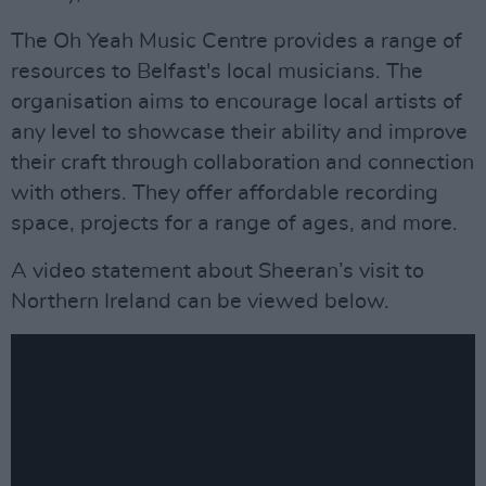
The Oh Yeah Music Centre provides a range of
resources to Belfast's local musicians. The
organisation aims to encourage local artists of
any level to showcase their ability and improve
their craft through collaboration and connection
with others. They offer affordable recording
space, projects for a range of ages, and more.
A video statement about Sheeran’s visit to
Northern Ireland can be viewed below.