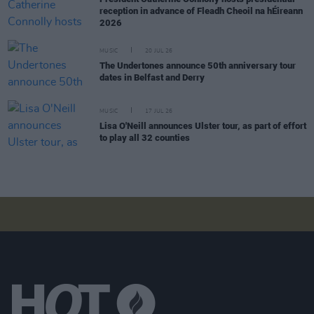
reception in advance of Fleadh Cheoil na hÉireann
2026
MUSIC
20 JUL 26
The Undertones announce 50th anniversary tour
dates in Belfast and Derry
MUSIC
17 JUL 26
Lisa O'Neill announces Ulster tour, as part of effort
to play all 32 counties