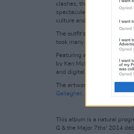
I want t
clashes, the anger and tensio
Opted 
spectacular beauty of the reg
culture and their proud indig
I want t
Opted 
The outfit's second album,
T
I want 
took many years to complete
Advertis
Opted 
Featuring a wide range of tal
I want t
by Ken McCabe (Wolfhound S
of my P
was col
and digital by Fergal Davis.
Opted 
The artwork is taken from
'C
Gallagher
.
This album is a natural progr
G & the Major 7ths' 2014 deb