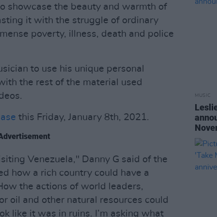
to showcase the beauty and warmth of
sting it with the struggle of ordinary
mmense poverty, illness, death and police
sician to use his unique personal
with the rest of the material used
ideos.
MUSIC
Lesli
ease
this Friday, January 8th, 2021.
annou
Nove
Advertisement
isiting Venezuela," Danny G said of the
ed how a rich country could have a
 How the actions of world leaders,
or oil and other natural resources could
k like it was in ruins. I’m asking what