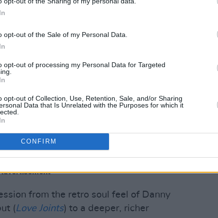
o opt-out of the Sharing of my personal data.
n. But also contrast that by showing the
In
ion, the warmth of the people, their
enous roots."
o opt-out of the Sale of my Personal Data.
In
he Lookout
, was a labour of love and
to opt-out of processing my Personal Data for Targeted
.
ing.
In
ent, the project was mixed to perfection
o opt-out of Collection, Use, Retention, Sale, and/or Sharing
ound) and was mastered for both vinyl
ersonal Data that Is Unrelated with the Purposes for which it
lected.
In
ityscape 1' by Irish artist Conor
CONFIRM
Advertisement
ession from the retro soul feel of Danny
ut (
Love Joints
) to a deeper, richer