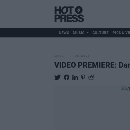
NEWS
MUSIC
CULTURE
PICS & VI
MUSIC
06 JAN 21
VIDEO PREMIERE: Danny