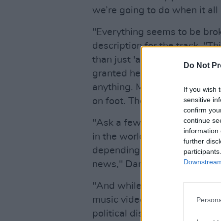
we’re going to do when it all 
"Everything seems to be brok
description for the track. "T
than just 'a lick of paint' as 
Do Not Pr
granted here isn’t available.
anything. Massive queues. N
If you wish 
sensitive in
on foot. The problems in Ve
confirm you
continue se
"Ask a few people how this h
information 
in the world and you’ll get wi
further disc
depending on their political 
participants
Downstream 
news," Danny G continues.
"And while both sides of the 
music video, I’m seeking to 
Persona
political discussion. I wanted 