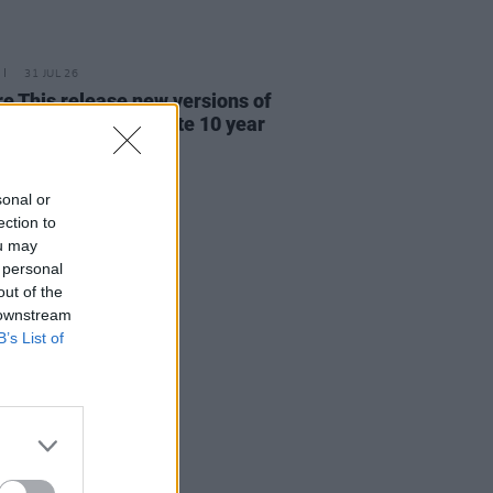
31 JUL 26
re This release new versions of
 My Hand' to celebrate 10 year
ersary
sonal or
ection to
ou may
 personal
out of the
 downstream
B’s List of