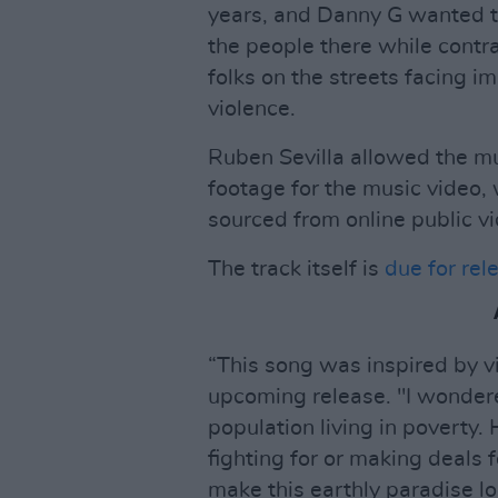
years, and Danny G wanted 
the people there while contra
folks on the streets facing i
violence.
Ruben Sevilla allowed the mu
footage for the music video, 
sourced from online public v
The track itself is
due for rel
“This song was inspired by v
upcoming release. "I wonder
population living in poverty.
fighting for or making deals f
make this earthly paradise loo