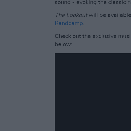
sound - evoking the classic n
The Lookout
will be available
Bandcamp
.
Check out the exclusive music
below: