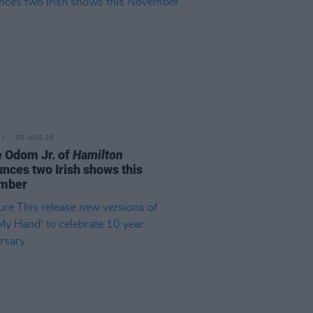
05 AUG 26
e Odom Jr. of
Hamilton
nces two Irish shows this
mber