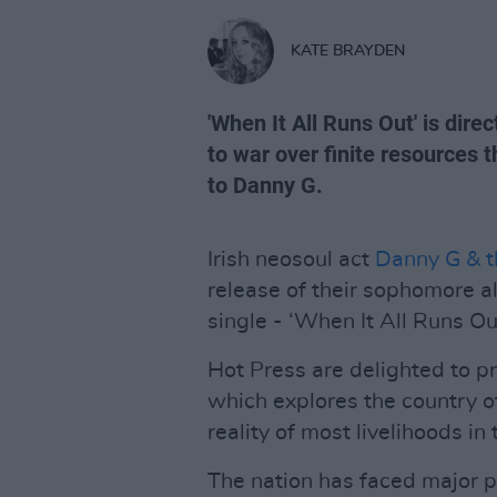
KATE BRAYDEN
'When It All Runs Out' is dire
to war over finite resources 
to Danny G.
Irish neosoul act
Danny G & t
release of their sophomore 
single - ‘When It All Runs Out
Hot Press are delighted to p
which explores the country of 
reality of most livelihoods i
The nation has faced major po