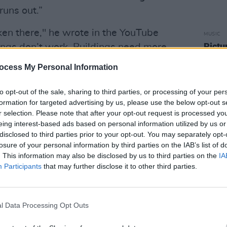
runs out.”
en there," he wrote in the YouTube
MUSIC
Pictu
hings don’t work. Buildings need more
'Take
we’d say in Ireland. Food we take for
anniv
ocess My Personal Information
 Stacks of cash are needed to buy
o petrol. Too dangerous to go anywhere
to opt-out of the sale, sharing to third parties, or processing of your per
formation for targeted advertising by us, please use the below opt-out s
nezuela are well documented.
r selection. Please note that after your opt-out request is processed y
eing interest-based ads based on personal information utilized by us or
appened to one of the richest countries
disclosed to third parties prior to your opt-out. You may separately opt-
ldly different answers, usually
losure of your personal information by third parties on the IAB’s list of
leanings or where they’re getting their
. This information may also be disclosed by us to third parties on the
IA
Participants
that may further disclose it to other third parties.
ideological divide are shown in this
avoid making judgement or provoking a
l Data Processing Opt Outs
to show the difficult reality, the street