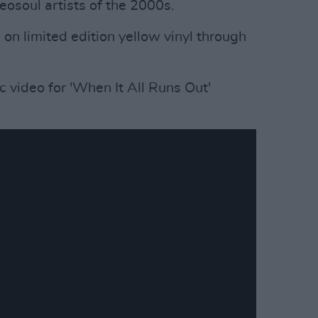
eosoul artists of the 2000s.
 on limited edition yellow vinyl through
 video for 'When It All Runs Out'