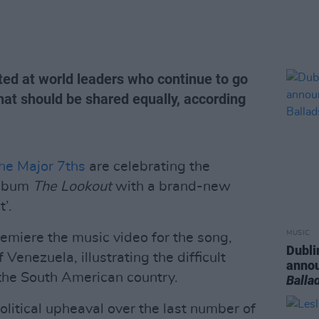
cted at world leaders who continue to go
that should be shared equally, according
he Major 7ths
are celebrating the
album
The Lookout
with a brand-new
’.
MUSIC
remiere the music video for the song,
Dubli
Venezuela, illustrating the difficult
anno
n the South American country.
Balla
litical upheaval over the last number of