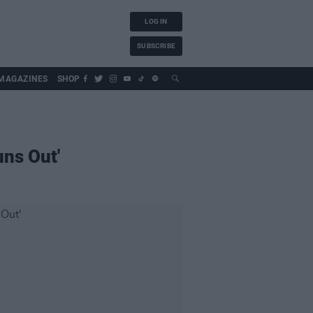
LOG IN
SUBSCRIBE
MAGAZINES
SHOP
uns Out'