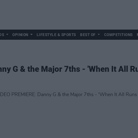
DS
OPINION
LIFESTYLE & SPORTS
BEST OF
COMPETITIONS
 G & the Major 7ths - 'When It All R