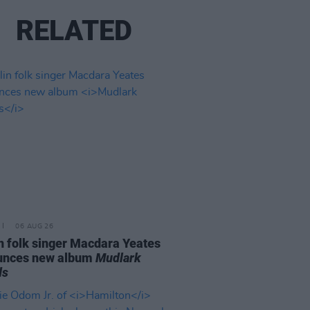
RELATED
06 AUG 26
n folk singer Macdara Yeates
unces new album
Mudlark
ds