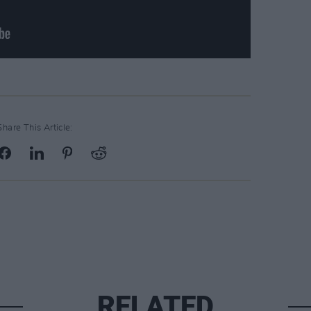
Share This Article:
RELATED