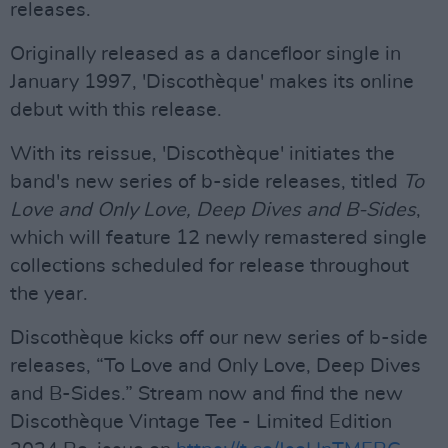
releases.
Originally released as a dancefloor single in
January 1997, 'Discothèque' makes its online
debut with this release.
With its reissue, 'Discothèque' initiates the
band's new series of b-side releases, titled
To
Love and Only Love, Deep Dives and B-Sides
,
which will feature 12 newly remastered single
collections scheduled for release throughout
the year.
Discothèque kicks off our new series of b-side
releases, “To Love and Only Love, Deep Dives
and B-Sides.” Stream now and find the new
Discothèque Vintage Tee - Limited Edition