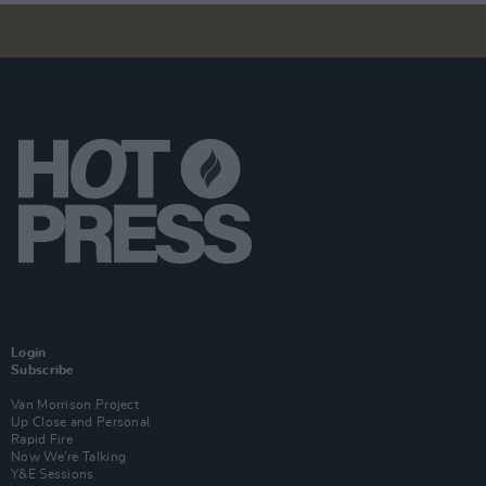
Login
Subscribe
Van Morrison Project
Up Close and Personal
Rapid Fire
Now We’re Talking
Y&E Sessions