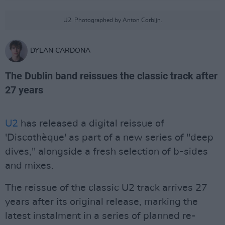
U2. Photographed by Anton Corbijn.
DYLAN CARDONA
The Dublin band reissues the classic track after
27 years
U2
has released a digital reissue of
'Discothèque' as part of a new series of "deep
dives," alongside a fresh selection of b-sides
and mixes.
The reissue of the classic U2 track arrives 27
years after its original release, marking the
latest instalment in a series of planned re-