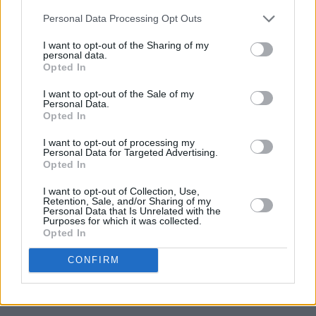
Personal Data Processing Opt Outs
I want to opt-out of the Sharing of my
personal data.
Opted In
I want to opt-out of the Sale of my
Personal Data.
Opted In
I want to opt-out of processing my
Personal Data for Targeted Advertising.
Opted In
I want to opt-out of Collection, Use,
Retention, Sale, and/or Sharing of my
Personal Data that Is Unrelated with the
Purposes for which it was collected.
Opted In
CONFIRM