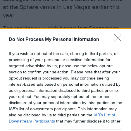
at the Sphere venue in Las Vegas earlier this
year.
The residency, which began last September,
featured the band performing their 1991 album
Do Not Process My Personal Information
Achtung Baby
in its entirety for the first time.
The final show on March 2 saw the band
If you wish to opt-out of the sale, sharing to third parties, or
processing of your personal or sensitive information for
sharing a clip with fans of them singing
targeted advertising by us, please use the below opt-out
'Beautiful Day' for the last time at the venue.
section to confirm your selection. Please note that after your
opt-out request is processed you may continue seeing
The new series of re-releases, b-sides, and
interest-based ads based on personal information utilized by
mixes from U2 will continue throughout 2024,
us or personal information disclosed to third parties prior to
your opt-out. You may separately opt-out of the further
with more information available on
the band's
disclosure of your personal information by third parties on the
official website
.
IAB’s list of downstream participants. This information may
also be disclosed by us to third parties on the
IAB’s List of
Listen to 'Discothèque' below:
Downstream Participants
that may further disclose it to other
third parties.