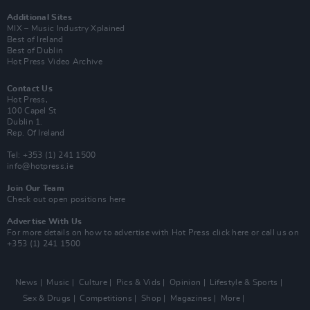
Additional Sites
MIX – Music Industry Xplained
Best of Ireland
Best of Dublin
Hot Press Video Archive
Contact Us
Hot Press,
100 Capel St
Dublin 1.
Rep. Of Ireland
Tel: +353 (1) 241 1500
info@hotpress.ie
Join Our Team
Check out open positions here
Advertise With Us
For more details on how to advertise with Hot Press
click here
or call us on
+353 (1) 241 1500
News
Music
Culture
Pics & Vids
Opinion
Lifestyle & Sports
Sex & Drugs
Competitions
Shop
Magazines
More