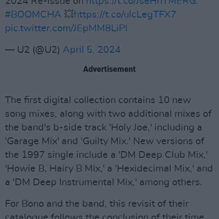
2024 Re-issue on
https://t.co/JseHnTMERG
.
#BOOMCHA
💥
https://t.co/ulcLegTFX7
pic.twitter.com/JEpMM8LiPl
— U2 (@U2)
April 5, 2024
Advertisement
The first digital collection contains 10 new
song mixes, along with two additional mixes of
the band's b-side track 'Holy Joe,' including a
'Garage Mix' and 'Guilty Mix.' New versions of
the 1997 single include a 'DM Deep Club Mix,'
'Howie B, Hairy B Mix,' a 'Hexidecimal Mix,' and
a 'DM Deep Instrumental Mix,' among others.
For Bono and the band, this revisit of their
catalogue follows the conclusion of their time