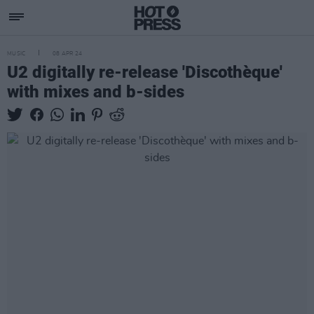
MUSIC
08 APR 24
U2 digitally re-release 'Discothèque'
with mixes and b-sides