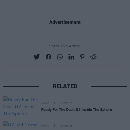
Advertisement
Share This Article:
RELATED
MUSIC
12 DEC 23
Ready For The Deal: U2 Inside The Sphere
MUSIC
05 DEC 23