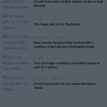
U2 add 4 new dates to their Sphere run due to high
demand
CULTURE
01 OCT 23
The Vegas Job: U2 At The Sphere
FILM AND TV
14 AUG 23
Bono charms Sarajevo Film Festival with a
rendition of Bob Marley's 'Redemption Song'
CULTURE
15 MAY 23
U2’s Las Vegas residency arena MSG Sphere to
cost $2.3 billion
CULTURE
28 APR 23
U2 sell out presale for Las Vegas Residency
shows