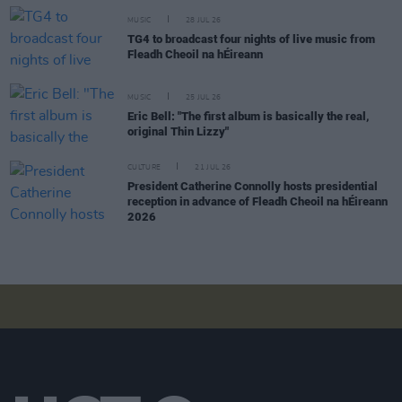
MUSIC
28 JUL 26
TG4 to broadcast four nights of live music from
Fleadh Cheoil na hÉireann
MUSIC
25 JUL 26
Eric Bell: "The first album is basically the real,
original Thin Lizzy"
CULTURE
21 JUL 26
President Catherine Connolly hosts presidential
reception in advance of Fleadh Cheoil na hÉireann
2026