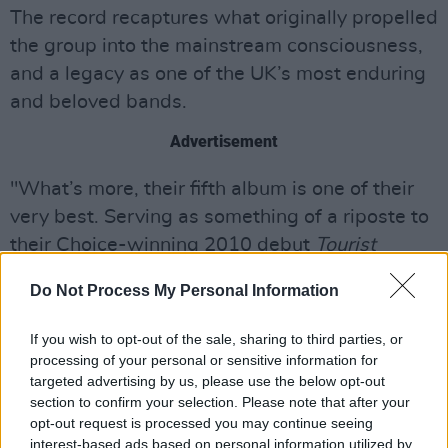
The record recaptures what originally propelled
the group into the mainstream consciousness,
and a legacy as one of the UK’s most enduring
and beloved bands.
Advertisement
"What’s more, their fifth album is one of their
very best. Serving as something of a riposte to
their Choice-winning 2010 debut
Tourist
History, Keep On Smiling
is every bit the sonic
Do Not Process My Personal Information
tonic we’d hoped for. Driven by an aim to dance
away the heartache, the record is crammed
If you wish to opt-out of the sale, sharing to third parties, or
with meticulously assembled floor-fillers."
processing of your personal or sensitive information for
targeted advertising by us, please use the below opt-out
Adopting a freer, more collaborative approach
section to confirm your selection. Please note that after your
opt-out request is processed you may continue seeing
to the creative process it was written and
interest-based ads based on personal information utilized by