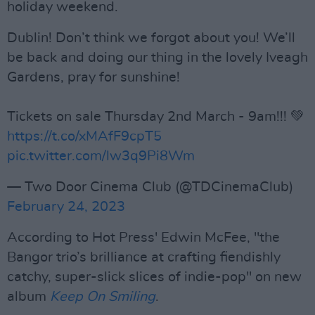
holiday weekend.
Dublin! Don’t think we forgot about you! We’ll
be back and doing our thing in the lovely Iveagh
Gardens, pray for sunshine!
Tickets on sale Thursday 2nd March - 9am!!! 💚
https://t.co/xMAfF9cpT5
pic.twitter.com/lw3q9Pi8Wm
— Two Door Cinema Club (@TDCinemaClub)
February 24, 2023
According to Hot Press' Edwin McFee, "the
Bangor trio’s brilliance at crafting fiendishly
catchy, super-slick slices of indie-pop" on new
album
Keep On Smiling
.