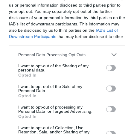
produced by the band both during and coming
us or personal information disclosed to third parties prior to
out of lockdown, with additional production
your opt-out. You may separately opt-out of the further
disclosure of your personal information by third parties on the
from Jacknife Lee and Dan Grech Marguerat.
IAB’s list of downstream participants. This information may
also be disclosed by us to third parties on the
IAB’s List of
The album saw the band cement a global
Downstream Participants
that may further disclose it to other
following and they have since produced a hat-
third parties.
trick of records of equal merit and success:
Personal Data Processing Opt Outs
2012's
Beacon
,
Gameshow
(2016) and 2019's
False Alarm
- each scoring Top 10 positions in
I want to opt-out of the Sharing of my
personal data.
the official charts of the UK.
Opted In
I want to opt-out of the Sale of my
Two Door Cinema Club are also heading to The
Personal Data.
Telegraph Building in Belfast this April.
Opted In
I want to opt-out of processing my
Tickets go on sale next Thursday, March 2nd
Personal Data for Targeted Advertising.
Opted In
at 9am
here
.
I want to opt-out of Collection, Use,
Retention, Sale, and/or Sharing of my