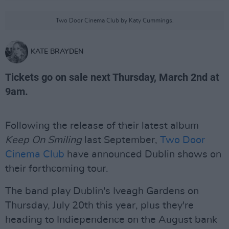
Two Door Cinema Club by Katy Cummings.
KATE BRAYDEN
Tickets go on sale next Thursday, March 2nd at
9am.
Following the release of their latest album
Keep On Smiling
last September,
Two Door
Cinema Club
have announced Dublin shows on
their forthcoming tour.
The band play Dublin's Iveagh Gardens on
Thursday, July 20th this year, plus they're
heading to Indiependence on the August bank