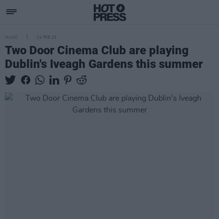
MUSIC
24 FEB 23
Two Door Cinema Club are playing
Dublin's Iveagh Gardens this summer