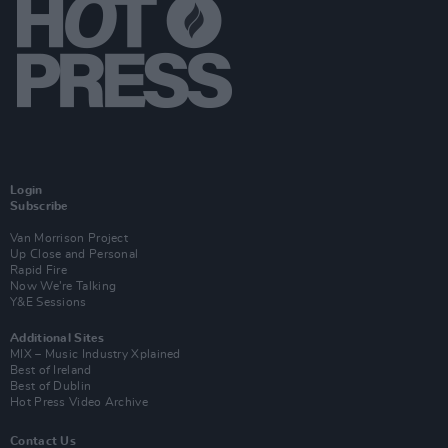
Login
Subscribe
Van Morrison Project
Up Close and Personal
Rapid Fire
Now We’re Talking
Y&E Sessions
Additional Sites
MIX – Music Industry Xplained
Best of Ireland
Best of Dublin
Hot Press Video Archive
Contact Us