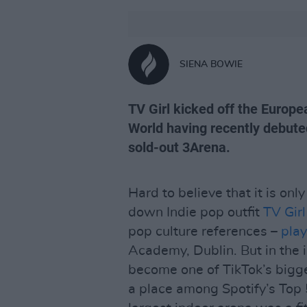
SIENA BOWIE
TV Girl kicked off the Europe
World having recently debute
sold-out 3Arena.
Hard to believe that it is onl
down Indie pop outfit
TV Girl
pop culture references –
play
Academy, Dublin. But in the 
become one of TikTok’s bigg
a place among Spotify’s Top 