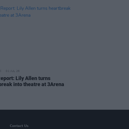
01 JUL 26
eport: Lily Allen turns
break into theatre at 3Arena
Contact Us