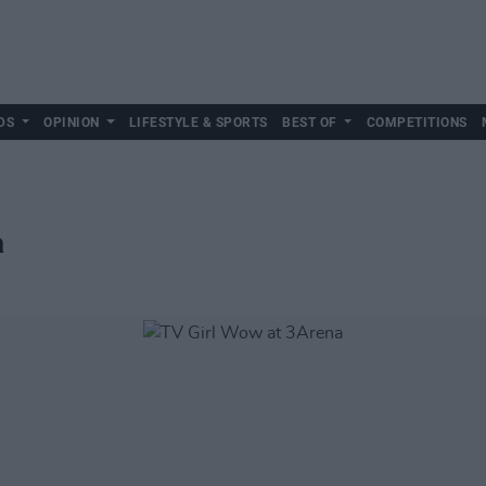
DS
OPINION
LIFESTYLE & SPORTS
BEST OF
COMPETITIONS
a