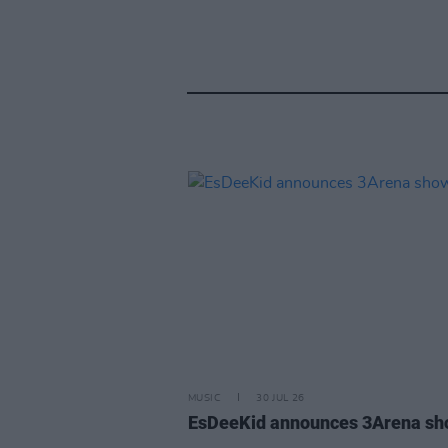
MUSIC
30 JUL 26
EsDeeKid announces 3Arena s