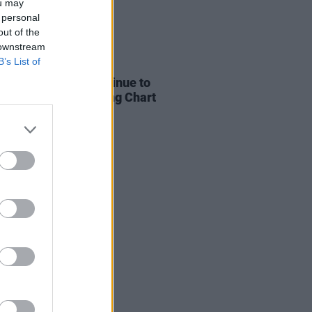
ou may
 personal
out of the
 downstream
B’s List of
05 AUG 26
 and KETTAMA continue to
 UK's Official Trending Chart