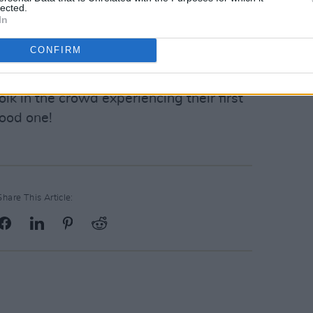
lected.
s return to Dublin was a triumph. This
In
ance and the setlist included standouts
CONFIRM
lbums. Brad’s witty remarks, playful
stic crowd made it a night to truly
k in the crowd experiencing their first
good one!
Share This Article: