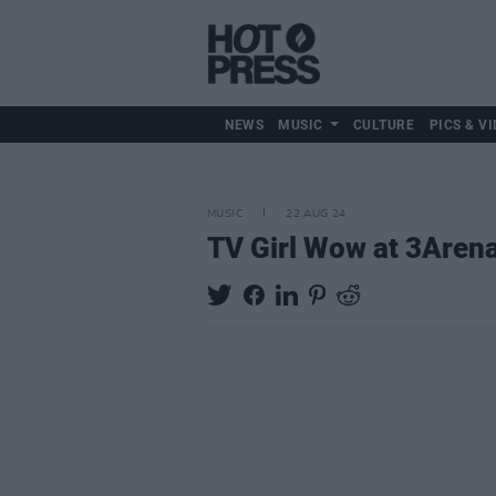
NEWS
MUSIC
CULTURE
PICS & VI
MUSIC
22 AUG 24
TV Girl Wow at 3Aren