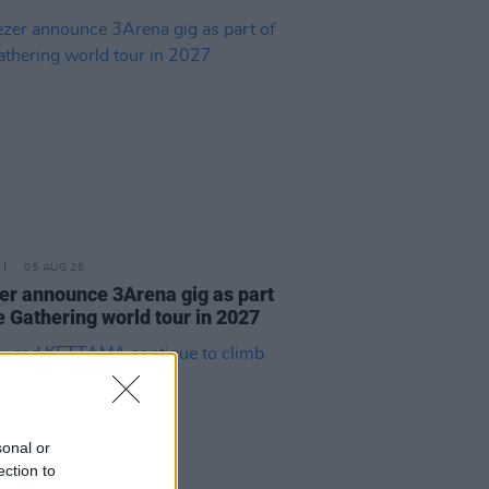
05 AUG 26
r announce 3Arena gig as part
e Gathering world tour in 2027
sonal or
ection to