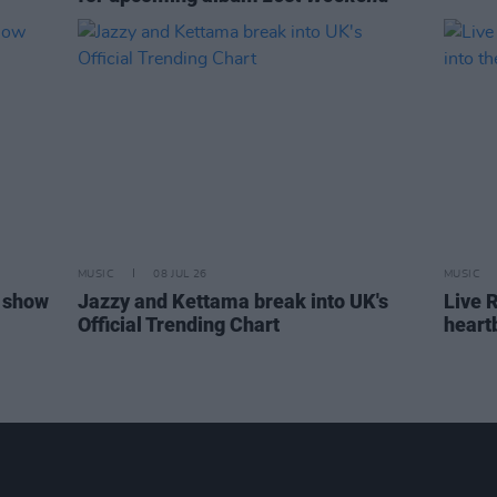
MUSIC
08 JUL 26
MUSIC
 show
Jazzy and Kettama break into UK's
Live R
Official Trending Chart
heart