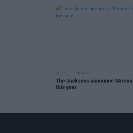
MUSIC
20 JUL 26
The Jacksons announce 3Arena
this year