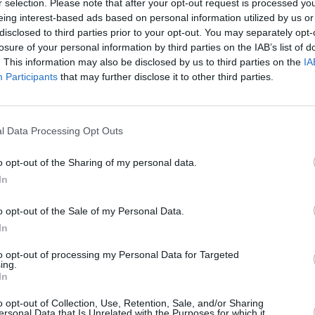
r selection. Please note that after your opt-out request is processed y
y word, making it hard to pick out the
eing interest-based ads based on personal information utilized by us or
disclosed to third parties prior to your opt-out. You may separately opt-
atmosphere was especially electric
losure of your personal information by third parties on the IAB’s list of
rettes Out The Window’, ‘Birds Don't
. This information may also be disclosed by us to third parties on the
IA
MUSIC
ir’, ‘Taking What’s Not Yours’ and –
Participants
that may further disclose it to other third parties.
Jazzy
h had us raising our torch-lights in the
climb
l Data Processing Opt Outs
Advertisement
o opt-out of the Sharing of my personal data.
is a Bedroom’ which they explained was
In
r bands please note!
o opt-out of the Sale of my Personal Data.
d TV Girl returned to encore with ‘Big
In
’, which had everyone on their feet. We
to opt-out of processing my Personal Data for Targeted
awing to a close when their signature
ing.
In
choed across the venue, inspiring another
o opt-out of Collection, Use, Retention, Sale, and/or Sharing
ights on.
ersonal Data that Is Unrelated with the Purposes for which it