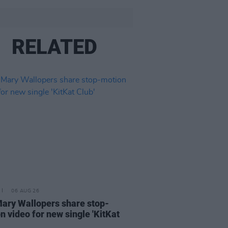
RELATED
06 AUG 26
ary Wallopers share stop-
n video for new single 'KitKat