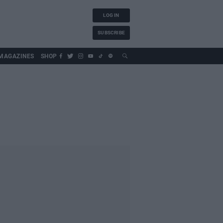
LOG IN
SUBSCRIBE
MAGAZINES
SHOP