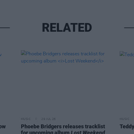
RELATED
MUSIC
29 JUL 26
MUSIC
how
Phoebe Bridgers releases tracklist
Teddy
for upcoming album
Lost Weekend