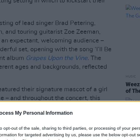
ting setting in which to kickstart their
ting of lead singer Brad Petering,
 and touring guitarist Zoe Zeeman,
of an expectant, welcoming audience –
erful set, opening with the song ‘I’ll Be
cent album
Grapes Upon the Vine
. The
erent ages and backgrounds, reflected
MUSIC
Weeze
atured their signature mascot of a girl
of Th
e – and throughout the concert, this
hts, changed colours to match the band's
ocess My Personal Information
 for songs off
French Exit
, as well as
rple for songs from the 2016 album
Who
to opt-out of the sale, sharing to third parties, or processing of your per
formation for targeted advertising by us, please use the below opt-out s