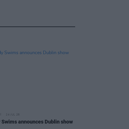
24 JUL 26
 Swims announces Dublin show