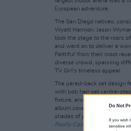
largest indoor arena was a fit
European adventure.
The San Diego natives, consis
Wyatt Harmon, Jason Wyman,
took the stage to the roars 
and went on to deliver a wond
Faithful' from their most re
diverse crowd, spanning diff
TV Girl's timeless appeal.
The pared-back set design fe
with bob hair sat centre-stag
fixture, and the adjacent lig
Do Not Pr
album covers: orange and red
shades of pink, blue, and pu
If you wish 
Really Cares
.
sensitive in