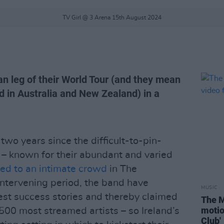
TV Girl @ 3 Arena 15th August 2024
an leg of their World Tour (and they mean
d in Australia and New Zealand) in a
y two years since the difficult-to-pin-
– known for their abundant and varied
ed to an intimate crowd
in The
intervening period, the band have
MUSIC
est success stories and thereby claimed
The M
motio
500 most streamed artists – so Ireland’s
Club'