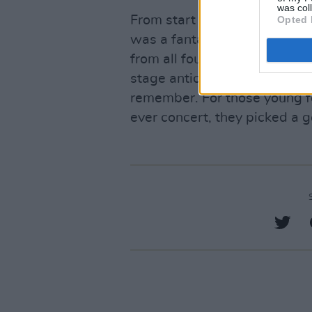
was col
From start to finish, TV Girl’
Opted 
was a fantastic live perform
from all four of the band’s a
stage antics and the enthusia
remember. For those young fol
ever concert, they picked a 