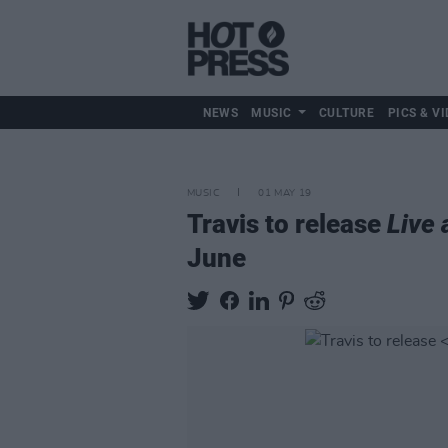
NEWS
MUSIC
CULTURE
PICS & VI
MUSIC
01 MAY 19
Travis to release
Live 
June