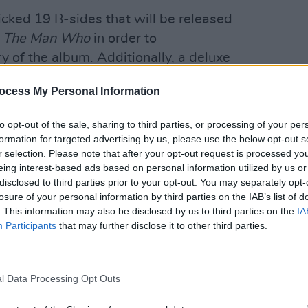
icked 19 B-sides that will be released
f
The Man Who
in order to
of the album. Additionally, a deluxe
 album on two CDs and two LPs, while
ocess My Personal Information
ll also include a 58-page
MUSIC
Lesli
to opt-out of the sale, sharing to third parties, or processing of your per
annou
formation for targeted advertising by us, please use the below opt-out s
s at Number One in the UK and sold 3.5
Nove
r selection. Please note that after your opt-out request is processed y
he release earned BRIT Awards for Best
eing interest-based ads based on personal information utilized by us or
disclosed to third parties prior to your opt-out. You may separately opt-
sh Album, and ‘Why Does It Always Rain
losure of your personal information by third parties on the IAB’s list of
 Ivor Novello Awards for Best
. This information may also be disclosed by us to third parties on the
IA
orary Song. Travis then spent the next
Participants
that may further disclose it to other third parties.
ld tour in 2000, including dates around
l Data Processing Opt Outs
Advertisement