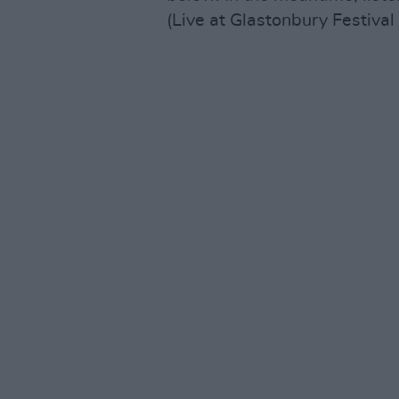
(Live at Glastonbury Festival 