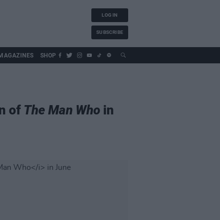
LOG IN
SUBSCRIBE
MAGAZINES
SHOP
n of
The Man Who
in