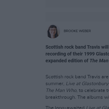
BROOKE WEBER
Scottish rock band Travis will
recording of their 1999 Glas
expanded edition of
The Man
Scottish rock band Travis are
summer,
Live at Glastonbury
The Man Who
, to celebrate 
breakthrough. The albums wil
The long-awaited
Live at Gl