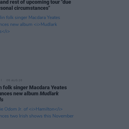
and rest of upcoming tour "due
rsonal circumstances"
06 AUG 26
n folk singer Macdara Yeates
unces new album
Mudlark
ds