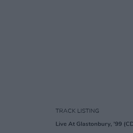
TRACK LISTING
Live At Glastonbury, ’99 (CD,