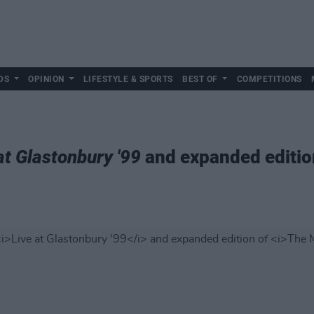
DS
OPINION
LIFESTYLE & SPORTS
BEST OF
COMPETITIONS
at Glastonbury '99
and expanded editio