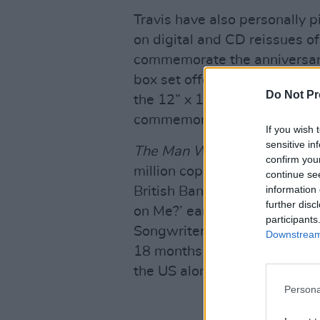
Travis have also personally p
on digital and CD reissues o
commemorate the anniversary 
box set offers the expanded
Do Not Pr
the 12” x 12” lift-top box wi
commemorative photobook.
If you wish 
sensitive in
The Man Who
spent 11 week
confirm you
million copies worldwide. T
continue se
information 
British Band and Best Briti
further disc
on Me?’ earned nods from the
participants
Songwriter and Best Contemp
Downstream 
18 months on a 237-date wor
the US alongside Oasis.
Persona