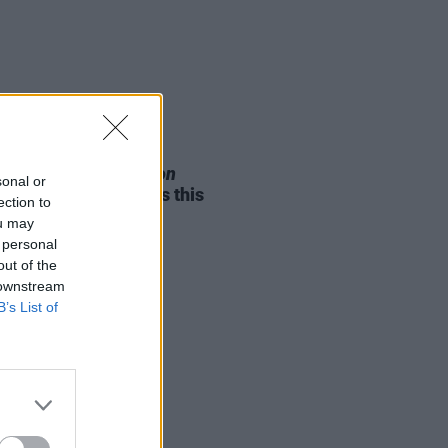
05 AUG 26
e Odom Jr. of
Hamilton
sonal or
nces two Irish shows this
ection to
mber
ou may
 personal
out of the
 downstream
B’s List of