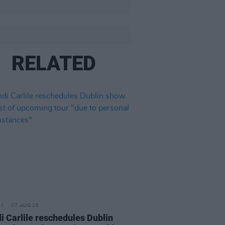
RELATED
07 AUG 26
i Carlile reschedules Dublin