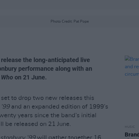
Photo Credit: Pat Pope
 release the long-anticipated live
tonbury performance along with an
 Who
on 21 June.
 set to drop two new releases this
 ’99
and an expanded edition of 1999’s
twenty years since the band’s initial
l be released on 21 June.
MUSIC
Brand
astonbury ’99
will gather together 16