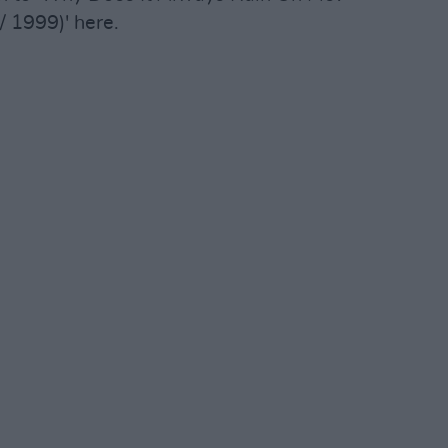
/ 1999)' here.