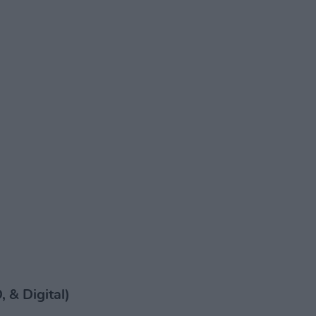
 & Digital)