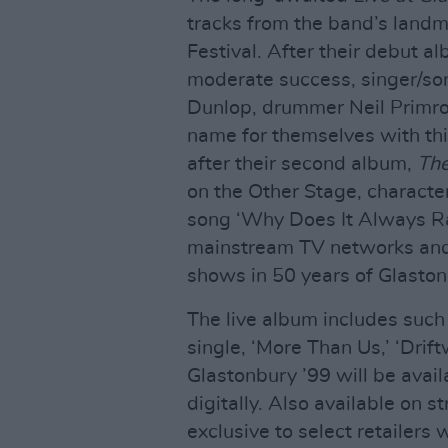
tracks from the band’s land
Festival. After their debut 
moderate success, singer/son
Dunlop, drummer Neil Primr
name for themselves with th
after their second album,
Th
on the Other Stage, characte
song ‘Why Does It Always Ra
mainstream TV networks and 
shows in 50 years of Glaston
The live album includes such 
single, ‘More Than Us,’ ‘Drift
Glastonbury ’99 will be avai
digitally. Also available on st
exclusive to select retailers