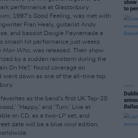
show 
mark performance at Glastonbury
to pe
album, 1997’s Good Feeling, was met with
gwriter Fran Healy, guitarist Andy
ose, and bassist Dougie Paynemade a
is smash hit performance just weeks
e Man Who
, was released. Their show
rized by a sudden rainstorm during the
in On Me?,’ found coverage on
went down as one of the all-time top
bury.
MUSIC
Dubli
favorites as the band’s first UK Top-20
anno
Balla
wood,’ ‘Happy,’ and ‘Turn.’ Live at
lable on CD, as a two-LP set, and
reet date will be a blue vinyl edition,
 worldwide.