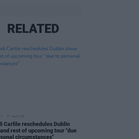
RELATED
07 AUG 26
i Carlile reschedules Dublin
and rest of upcoming tour "due
rsonal circumstances"