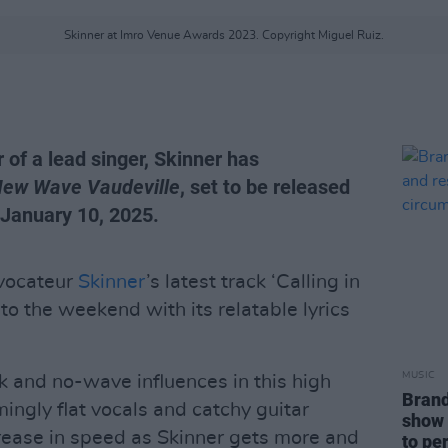
Skinner at Imro Venue Awards 2023. Copyright Miguel Ruiz.
 of a lead singer, Skinner has
ew Wave Vaudeville
, set to be released
 January 10, 2025.
vocateur
Skinner
’s latest track ‘Calling in
 to the weekend with its relatable lyrics
MUSIC
 and no-wave influences in this high
Brand
ingly flat vocals and catchy guitar
show 
rease in speed as Skinner gets more and
to pe