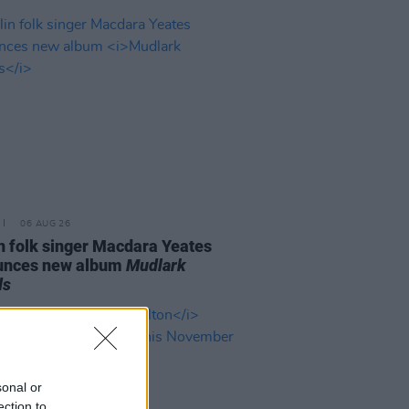
06 AUG 26
n folk singer Macdara Yeates
unces new album
Mudlark
ds
sonal or
ection to