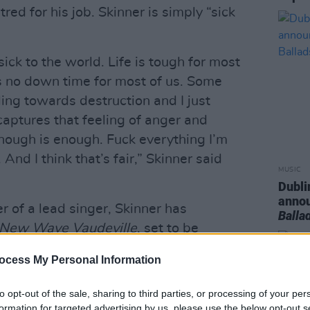
ed for his job. Skinner is simply “sick
sick to the world. Life is tough for most
s no down time for most of us. Some
tling towards destruction and I just
captures that feeling of anger and
enough is enough. Fuck everything I’m
 And I think that’s fair,” Skinner said
MUSIC
Dubli
anno
 of a lead singer, Skinner has
Balla
New Wave Vaudeville
, set to be
 Music
on January 10, 2025.
ocess My Personal Information
iner Aaron Corcoran inspired by New
‘70s and ‘80s. Skinner is a one man
to opt-out of the sale, sharing to third parties, or processing of your per
ow no bounds as a multi-instrumentalist,
formation for targeted advertising by us, please use the below opt-out s