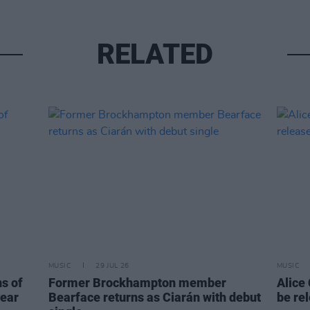
RELATED
MUSIC
29 JUL 26
MUSIC
ns of
Former Brockhampton member
Alice
year
Bearface returns as Ciarán with debut
be re