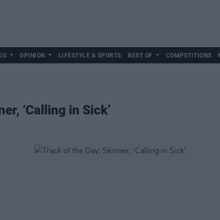
DS
OPINION
LIFESTYLE & SPORTS
BEST OF
COMPETITIONS
er, ‘Calling in Sick’