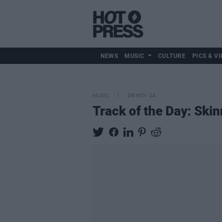
NEWS
MUSIC
CULTURE
PICS & VI
MUSIC
08 NOV 24
Track of the Day: Skinn