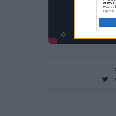
of my P
was col
Opted 