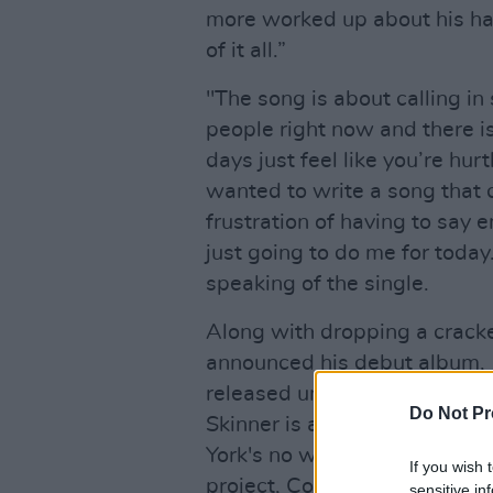
more worked up about his hatr
of it all.”
"The song is about calling in 
people right now and there i
days just feel like you’re hur
wanted to write a song that 
frustration of having to say 
just going to do me for today.
speaking of the single.
Along with dropping a cracker
announced his debut album,
released under label
Faction
Do Not Pr
Skinner is a project by Dubl
York's no wave scene in the 
If you wish 
project, Corcoran's skills kn
sensitive in