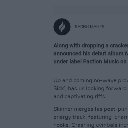
SADBH MAHER
Along with dropping a cracker
announced his debut album
N
under label Faction Music on
Up and coming no-wave pro
Sick’, has us looking forward
and captivating riffs.
Skinner merges his post-punk
energy track, featuring charm
hooks. Crashing cymbals inc