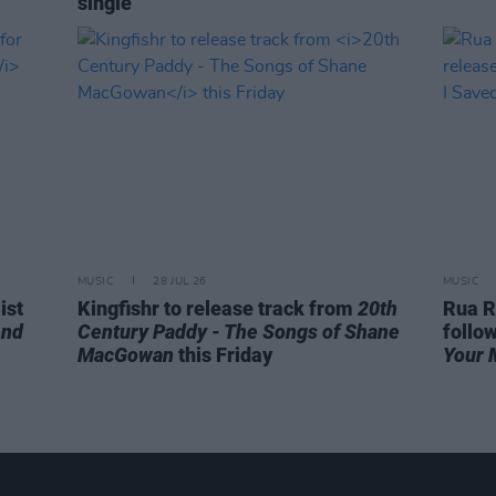
single
MUSIC
28 JUL 26
MUSIC
ist
Kingfishr to release track from
20th
Rua R
end
Century Paddy - The Songs of Shane
follo
MacGowan
this Friday
Your 