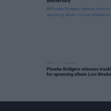
anniversary
MUSIC
29 JUL 26
Phoebe Bridgers releases trackl
for upcoming album
Lost Week