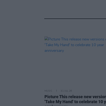
MUSIC
31 JUL 26
Picture This release new versio
'Take My Hand' to celebrate 10 