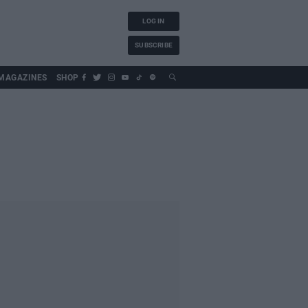
LOG IN
SUBSCRIBE
MAGAZINES
SHOP