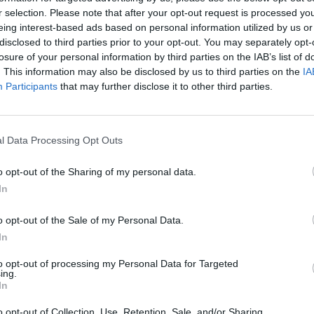
r selection. Please note that after your opt-out request is processed y
 no doubt that big things are coming for
eing interest-based ads based on personal information utilized by us or
disclosed to third parties prior to your opt-out. You may separately opt-
losure of your personal information by third parties on the IAB’s list of
Advertisement
. This information may also be disclosed by us to third parties on the
IA
MUSIC
Participants
that may further disclose it to other third parties.
low Dubliners,
Gurriers
, in
Whelans
on
Lesli
annou
out on a solo UK and Ireland headline
Nove
l Data Processing Opt Outs
, 'Calling in Sick' below.
o opt-out of the Sharing of my personal data.
In
o opt-out of the Sale of my Personal Data.
In
to opt-out of processing my Personal Data for Targeted
ing.
In
o opt-out of Collection, Use, Retention, Sale, and/or Sharing