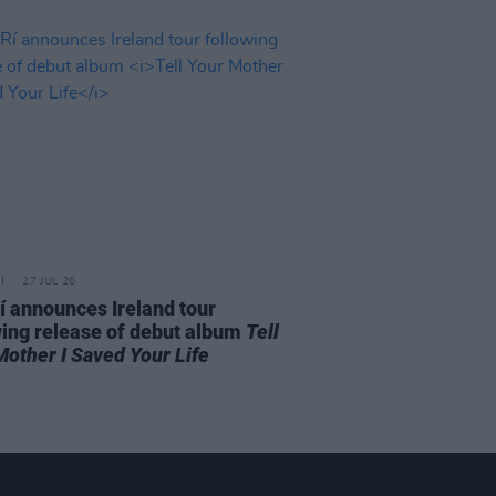
27 JUL 26
í announces Ireland tour
wing release of debut album
Tell
Mother I Saved Your Life