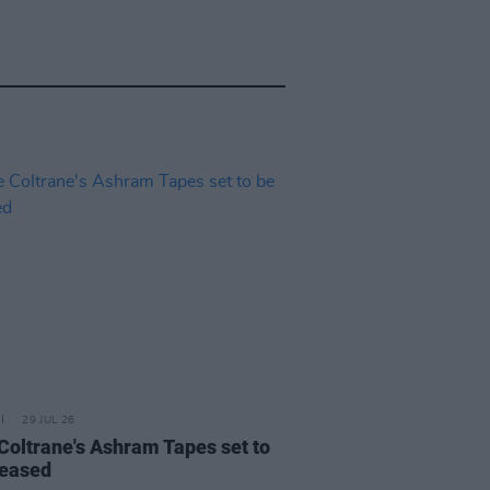
29 JUL 26
 Coltrane's Ashram Tapes set to
leased