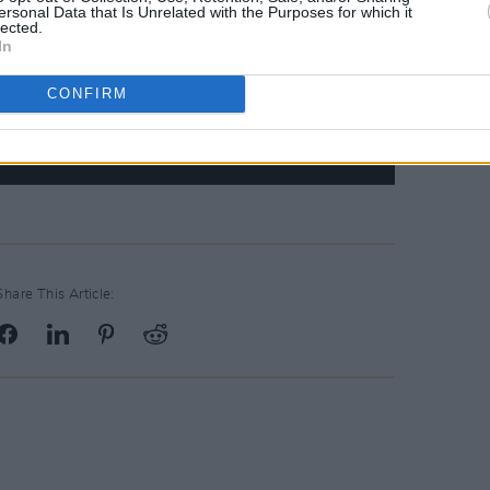
ersonal Data that Is Unrelated with the Purposes for which it
lected.
In
CONFIRM
Share This Article: