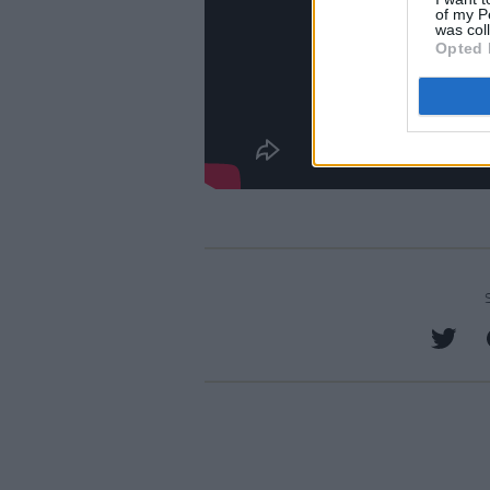
of my P
was col
Opted 