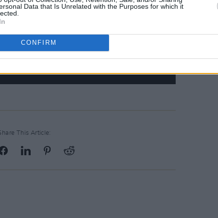
ersonal Data that Is Unrelated with the Purposes for which it
lected.
In
CONFIRM
Share This Article: