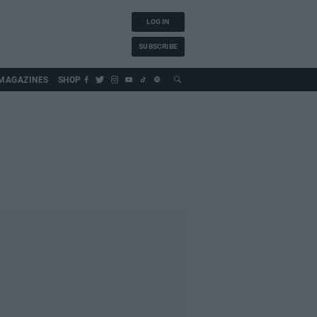
LOG IN
SUBSCRIBE
MAGAZINES
SHOP