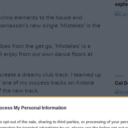
explo
echno elements to the house and
masson’s new single ‘Mistakes’ is the
bes from the get go, ‘Mistakes’ is a
all enjoy from our own dance floors at
 create a dreamy club track. I teamed up
MUSIC
’
one of my success tracks on Axtone
Cat D
f the new track.
Advertisement
ocess My Personal Information
k based on the
Aladdin
story where we
to opt-out of the sale, sharing to third parties, or processing of your per
that you can’t always have everything
formation for targeted advertising by us, please use the below opt-out s