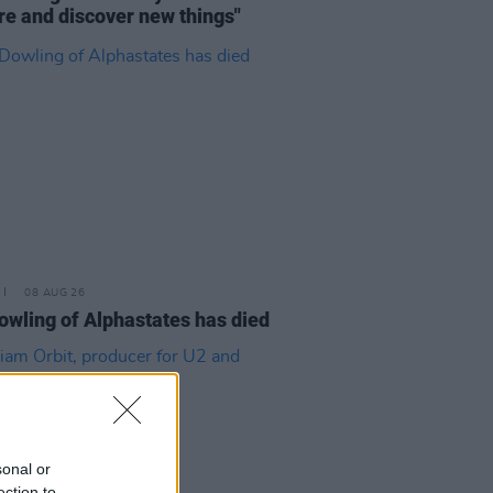
re and discover new things"
08 AUG 26
owling of Alphastates has died
sonal or
ection to