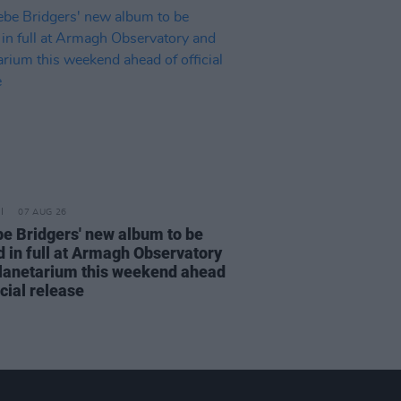
07 AUG 26
e Bridgers' new album to be
d in full at Armagh Observatory
lanetarium this weekend ahead
icial release