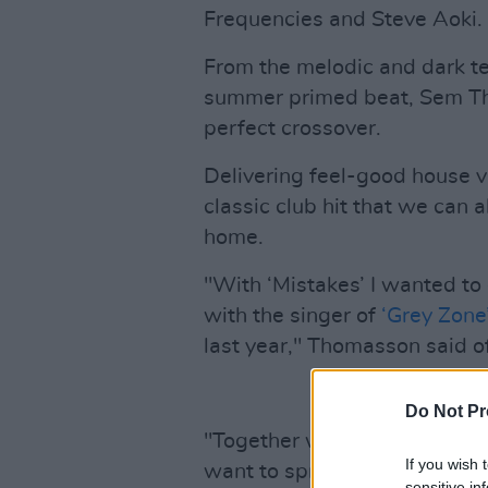
Frequencies and Steve Aoki.
From the melodic and dark t
summer primed beat, Sem Tho
perfect crossover.
Delivering feel-good house vi
classic club hit that we can 
home.
"With ‘Mistakes’ I wanted to
with the singer of
‘Grey Zone
last year," Thomasson said o
Do Not Pr
"Together we created a trac
If you wish 
want to spread the message 
sensitive in