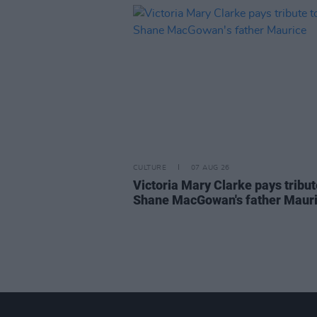
CULTURE
07 AUG 26
Victoria Mary Clarke pays tribut
Shane MacGowan's father Maur