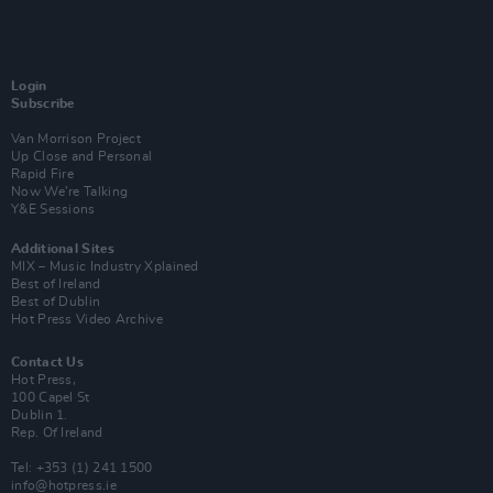
Login
Subscribe
Van Morrison Project
Up Close and Personal
Rapid Fire
Now We’re Talking
Y&E Sessions
Additional Sites
MIX – Music Industry Xplained
Best of Ireland
Best of Dublin
Hot Press Video Archive
Contact Us
Hot Press,
100 Capel St
Dublin 1.
Rep. Of Ireland
Tel: +353 (1) 241 1500
info@hotpress.ie