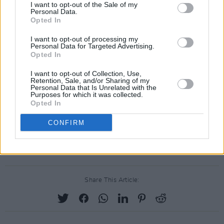
I want to opt-out of the Sale of my
Personal Data.
Opted In
I want to opt-out of processing my
Personal Data for Targeted Advertising.
Opted In
I want to opt-out of Collection, Use,
Retention, Sale, and/or Sharing of my
Personal Data that Is Unrelated with the
Purposes for which it was collected.
Opted In
CONFIRM
Share This Article: