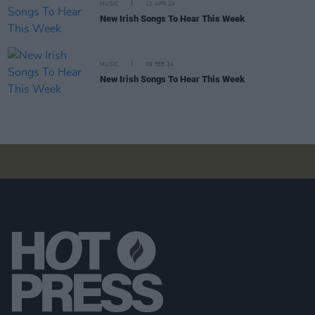
MUSIC
12 APR 24
New Irish Songs To Hear This Week
MUSIC
09 FEB 24
New Irish Songs To Hear This Week