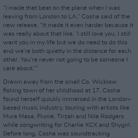
“I made that beat on the plane when I was
leaving from London to LA,” Cosha said of the
new release. “It made it even harder because it
was really about that like, ‘I still love you, I still
want you in my life but we do need to do this
and we’re both quietly in the distance for each
other. You’re never not going to be someone I
care about.’”
Drawn away from the small Co. Wicklow
fishing town of her childhood at 17, Cosha
found herself quickly immersed in the London-
based music industry, touring with artists like
Mura Masa, Flume, Tirzah and Nile Rodgers
while songwriting for Charlie XCX and Shygirl.
Before long, Cosha was soundtracking