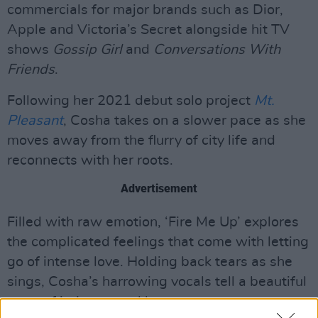
commercials for major brands such as Dior,
Apple and Victoria’s Secret alongside hit TV
shows
Gossip Girl
and
Conversations With
Friends
.
Following her 2021 debut solo project
Mt.
Pleasant
, Cosha takes on a slower pace as she
moves away from the flurry of city life and
reconnects with her roots.
Advertisement
Filled with raw emotion, ‘Fire Me Up’ explores
the complicated feelings that come with letting
go of intense love. Holding back tears as she
sings, Cosha’s harrowing vocals tell a beautiful
story of intimacy and loss.