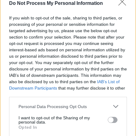
Do Not Process My Personal Information
“I remember I was trying to sing the vocals and
it was obviously really raw and I couldn’t sing
If you wish to opt-out of the sale, sharing to third parties, or
it, I kept choking up and crying,” Cosha said of
processing of your personal or sensitive information for
targeted advertising by us, please use the below opt-out
the new track. “That’s actually the take on the
section to confirm your selection. Please note that after your
song, me trying to hold it in and sing through
opt-out request is processed you may continue seeing
it.”
interest-based ads based on personal information utilized by
us or personal information disclosed to third parties prior to
Listen to 'Fire Me Up' here!
your opt-out. You may separately opt-out of the further
disclosure of your personal information by third parties on the
IAB’s list of downstream participants. This information may
also be disclosed by us to third parties on the
IAB’s List of
Downstream Participants
that may further disclose it to other
third parties.
Personal Data Processing Opt Outs
I want to opt-out of the Sharing of my
personal data.
Opted In