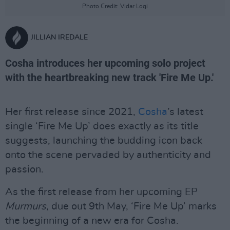
Photo Credit: Vidar Logi
JILLIAN IREDALE
Cosha introduces her upcoming solo project
with the heartbreaking new track 'Fire Me Up.'
Her first release since 2021,
Cosha
’s latest
single ‘Fire Me Up’ does exactly as its title
suggests, launching the budding icon back
onto the scene pervaded by authenticity and
passion.
As the first release from her upcoming EP
Murmurs
, due out 9th May, ‘Fire Me Up’ marks
the beginning of a new era for Cosha.