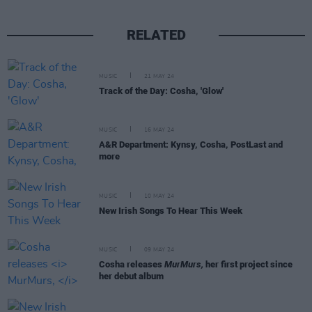
RELATED
MUSIC
21 MAY 24
Track of the Day: Cosha, 'Glow'
MUSIC
16 MAY 24
A&R Department: Kynsy, Cosha, PostLast and
more
MUSIC
10 MAY 24
New Irish Songs To Hear This Week
MUSIC
09 MAY 24
Cosha releases
MurMurs,
her first project since
her debut album