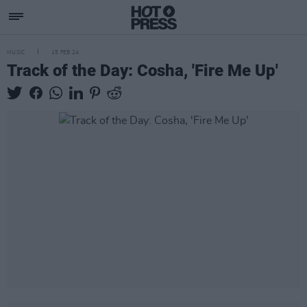
MUSIC
15 FEB 24
Track of the Day: Cosha, 'Fire Me Up'