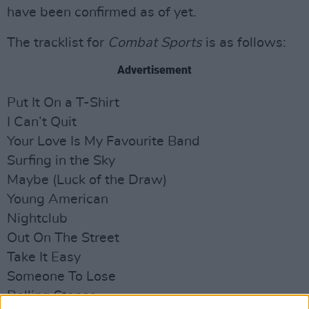
have been confirmed as of yet.
The tracklist for
Combat Sports
is as follows:
Advertisement
Put It On a T-Shirt
I Can’t Quit
Your Love Is My Favourite Band
Surfing in the Sky
Maybe (Luck of the Draw)
Young American
Nightclub
Out On The Street
Take It Easy
Someone To Lose
Rolling Stones