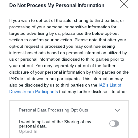
Do Not Process My Personal Information
Watch the Vaccine's official announcement,
which includes their new track 'Nightclub':
If you wish to opt-out of the sale, sharing to third parties, or
processing of your personal or sensitive information for
targeted advertising by us, please use the below opt-out
section to confirm your selection. Please note that after your
opt-out request is processed you may continue seeing
interest-based ads based on personal information utilized by
us or personal information disclosed to third parties prior to
your opt-out. You may separately opt-out of the further
disclosure of your personal information by third parties on the
IAB’s list of downstream participants. This information may
also be disclosed by us to third parties on the
IAB’s List of
Downstream Participants
that may further disclose it to other
third parties.
Personal Data Processing Opt Outs
Share This Article:
I want to opt-out of the Sharing of my
personal data.
Opted In