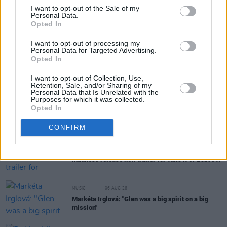
I want to opt-out of the Sale of my
Personal Data.
Opted In
RELATED
I want to opt-out of processing my
Personal Data for Targeted Advertising.
Opted In
MUSIC
06 AUG 26
U2 share lyrics of reworked version of 'Beautiful
Day' recited at Glen Hansard's funeral
I want to opt-out of Collection, Use,
Retention, Sale, and/or Sharing of my
Personal Data that Is Unrelated with the
Purposes for which it was collected.
MUSIC
06 AUG 26
Opted In
Rachel Chinouriri announces headline show at
Dublin's Academy
CONFIRM
MUSIC
06 AUG 26
Madness release new trailer for
Take It Or Leave It
MUSIC
06 AUG 26
Markéta Irglová: "Glen was a big spirit on a big
mission"