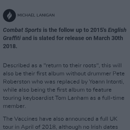
MICHAEL LANIGAN
Combat Sports
is the follow up to 2015's
English
Graffiti
and is slated for release on March 30th
2018.
Described as a "return to their roots", this will
also be their first album without drummer Pete
Roberston who was replaced by Yoann Intonti,
while also being the first album to feature
touring keyboardist Tom Lanham as a full-time
member.
The Vaccines have also announced a full UK
tour in April of 2018, although no Irish dates