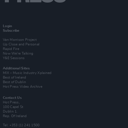
Login
Subscribe
Van Morrison Project
Up Close and Personal
Rapid Fire
Now We’re Talking
Y&E Sessions
Additional Sites
MIX – Music Industry Xplained
Best of Ireland
Best of Dublin
Hot Press Video Archive
Contact Us
Hot Press,
100 Capel St
Dublin 1.
Rep. Of Ireland
Tel: +353 (1) 241 1500