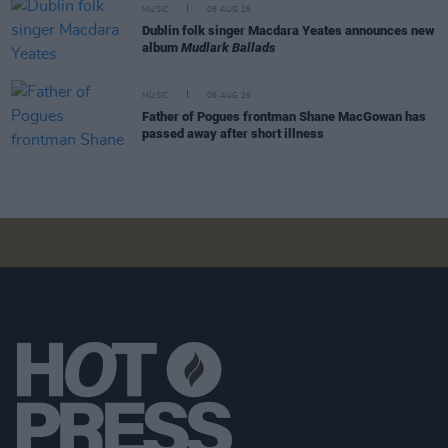
MUSIC
06 AUG 26
Dublin folk singer Macdara Yeates announces new
album
Mudlark Ballads
MUSIC
06 AUG 26
Father of Pogues frontman Shane MacGowan has
passed away after short illness