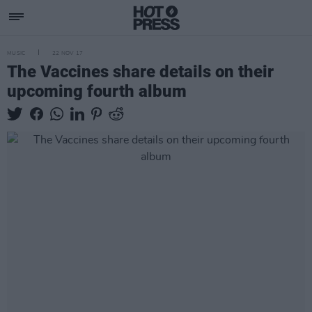
MUSIC
22 NOV 17
The Vaccines share details on their
upcoming fourth album