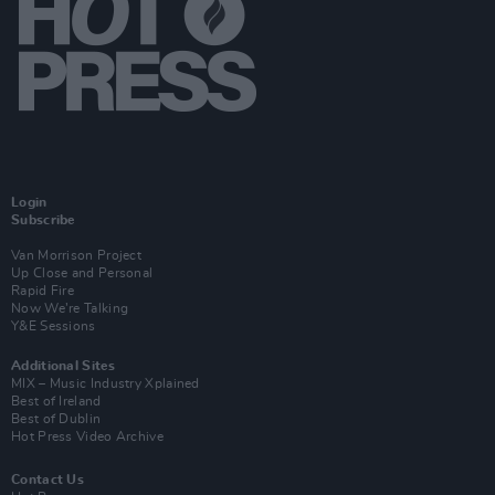
Login
Subscribe
Van Morrison Project
Up Close and Personal
Rapid Fire
Now We’re Talking
Y&E Sessions
Additional Sites
MIX – Music Industry Xplained
Best of Ireland
Best of Dublin
Hot Press Video Archive
Contact Us