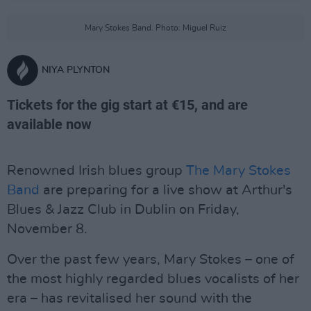
Mary Stokes Band. Photo: Miguel Ruiz
NIYA PLYNTON
Tickets for the gig start at €15, and are
available now
Renowned Irish blues group
The Mary Stokes
Band
are preparing for a live show at Arthur's
Blues & Jazz Club in Dublin on Friday,
November 8.
Over the past few years, Mary Stokes – one of
the most highly regarded blues vocalists of her
era – has revitalised her sound with the