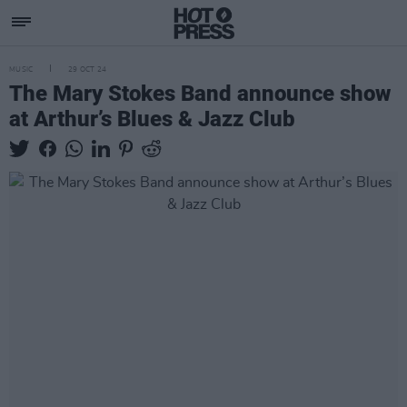
MUSIC
29 OCT 24
The Mary Stokes Band announce show
at Arthur’s Blues & Jazz Club