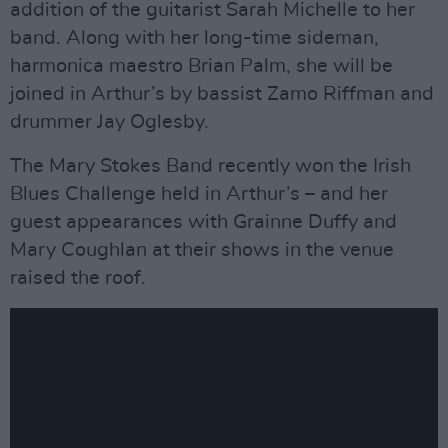
addition of the guitarist Sarah Michelle to her
band. Along with her long-time sideman,
harmonica maestro Brian Palm, she will be
joined in Arthur’s by bassist Zamo Riffman and
drummer Jay Oglesby.
The Mary Stokes Band recently won the Irish
Blues Challenge held in Arthur’s – and her
guest appearances with Grainne Duffy and
Mary Coughlan at their shows in the venue
raised the roof.