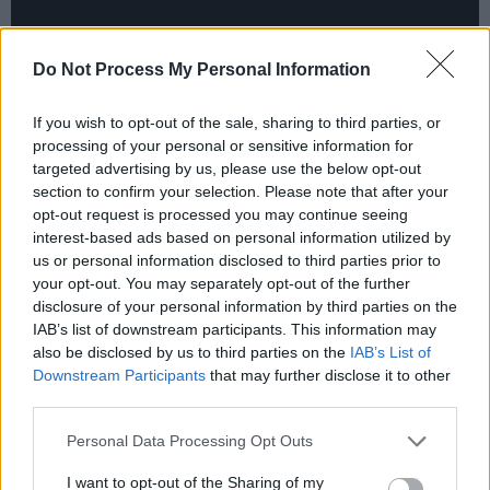
Do Not Process My Personal Information
If you wish to opt-out of the sale, sharing to third parties, or
Advertisement
processing of your personal or sensitive information for
targeted advertising by us, please use the below opt-out
Audiences can anticipate a performance full of
section to confirm your selection. Please note that after your
opt-out request is processed you may continue seeing
vibrant energy, authentic blues, and soulful
interest-based ads based on personal information utilized by
melodies – featuring songs by the likes of Little
us or personal information disclosed to third parties prior to
Walter, Big Walter, Otis Rush, Rory Gallagher,
your opt-out. You may separately opt-out of the further
disclosure of your personal information by third parties on the
Sugar Pie DeSanto, Muddy Waters, Billy Boy
IAB’s list of downstream participants. This information may
Arnold, Bo Diddley, Sonny Terry and Brownie
also be disclosed by us to third parties on the
IAB’s List of
McGhee, and others, alongside some originals.
Downstream Participants
that may further disclose it to other
third parties.
Tickets start at €15, and are available
here
.
Personal Data Processing Opt Outs
I want to opt-out of the Sharing of my