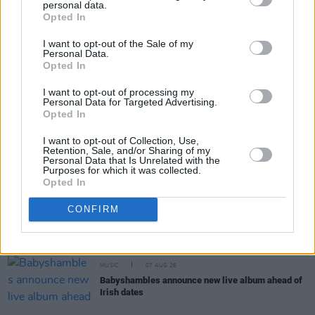
personal data.
Share This Article:
Opted In
I want to opt-out of the Sale of my
Personal Data.
Opted In
I want to opt-out of processing my
Personal Data for Targeted Advertising.
RELATED
Opted In
I want to opt-out of Collection, Use,
Retention, Sale, and/or Sharing of my
COMPETITIONS
07 AUG 26
Personal Data that Is Unrelated with the
WIN: Tickets to Good Kid at the 3Olympia Theatre
Purposes for which it was collected.
Opted In
CULTURE
07 AUG 26
CONFIRM
Victoria Mary Clarke pays tribute to Shane
MacGowan's father Maurice
MUSIC
07 AUG 26
Babyshambles announce new live album ahead of
Irish dates