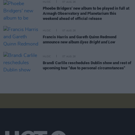
MUSIC
07 AUG 26
Phoebe Bridgers' new album to be played in full at
Armagh Observatory and Planetarium this
weekend ahead of official release
MUSIC
07 AUG 26
Francis Harris and Gareth Quinn Redmond
announce new album
Eyes Bright and Low
MUSIC
07 AUG 26
Brandi Carlile reschedules Dublin show and rest of
upcoming tour "due to personal circumstances"