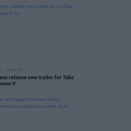
06 AUG 26
ss release new trailer for
Take
Leave It