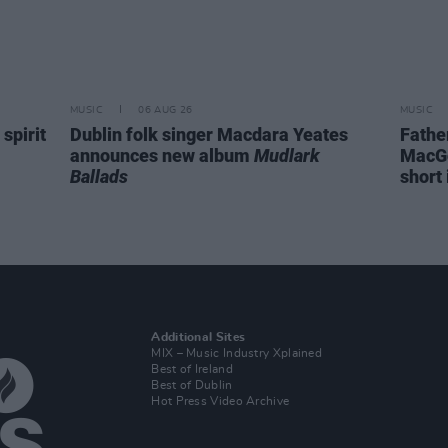
MUSIC
06 AUG 26
MUSIC
spirit
Dublin folk singer Macdara Yeates
Fathe
announces new album
Mudlark
MacGo
Ballads
short 
Additional Sites
MIX – Music Industry Xplained
Best of Ireland
Best of Dublin
Hot Press Video Archive