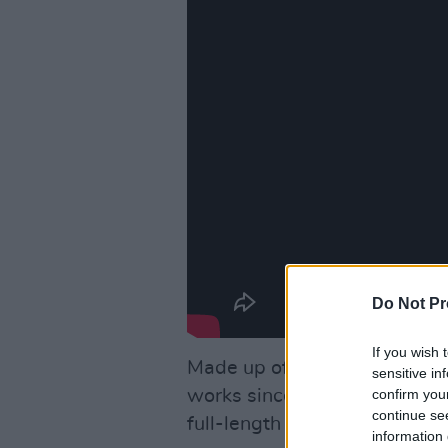
Do Not Pr
If you wish 
Made up of nine unreleased 
sensitive in
confirm you
works since before Smith’s 2
continue se
full-length release since 20
information 