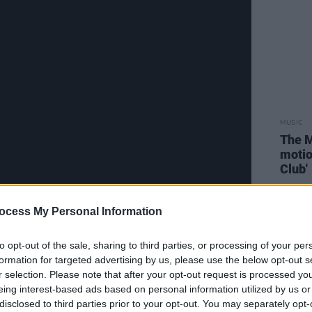
MUSIC
The M
motio
Club'
ocess My Personal Information
to opt-out of the sale, sharing to third parties, or processing of your per
tracks,
Post-Script
has been in the
formation for targeted advertising by us, please use the below opt-out s
r selection. Please note that after your opt-out request is processed y
018 passing, and marks The Fall’s first
eing interest-based ads based on personal information utilized by us or
17
New Facts Emerge
.
disclosed to third parties prior to your opt-out. You may separately opt-