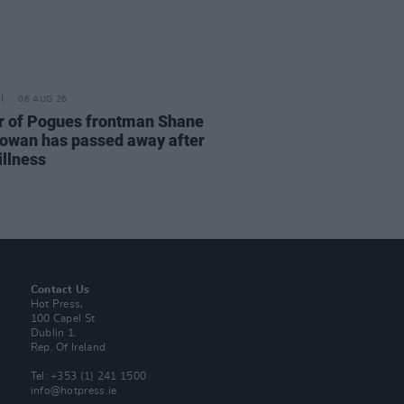
06 AUG 26
r of Pogues frontman Shane
wan has passed away after
illness
Contact Us
Hot Press,
100 Capel St
Dublin 1.
Rep. Of Ireland
Tel: +353 (1) 241 1500
info@hotpress.ie