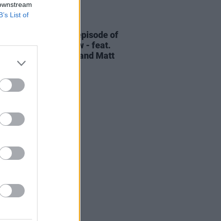
 downstream
B’s List of
06 AUG 26
elvet Underground episode of
ress Classics
out now - feat.
Cale, Jarvis Cocker and Matt
ney