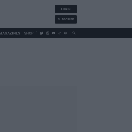
LOG IN
SUBSCRIBE
MAGAZINES
SHOP