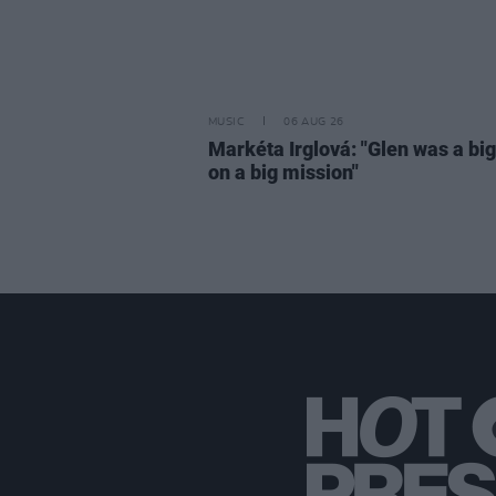
MUSIC
06 AUG 26
Markéta Irglová: "Glen was a big 
on a big mission"