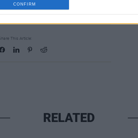
CONFIRM
Share This Article:
RELATED