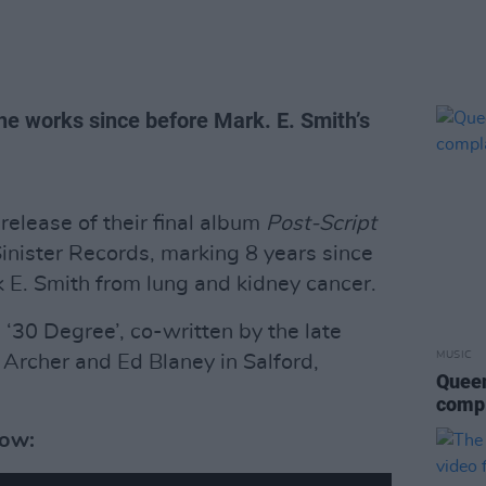
he works since before Mark. E. Smith’s
elease of their final album
Post-Script
nister Records, marking 8 years since
 E. Smith from lung and kidney cancer.
 ‘30 Degree’, co-written by the late
MUSIC
rcher and Ed Blaney in Salford,
Queen
compl
low: