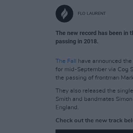
FLO LAURENT
The new record has been in t
passing in 2018.
The Fall
have announced the r
for mid-September via Cog Si
the passing of frontman Mark
They also released the single
Smith and bandmates Simon A
England.
Check out the new track be