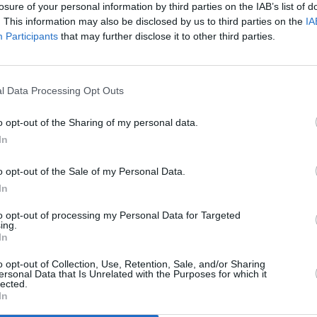
losure of your personal information by third parties on the IAB’s list of
Advertisement
. This information may also be disclosed by us to third parties on the
IA
MUSIC
Participants
that may further disclose it to other third parties.
ey teased the news via Facebook last
The V
Hot P
st the afternoon today listening to the
John 
nal studio album by The Fall, without any
l Data Processing Opt Outs
Swee
te brilliant album."
o opt-out of the Sharing of my personal data.
acklist below:
In
o opt-out of the Sale of my Personal Data.
In
to opt-out of processing my Personal Data for Targeted
ing.
In
o opt-out of Collection, Use, Retention, Sale, and/or Sharing
ersonal Data that Is Unrelated with the Purposes for which it
lected.
In