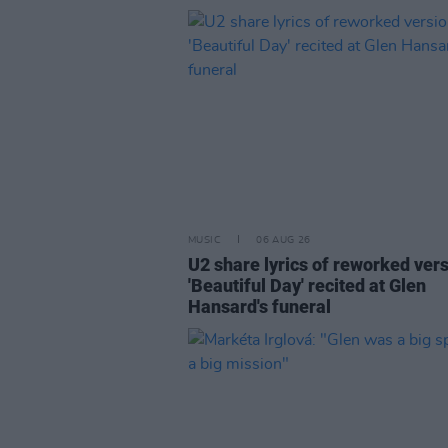
MUSIC
06 AUG 26
U2 share lyrics of reworked vers
'Beautiful Day' recited at Glen
Hansard's funeral