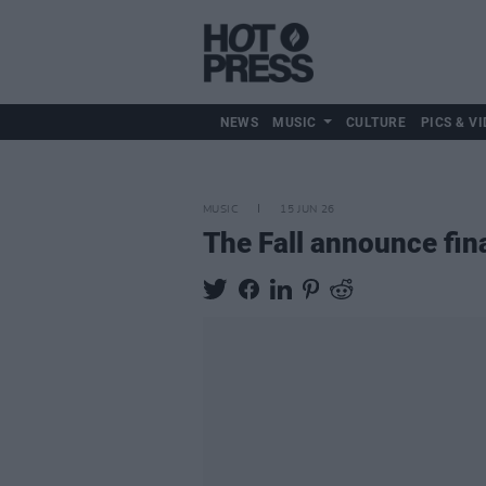
NEWS
MUSIC
CULTURE
PICS & VI
MUSIC
15 JUN 26
The Fall announce fin