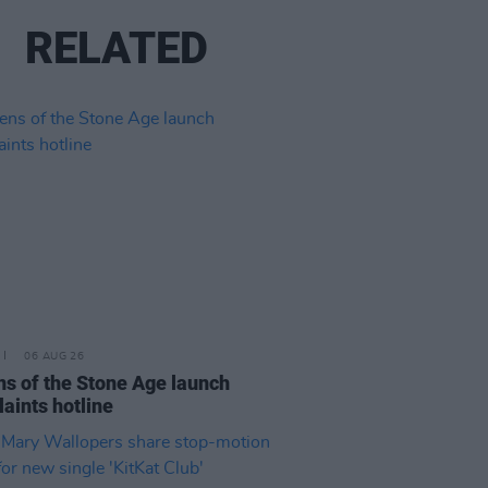
RELATED
06 AUG 26
s of the Stone Age launch
aints hotline