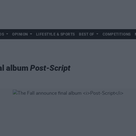
DS
OPINION
LIFESTYLE & SPORTS
BEST OF
COMPETITIONS
al album
Post-Script