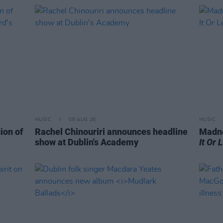
MUSIC
06 AUG 26
MUSIC
ion of
Rachel Chinouriri announces headline
Madne
show at Dublin's Academy
It Or 