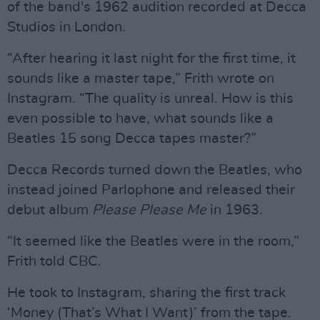
of the band's 1962 audition recorded at Decca
Studios in London.
“After hearing it last night for the first time, it
sounds like a master tape,” Frith wrote on
Instagram. “The quality is unreal. How is this
even possible to have, what sounds like a
Beatles 15 song Decca tapes master?”
Decca Records turned down the Beatles, who
instead joined Parlophone and released their
debut album
Please Please Me
in 1963.
“It seemed like the Beatles were in the room,”
Frith told CBC.
He took to Instagram, sharing the first track
‘Money (That’s What I Want)’ from the tape.