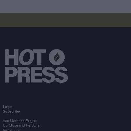
Login
Subscribe
Van Morrison Project
Up Close and Personal
Rapid Fire