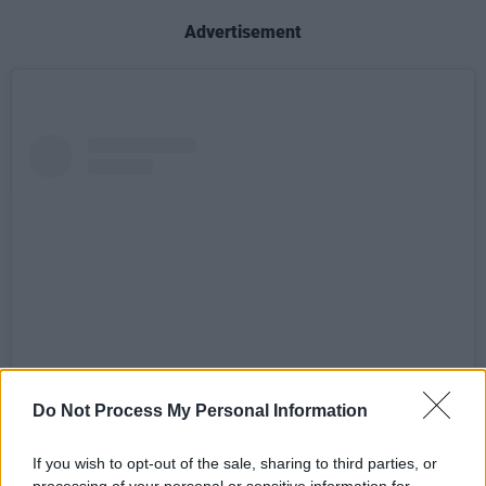
Advertisement
Do Not Process My Personal Information
View this post on Instagram
If you wish to opt-out of the sale, sharing to third parties, or
processing of your personal or sensitive information for