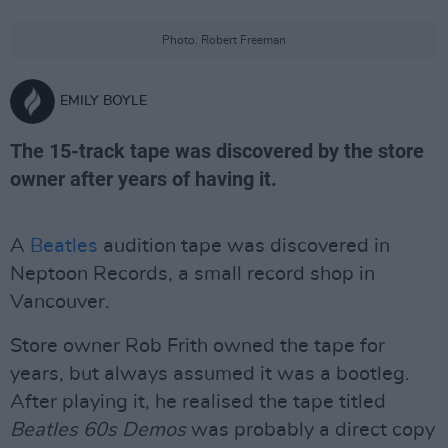
Photo: Robert Freeman
EMILY BOYLE
The 15-track tape was discovered by the store
owner after years of having it.
A
Beatles
audition tape was discovered in
Neptoon Records, a small record shop in
Vancouver.
Store owner Rob Frith owned the tape for
years, but always assumed it was a bootleg.
After playing it, he realised the tape titled
Beatles 60s Demos
was probably a direct copy