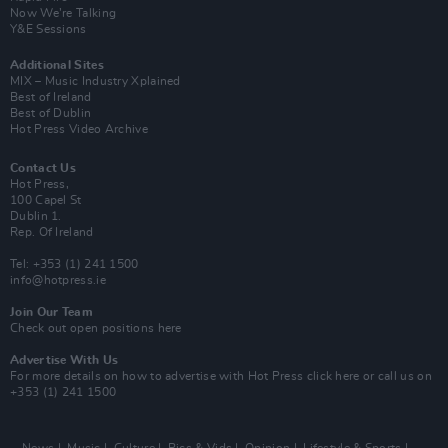
Now We’re Talking
Y&E Sessions
Additional Sites
MIX – Music Industry Xplained
Best of Ireland
Best of Dublin
Hot Press Video Archive
Contact Us
Hot Press,
100 Capel St
Dublin 1.
Rep. Of Ireland
Tel: +353 (1) 241 1500
info@hotpress.ie
Join Our Team
Check out open positions here
Advertise With Us
For more details on how to advertise with Hot Press
click here
or call us on
+353 (1) 241 1500
News
Music
Culture
Pics & Vids
Opinion
Lifestyle & Sports