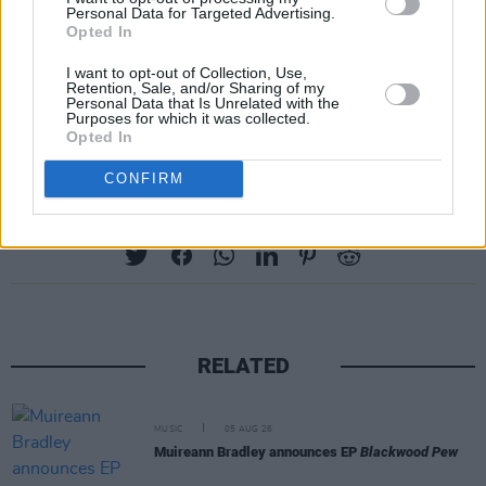
Personal Data for Targeted Advertising.
Herschorn said. “These guys are famous and
Opted In
they deserve to have the right royalties on it… it
I want to opt-out of Collection, Use,
deserves to come out properly.”
Retention, Sale, and/or Sharing of my
Personal Data that Is Unrelated with the
Purposes for which it was collected.
Frith has no plans for selling the tape.
Opted In
CONFIRM
Share This Article:
RELATED
MUSIC
05 AUG 26
Muireann Bradley announces EP
Blackwood Pew