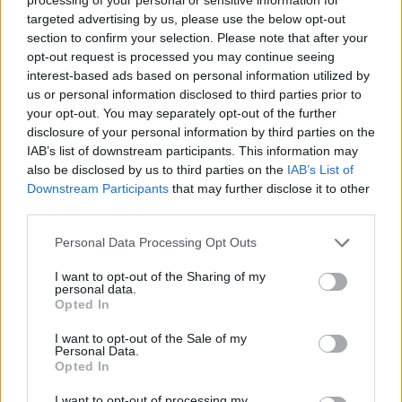
targeted advertising by us, please use the below opt-out
section to confirm your selection. Please note that after your
opt-out request is processed you may continue seeing
interest-based ads based on personal information utilized by
us or personal information disclosed to third parties prior to
your opt-out. You may separately opt-out of the further
disclosure of your personal information by third parties on the
IAB’s list of downstream participants. This information may
also be disclosed by us to third parties on the
IAB’s List of
Downstream Participants
that may further disclose it to other
A post shared by Rob Frith (@frith.rob)
third parties.
Personal Data Processing Opt Outs
Frith found the man who brought the tape to
I want to opt-out of the Sharing of my
Canada, a former label executive named Jack
personal data.
Herschorn. According to him, the tape was
Opted In
given to him by a producer in London during
I want to opt-out of the Sale of my
Personal Data.
the 1970s to sell.
Opted In
“It didn’t feel like the moral thing to do,”
I want to opt-out of processing my