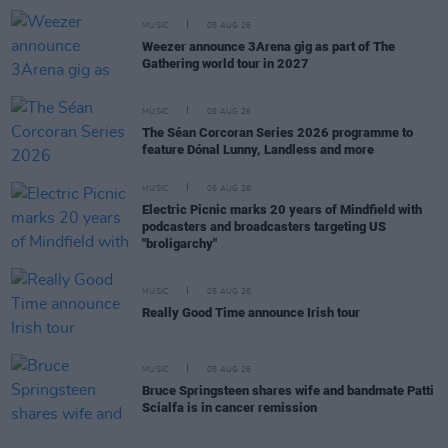
MUSIC
05 AUG 26
Weezer announce 3Arena gig as part of The
Gathering world tour in 2027
MUSIC
05 AUG 26
The Séan Corcoran Series 2026 programme to
feature Dónal Lunny, Landless and more
MUSIC
05 AUG 26
Electric Picnic marks 20 years of Mindfield with
podcasters and broadcasters targeting US
"broligarchy"
MUSIC
05 AUG 26
Really Good Time announce Irish tour
MUSIC
05 AUG 26
Bruce Springsteen shares wife and bandmate Patti
Scialfa is in cancer remission