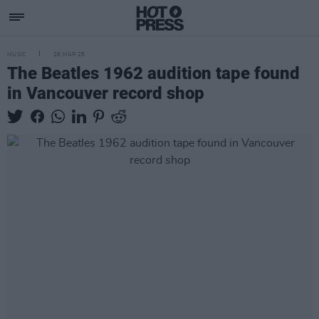
MUSIC
26 MAR 25
The Beatles 1962 audition tape found
in Vancouver record shop