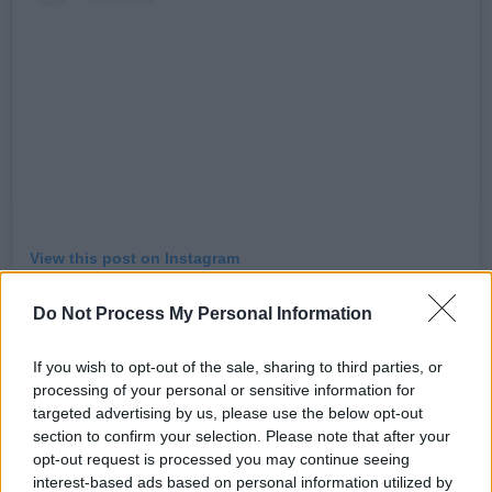
View this post on Instagram
Do Not Process My Personal Information
If you wish to opt-out of the sale, sharing to third parties, or
processing of your personal or sensitive information for
targeted advertising by us, please use the below opt-out
section to confirm your selection. Please note that after your
opt-out request is processed you may continue seeing
interest-based ads based on personal information utilized by