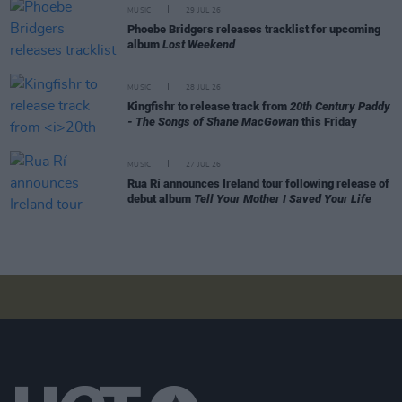
MUSIC
29 JUL 26
Phoebe Bridgers releases tracklist for upcoming
album
Lost Weekend
MUSIC
28 JUL 26
Kingfishr to release track from
20th Century Paddy
- The Songs of Shane MacGowan
this Friday
MUSIC
27 JUL 26
Rua Rí announces Ireland tour following release of
debut album
Tell Your Mother I Saved Your Life