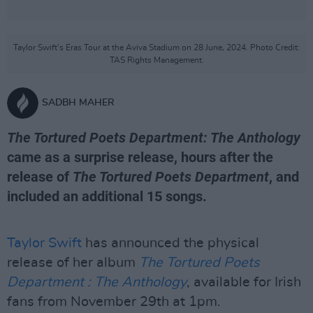
Taylor Swift's Eras Tour at the Aviva Stadium on 28 June, 2024. Photo Credit:
TAS Rights Management.
SADBH MAHER
The Tortured Poets Department: The Anthology
came as a surprise release, hours after the
release of
The Tortured Poets Department
, and
included an additional 15 songs.
Taylor Swift
has announced the physical
release of her album
The Tortured Poets
Department : The Anthology
, available for Irish
fans from November 29th at 1pm.