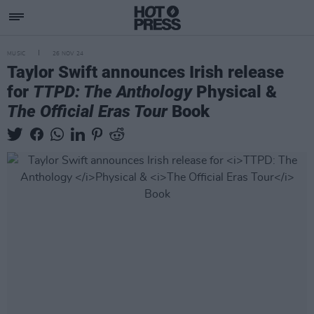
MUSIC
26 NOV 24
Taylor Swift announces Irish release
for
TTPD: The Anthology
Physical &
The Official Eras Tour
Book