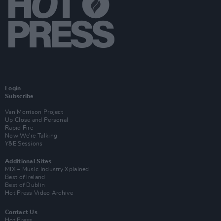
Login
Subscribe
Van Morrison Project
Up Close and Personal
Rapid Fire
Now We’re Talking
Y&E Sessions
Additional Sites
MIX – Music Industry Xplained
Best of Ireland
Best of Dublin
Hot Press Video Archive
Contact Us
Hot Press,