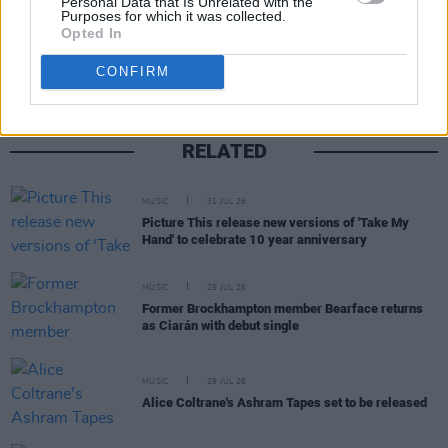
Personal Data that Is Unrelated with the
Share This Article:
Purposes for which it was collected.
Opted In
CONFIRM
RELATED
MUSIC
31 JUL 26
Picture This release new versions of 'Take My
Hand' to celebrate 10 year anniversary
MUSIC
29 JUL 26
Former Brockhampton member Bearface returns
as Ciarán with debut single
MUSIC
29 JUL 26
Alice Coltrane's Ashram Tapes set to be released