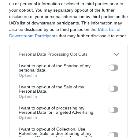
us or personal information disclosed to third parties prior to
your opt-out. You may separately opt-out of the further
disclosure of your personal information by third parties on the
A post shared by Taylor Swift (@taylorswift)
IAB’s list of downstream participants. This information may
also be disclosed by us to third parties on the
IAB’s List of
Advertisement
Downstream Participants
that may further disclose it to other
third parties.
The Tortured Poets Department: The
Personal Data Processing Opt Outs
Anthology
came as a surprise drop, hours after
I want to opt-out of the Sharing of my
the release of
The Tortured Poets Department
,
personal data.
Opted In
and included an additional 15 songs.
I want to opt-out of the Sale of my
Taylor's 11th studio album
The Tortured Poets
Personal Data.
Opted In
Department
, was released in April of this year
and achieved the highest single-day and
I want to opt-out of processing my
Personal Data for Targeted Advertising.
single-week streams for an album on Spotify.
Opted In
I want to opt-out of Collection, Use,
Retention, Sale, and/or Sharing of my