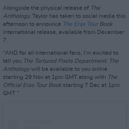
Alongside the physical release of
The
Anthology,
Taylor has taken to social media this
afternoon to announce
The Eras Tour
Book
international release, available from December
7.
“AND for all International fans, I’m excited to
tell you
The Tortured Poets Department: The
Anthology
will be available to you online
starting 29 Nov at 1pm GMT along with
The
Official Eras Tour Book
starting 7 Dec at 1pm
GMT ”