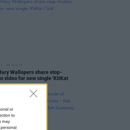
06 AUG 26
ary Wallopers share stop-
n video for new single 'KitKat
sonal or
ection to
ou may
 personal