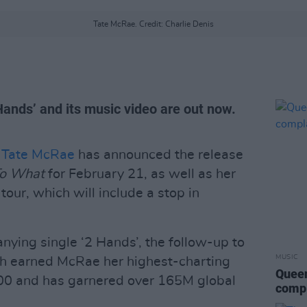
Tate McRae. Credit: Charlie Denis
ands’ and its music video are out now.
n
Tate McRae
has announced the release
To What
for February 21, as well as her
our, which will include a stop in
nying single ‘2 Hands’, the follow-up to
MUSIC
ich earned McRae her highest-charting
Queen
100 and has garnered over 165M global
compl