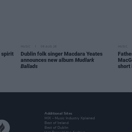
MUSIC
06 AUG 26
MUSIC
spirit
Dublin folk singer Macdara Yeates
Fathe
announces new album
Mudlark
MacGo
Ballads
short 
Additional Sites
MIX – Music Industry Xplained
Best of Ireland
Best of Dublin