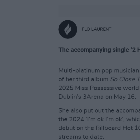
FLO LAURENT
The accompanying single ‘2 H
Multi-platinum pop musicia
of her third album
So Close 
2025 Miss Possessive world t
Dublin’s 3Arena on May 16.
She also put out the accompa
the 2024 ‘I’m ok I’m ok’, wh
debut on the Billboard Hot 
streams to date.