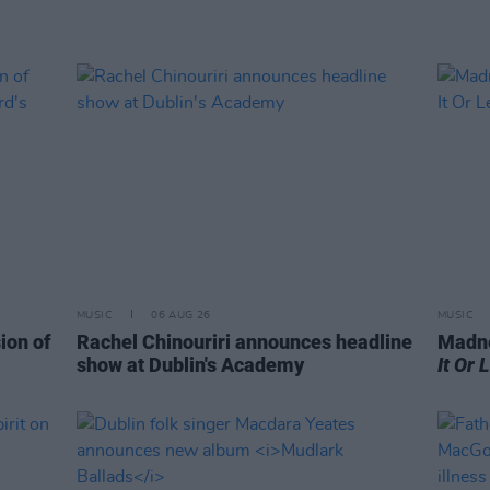
MUSIC
06 AUG 26
MUSIC
ion of
Rachel Chinouriri announces headline
Madne
show at Dublin's Academy
It Or 