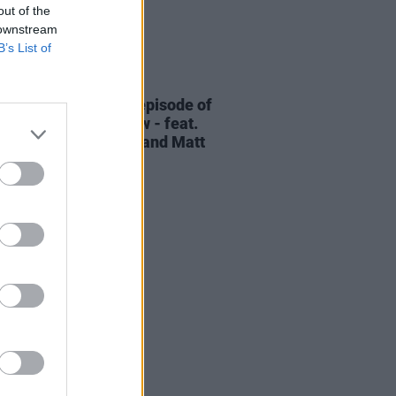
out of the
 downstream
B’s List of
06 AUG 26
elvet Underground episode of
ress Classics
out now - feat.
Cale, Jarvis Cocker and Matt
ney