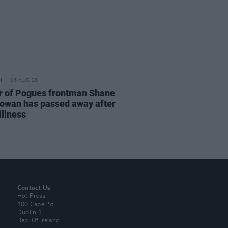
06 AUG 26
r of Pogues frontman Shane
wan has passed away after
illness
Contact Us
Hot Press,
100 Capel St
Dublin 1.
Rep. Of Ireland