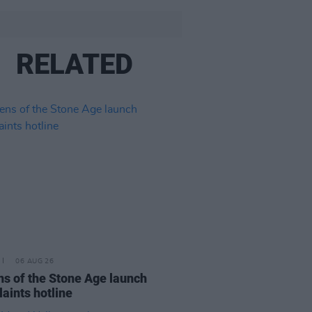
RELATED
06 AUG 26
s of the Stone Age launch
aints hotline