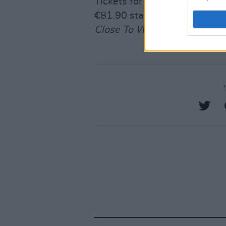
Tickets for Tate McRae’s 3Ar
€81.90 starting November 
Close To What
here
.