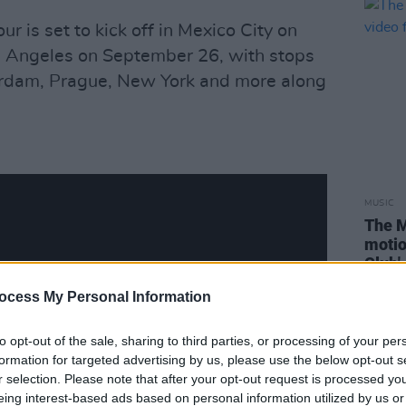
r is set to kick off in Mexico City on
 Angeles on September 26, with stops
erdam, Prague, New York and more along
MUSIC
The M
motio
Club'
ocess My Personal Information
to opt-out of the sale, sharing to third parties, or processing of your per
formation for targeted advertising by us, please use the below opt-out s
r selection. Please note that after your opt-out request is processed y
eing interest-based ads based on personal information utilized by us or