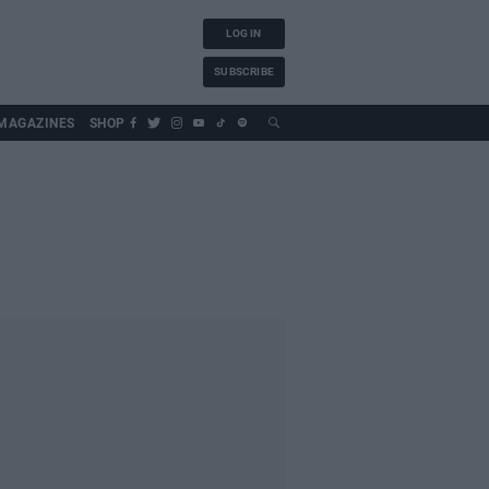
LOG IN
SUBSCRIBE
MAGAZINES
SHOP