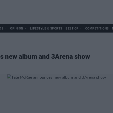
DS
OPINION
LIFESTYLE & SPORTS
BEST OF
COMPETITIONS
s new album and 3Arena show