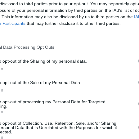
disclosed to third parties prior to your opt-out. You may separately opt-
losure of your personal information by third parties on the IAB’s list of
. This information may also be disclosed by us to third parties on the
IA
Participants
that may further disclose it to other third parties.
MUSIC
The V
Advertisement
Hot P
l Data Processing Opt Outs
John 
hat kicked off in 2017 with the single
Swee
rnered over 11.6 billion career streams
o opt-out of the Sharing of my personal data.
In
 She was also awarded the Artist of the
 Awards, and received nominations for
o opt-out of the Sale of my Personal Data.
rd Music Awards, multiple People’s
In
adio Music Awards among others.
to opt-out of processing my Personal Data for Targeted
ing.
ous artists including Regard and Troye
In
 ‘You’, along with Khalid on their track
o opt-out of Collection, Use, Retention, Sale, and/or Sharing
nd Jeremy Zucker on her track ‘that way’.
ersonal Data that Is Unrelated with the Purposes for which it
lected.
In