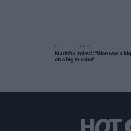
MUSIC
06 AUG 26
Markéta Irglová: "Glen was a big 
on a big mission"