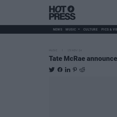
NEWS
MUSIC
CULTURE
PICS & VI
MUSIC
15 NOV 24
Tate McRae announce