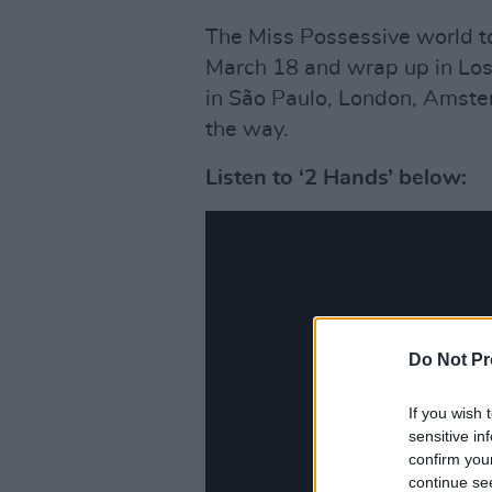
The Miss Possessive world tou
March 18 and wrap up in Los
in São Paulo, London, Amst
the way.
Listen to ‘2 Hands’ below:
Do Not Pr
If you wish 
sensitive in
confirm you
continue se