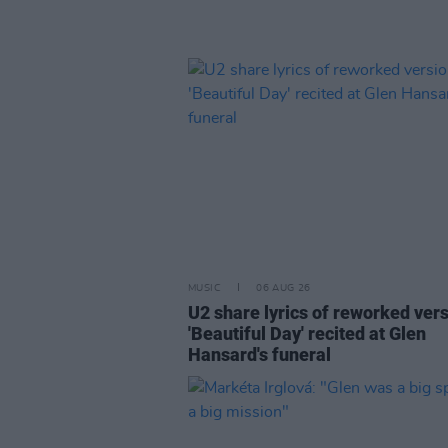
MUSIC
06 AUG 26
U2 share lyrics of reworked vers
'Beautiful Day' recited at Glen
Hansard's funeral