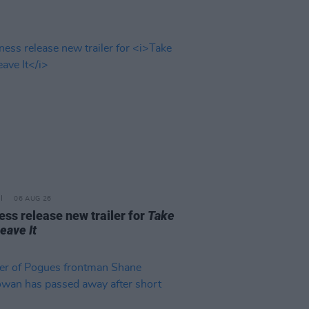
06 AUG 26
ss release new trailer for
Take
Leave It