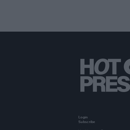
Login
Subscribe