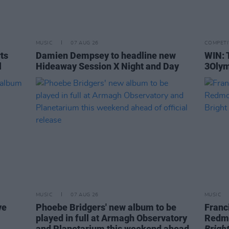
MUSIC
07 AUG 26
COMPETI
rts
Damien Dempsey to headline new
WIN: 
l
Hideaway Session X Night and Day
3Olym
MUSIC
07 AUG 26
MUSIC
ve
Phoebe Bridgers' new album to be
Franc
played in full at Armagh Observatory
Redm
and Planetarium this weekend ahead
Brigh