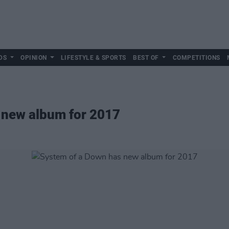
DS
OPINION
LIFESTYLE & SPORTS
BEST OF
COMPETITIONS
 new album for 2017