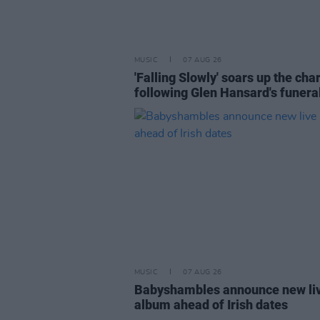
MUSIC
07 AUG 26
'Falling Slowly' soars up the cha
following Glen Hansard's funera
MUSIC
07 AUG 26
Babyshambles announce new li
album ahead of Irish dates