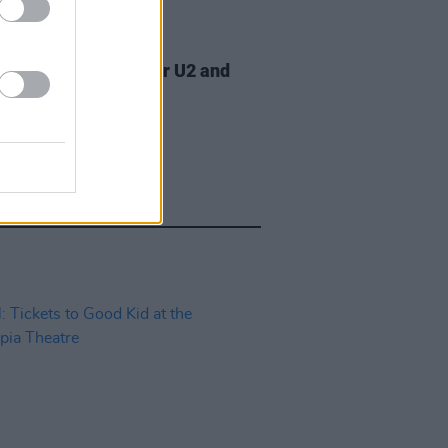
07 AUG 26
am Orbit, producer for U2 and
na, dies aged 69