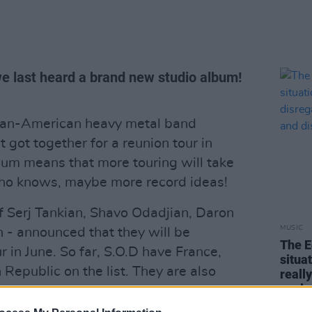
we last heard a brand new studio album!
nian-American heavy metal band
got together for a reunion tour in
um means that more touring will take
who knows, maybe more record ideas!
f Serj Tankian, Shavo Odadjian, Daron
MUSIC
 - announced that they will be
The E
 in June. So far, S.O.D have France,
situa
Republic on the list. They are also
reall
explo
Download Festival in England, where
osmith will also play.