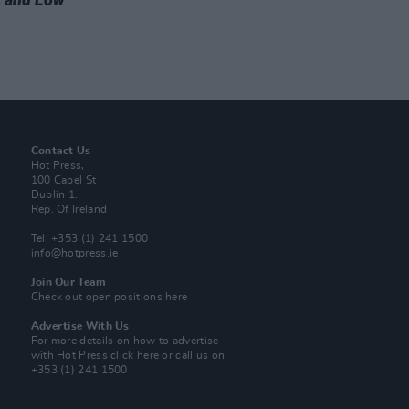
Contact Us
Hot Press,
100 Capel St
Dublin 1.
Rep. Of Ireland
Tel: +353 (1) 241 1500
info@hotpress.ie
Join Our Team
Check out open positions here
Advertise With Us
For more details on how to advertise
with Hot Press
click here
or call us on
+353 (1) 241 1500