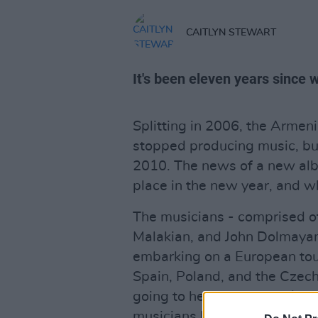
CAITLYN STEWART
It's been eleven years since 
Splitting in 2006, the Arme
stopped producing music, but 
2010. The news of a new alb
place in the new year, and 
The musicians - comprised o
Malakian, and John Dolmayan
embarking on a European tour
Spain, Poland, and the Czech 
going to headline the 2017 
musicians Biffy Clyro and Aer