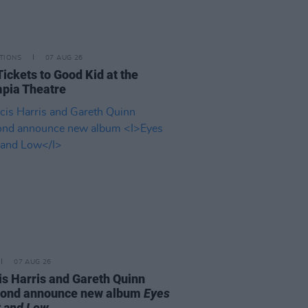
TIONS
07 AUG 26
Tickets to Good Kid at the
pia Theatre
07 AUG 26
is Harris and Gareth Quinn
ond announce new album
Eyes
t and Low