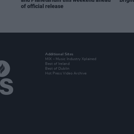
of official release
Additional Sites
MIX – Music Industry Xplained
Best of Ireland
Best of Dublin
Hot Press Video Archive