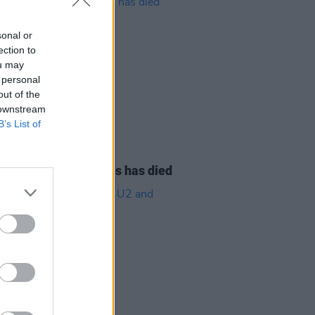
sonal or
ection to
ou may
 personal
out of the
 downstream
B’s List of
08 AUG 26
owling of Alphastates has died