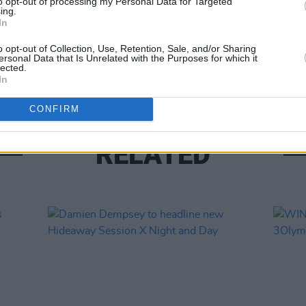
to opt-out of processing my Personal Data for Targeted
ing.
In
MUSIC
Willi
o opt-out of Collection, Use, Retention, Sale, and/or Sharing
ersonal Data that Is Unrelated with the Purposes for which it
Madon
lected.
In
CONFIRM
RELATED