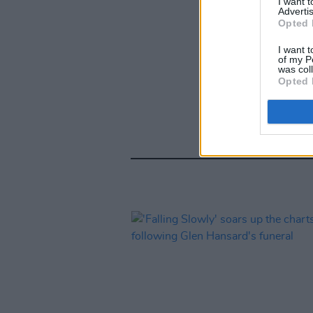
I want 
Advertis
Opted 
I want t
of my P
was col
Opted 