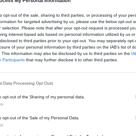
ocess My Personal Information
Advertisement
to opt-out of the sale, sharing to third parties, or processing of your per
formation for targeted advertising by us, please use the below opt-out s
songs, of which John comments, "Our
r selection. Please note that after your opt-out request is processed y
n it ever has been and we're trying new
eing interest-based ads based on personal information utilized by us or
disclosed to third parties prior to your opt-out. You may separately opt-
ke 'Toxicity Part II', just because it was
losure of your personal information by third parties on the IAB’s list of
is needs to be something for a new
. This information may also be disclosed by us to third parties on the
IA
everyone can see we're not resting on
Participants
that may further disclose it to other third parties.
MUSIC
ut my name on an album I'm not 100
Cat D
l Data Processing Opt Outs
o opt-out of the Sharing of my personal data.
In
Share This Article:
o opt-out of the Sale of my Personal Data.
In