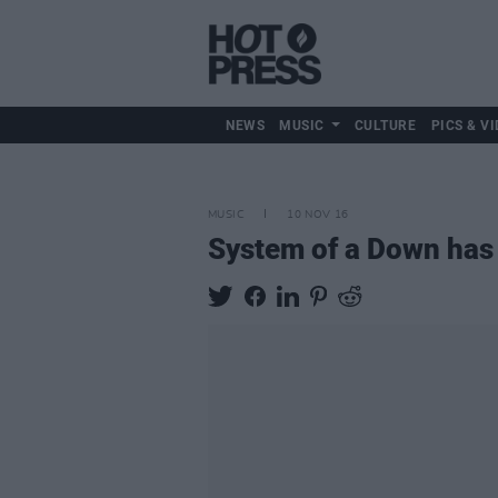
NEWS
MUSIC
CULTURE
PICS & VI
MUSIC
10 NOV 16
System of a Down has