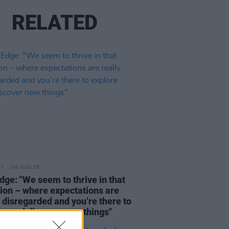
RELATED
08 AUG 26
dge: "We seem to thrive in that
tion – where expectations are
y disregarded and you’re there to
re and discover new things"