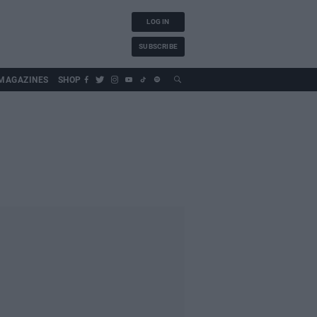
LOG IN
SUBSCRIBE
MAGAZINES
SHOP