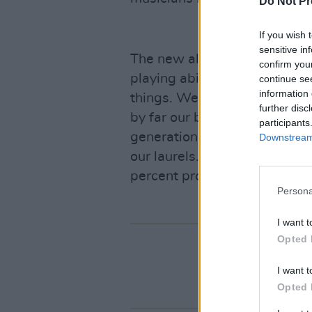
Do Not Pr
If you wish 
sensitive in
The new album will have 15-
confirm you
playing ability is better tha
continue se
information 
things. We're not trying to ma
further disc
by far our biggest album. Th
participants
generation of SOAD fans, so 
Downstream 
our laurels. I'm not gonna p
percent proud of.''
Persona
I want t
Opted 
I want t
Opted 