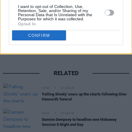
A post shared by Softdrink Millionaire (@softdrink_millionaire)
I want to opt-out of Collection, Use,
Retention, Sale, and/or Sharing of my
Personal Data that Is Unrelated with the
Purposes for which it was collected.
Opted In
Share This Article:
CONFIRM
RELATED
MUSIC
07 AUG 26
'Falling Slowly' soars up the charts following Glen
Hansard's funeral
MUSIC
07 AUG 26
Damien Dempsey to headline new Hideaway
Session X Night and Day