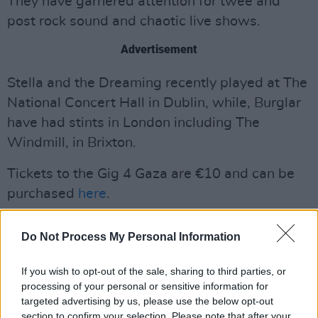
They have garnered attention for twee and
post rock sound and chaotic live shows.
Advertisement
Stella and the Dreaming recently played at The
National Concert Hall in Dublin, while, Burglar
have had stints in London including The
Windmill, in Brixton.
Tickets to the Gig 4 Gaza are €10 and can be
purchased
here
.
Do Not Process My Personal Information
If you wish to opt-out of the sale, sharing to third parties, or
processing of your personal or sensitive information for
targeted advertising by us, please use the below opt-out
section to confirm your selection. Please note that after your