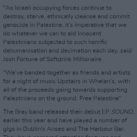
"As Israeli occupying forces continue to
destroy, starve, ethnically cleanse and commit
genocide in Palestine, it’s imperative that we
do whatever we can to aid innocent
Palestinians subjected to such horrific
dehumanisation and decimation each day, said
Josh Fortune of Softdrink Millionaire.
"We’ve banded together as friends and artists
for a night of music Upstairs in Whelan’s, with
all of the proceeds going towards supporting
Palestinians on the ground. Free Palestine”
The Bray band released their debut EP
SOUND,
earlier this year and have played a number of
gigs in Dublin's Anseo and The Harbour Bar.