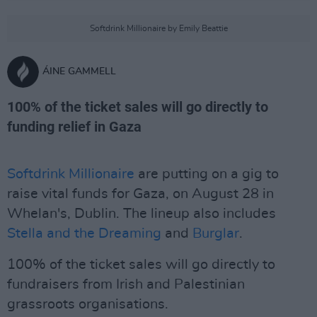
Softdrink Millionaire by Emily Beattie
ÁINE GAMMELL
100% of the ticket sales will go directly to
funding relief in Gaza
Softdrink Millionaire
are putting on a gig to
raise vital funds for Gaza, on August 28 in
Whelan's, Dublin. The lineup also includes
Stella and the Dreaming
and
Burglar
.
100% of the ticket sales will go directly to
fundraisers from Irish and Palestinian
grassroots organisations.