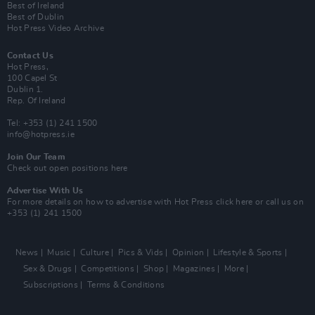
Best of Ireland
Best of Dublin
Hot Press Video Archive
Contact Us
Hot Press,
100 Capel St
Dublin 1.
Rep. Of Ireland
Tel: +353 (1) 241 1500
info@hotpress.ie
Join Our Team
Check out open positions here
Advertise With Us
For more details on how to advertise with Hot Press
click here
or call us on
+353 (1) 241 1500
News
Music
Culture
Pics & Vids
Opinion
Lifestyle & Sports
Sex & Drugs
Competitions
Shop
Magazines
More
Subscriptions
Terms & Conditions