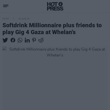
MUSIC
25 AUG 25
Softdrink Millionnaire plus friends to
play Gig 4 Gaza at Whelan's