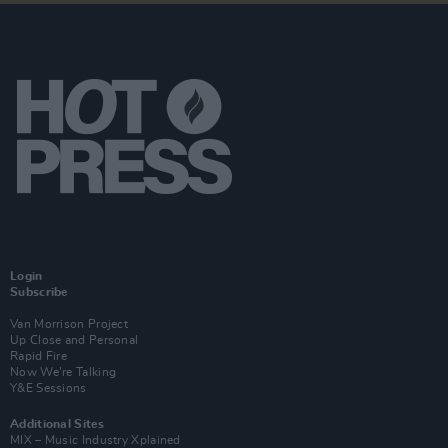
Login
Subscribe
Van Morrison Project
Up Close and Personal
Rapid Fire
Now We’re Talking
Y&E Sessions
Additional Sites
MIX – Music Industry Xplained