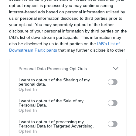
opt-out request is processed you may continue seeing
interest-based ads based on personal information utilized by
us or personal information disclosed to third parties prior to
your opt-out. You may separately opt-out of the further
disclosure of your personal information by third parties on the
IAB’s list of downstream participants. This information may
also be disclosed by us to third parties on the
IAB’s List of
Downstream Participants
that may further disclose it to other
View this post on Instagram
third parties.
Personal Data Processing Opt Outs
I want to opt-out of the Sharing of my
personal data.
Opted In
I want to opt-out of the Sale of my
Personal Data.
Opted In
I want to opt-out of processing my
Personal Data for Targeted Advertising.
Opted In