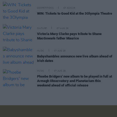
COMPETITIONS
07 AUG 26
WIN: Tickets to Good Kid at the 3Olympia Theatre
CULTURE
07 AUG 26
Victoria Mary Clarke pays tribute to Shane
MacGowan's father Maurice
MUSIC
07 AUG 26
Babyshambles announce new live album ahead of
Irish dates
MUSIC
07 AUG 26
Phoebe Bridgers' new album to be played in full at
Armagh Observatory and Planetarium this
weekend ahead of official release