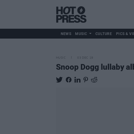
NEWS
MUSIC
CULTURE
PICS & VI
MUSIC
03 DEC 19
Snoop Dogg lullaby al