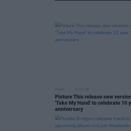
MUSIC
31 JUL 26
Picture This release new versio
'Take My Hand' to celebrate 10 
anniversary