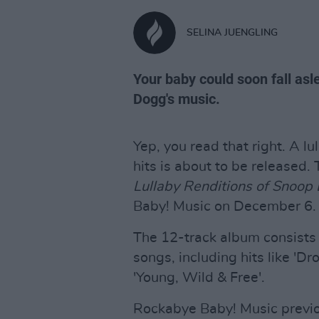
SELINA JUENGLING
Your baby could soon fall as
Dogg's music.
Yep, you read that right. A l
hits is about to be released.
Lullaby Renditions of Snoop
Baby! Music on December 6.
The 12-track album consists 
songs, including hits like 'Dro
'Young, Wild & Free'.
Rockabye Baby! Music previo