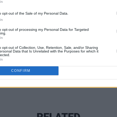
In
unced his return to Dublin and will
o opt-out of the Sale of my Personal Data.
MUSIC
In
in April with Versatile as support.
Lesli
annou
to opt-out of processing my Personal Data for Targeted
ing.
Nove
In
o opt-out of Collection, Use, Retention, Sale, and/or Sharing
Share This Article:
ersonal Data that Is Unrelated with the Purposes for which it
lected.
In
CONFIRM