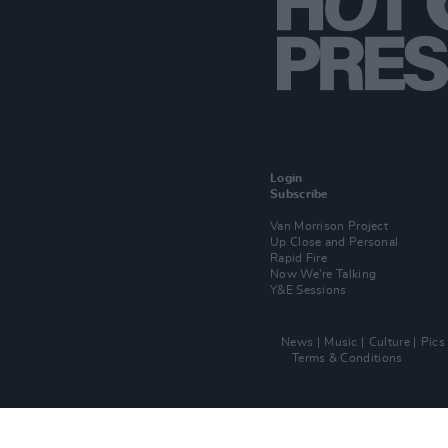
Login
Subscribe
Van Morrison Project
Up Close and Personal
Rapid Fire
Now We’re Talking
Y&E Sessions
News
Music
Culture
Pics
Terms & Conditions