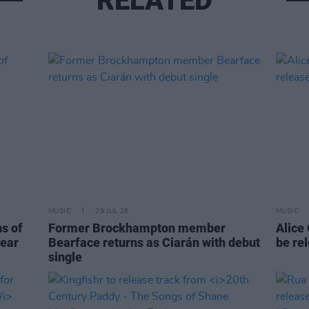
RELATED
MUSIC
29 JUL 26
MUSIC
ns of
Former Brockhampton member
Alice
year
Bearface returns as Ciarán with debut
be re
single