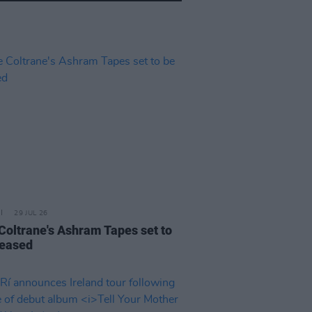
29 JUL 26
 Coltrane's Ashram Tapes set to
leased