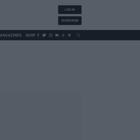
LOG IN
SUBSCRIBE
MAGAZINES
SHOP