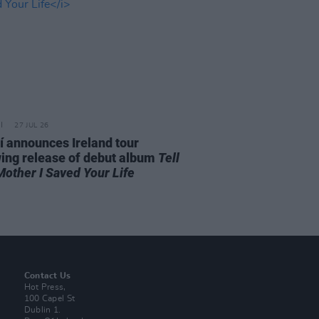
27 JUL 26
í announces Ireland tour
wing release of debut album
Tell
Mother I Saved Your Life
Contact Us
Hot Press,
100 Capel St
Dublin 1.