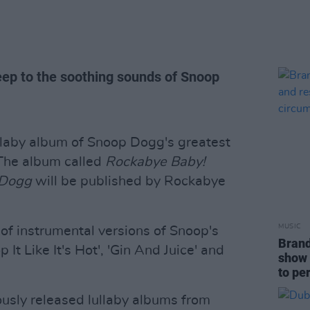
leep to the soothing sounds of Snoop
ullaby album of Snoop Dogg's greatest
 The album called
Rockabye Baby!
 Dogg
will be published by Rockabye
MUSIC
of instrumental versions of Snoop's
Brand
p It Like It's Hot', 'Gin And Juice' and
show 
to pe
usly released lullaby albums from