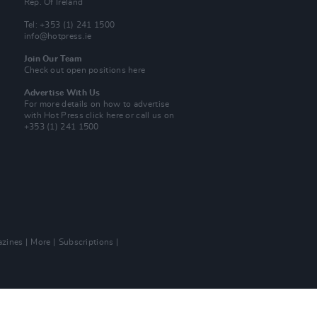
Rep. Of Ireland
Tel: +353 (1) 241 1500
info@hotpress.ie
Join Our Team
Check out open positions here
Advertise With Us
For more details on how to advertise
with Hot Press
click here
or call us on
+353 (1) 241 1500
zines
More
Subscriptions