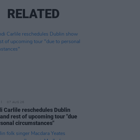
RELATED
07 AUG 26
i Carlile reschedules Dublin
and rest of upcoming tour "due
rsonal circumstances"