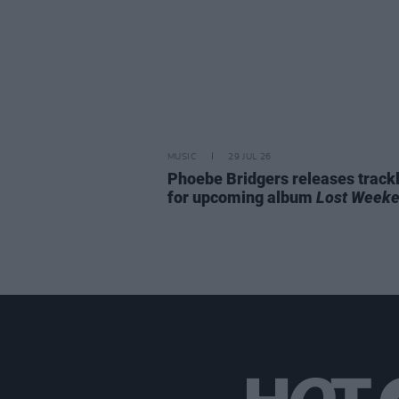
MUSIC
29 JUL 26
Phoebe Bridgers releases trackl
for upcoming album
Lost Week