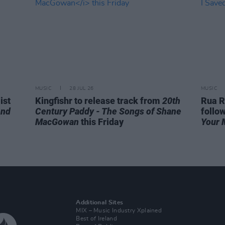
MUSIC
28 JUL 26
MUSIC
ist
Kingfishr to release track from
20th
Rua R
end
Century Paddy - The Songs of Shane
follo
MacGowan
this Friday
Your 
Additional Sites
MIX – Music Industry Xplained
Best of Ireland