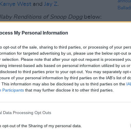
Kanye West
and
Jay Z
.
llaby Renditions of Snoop Dogg
below:
Advertisement
ocess My Personal Information
to opt-out of the sale, sharing to third parties, or processing of your per
formation for targeted advertising by us, please use the below opt-out s
MUSIC
r selection. Please note that after your opt-out request is processed y
Dubli
eing interest-based ads based on personal information utilized by us or
anno
disclosed to third parties prior to your opt-out. You may separately opt-
Balla
losure of your personal information by third parties on the IAB’s list of
. This information may also be disclosed by us to third parties on the
IA
Participants
that may further disclose it to other third parties.
'
l Data Processing Opt Outs
o opt-out of the Sharing of my personal data.