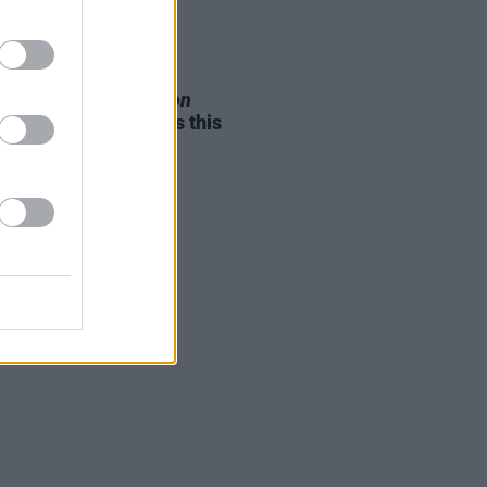
05 AUG 26
e Odom Jr. of
Hamilton
nces two Irish shows this
mber