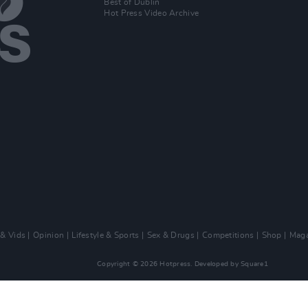
Best of Dublin
Hot Press Video Archive
 & Vids
Opinion
Lifestyle & Sports
Sex & Drugs
Competitions
Shop
Maga
Copyright © 2026 Hotpress. Developed by
Square1