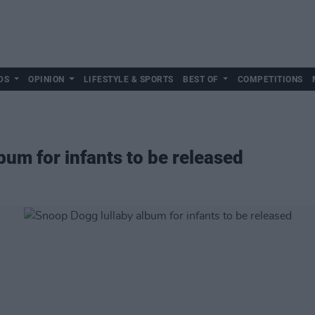
DS
OPINION
LIFESTYLE & SPORTS
BEST OF
COMPETITIONS
bum for infants to be released