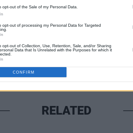
o opt-out of the Sale of my Personal Data.
In
MUSIC
to opt-out of processing my Personal Data for Targeted
Queen
ing.
In
compl
Share This Article:
o opt-out of Collection, Use, Retention, Sale, and/or Sharing
ersonal Data that Is Unrelated with the Purposes for which it
lected.
In
CONFIRM
RELATED