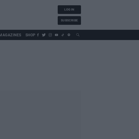
LOG IN
SUBSCRIBE
MAGAZINES
SHOP