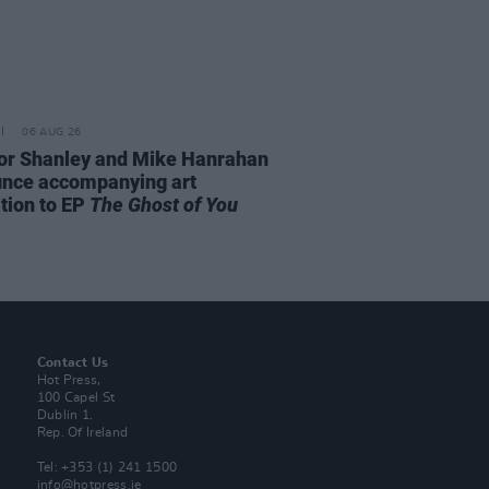
06 AUG 26
or Shanley and Mike Hanrahan
nce accompanying art
ition to EP
The Ghost of You
Contact Us
Hot Press,
100 Capel St
Dublin 1.
Rep. Of Ireland
Tel: +353 (1) 241 1500
info@hotpress.ie