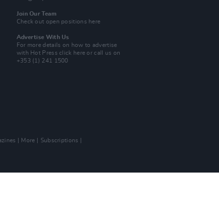
Join Our Team
Check out open positions here
Advertise With Us
For more details on how to advertise
with Hot Press
click here
or call us on
+353 (1) 241 1500
zines
More
Subscriptions