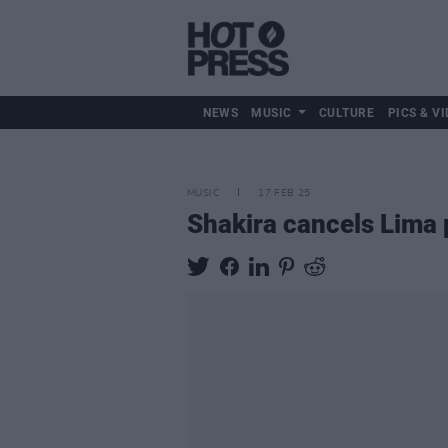
NEWS
MUSIC
CULTURE
PICS & VI
MUSIC
17 FEB 25
Shakira cancels Lima 