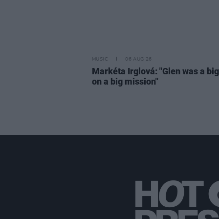
MUSIC
06 AUG 26
Markéta Irglová: "Glen was a big 
on a big mission"