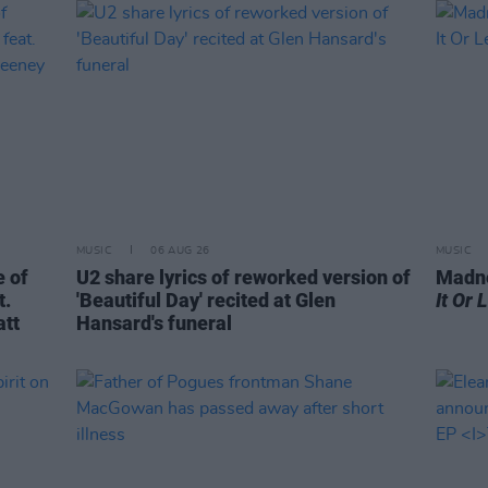
MUSIC
06 AUG 26
MUSIC
 of
U2 share lyrics of reworked version of
Madne
t.
'Beautiful Day' recited at Glen
It Or 
att
Hansard's funeral