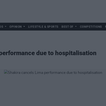
DS
OPINION
LIFESTYLE & SPORTS
BEST OF
COMPETITIONS
performance due to hospitalisation