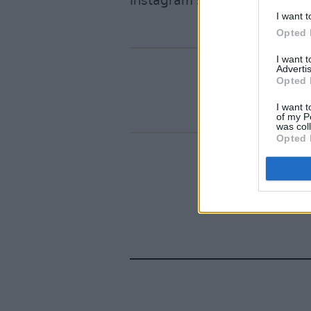
Instagram story.
I want t
Opted 
I want 
Advertis
Opted 
I want t
of my P
was col
Opted 