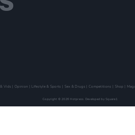
 & Vids
Opinion
Lifestyle & Sports
Sex & Drugs
Competitions
Shop
Maga
Copyright © 2026 Hotpress. Developed by
Square1