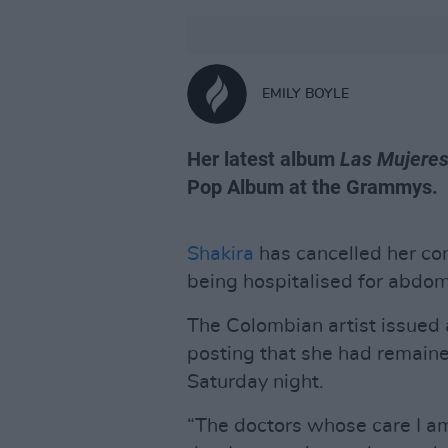
EMILY BOYLE
Her latest album
Las Mujeres
Pop Album at the Grammys.
Shakira
has cancelled her con
being hospitalised for abdom
The Colombian artist issued 
posting that she had remain
Saturday night.
“The doctors whose care I a