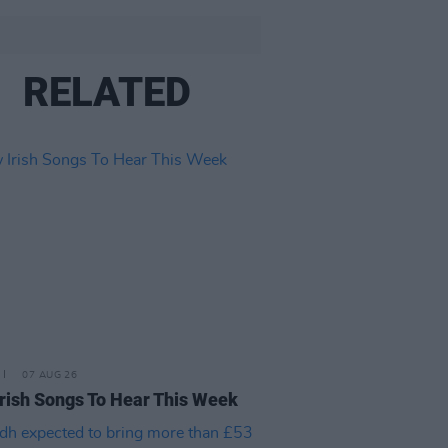
RELATED
07 AUG 26
rish Songs To Hear This Week