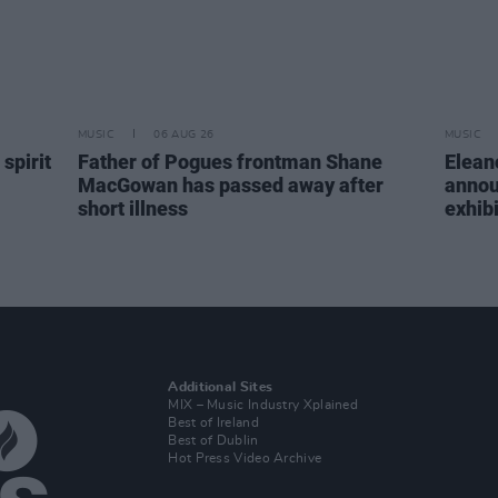
MUSIC
06 AUG 26
MUSIC
spirit
Father of Pogues frontman Shane
Elean
MacGowan has passed away after
annou
short illness
exhib
Additional Sites
MIX – Music Industry Xplained
Best of Ireland
Best of Dublin
Hot Press Video Archive