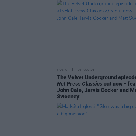
MUSIC
06 AUG 26
The Velvet Underground episode
Hot Press Classics
out now - fea
John Cale, Jarvis Cocker and M
Sweeney