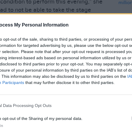
condition to perform this evening,” she
ad to not be able to take the stage
ard to reuniting with my incredible fans
ocess My Personal Information
 on Sunday and Monday. A new date
to opt-out of the sale, sharing to third parties, or processing of your per
formation for targeted advertising by us, please use the below opt-out s
 the works.
r selection. Please note that after your opt-out request is processed y
eing interest-based ads based on personal information utilized by us or
Advertisement
MUSIC
disclosed to third parties prior to your opt-out. You may separately opt-
Flead
losure of your personal information by third parties on the IAB’s list of
£53 m
ell tomorrow so I’m able to perform,”
. This information may also be disclosed by us to third parties on the
IA
Belfa
Participants
that may further disclose it to other third parties.
n
World Tour began last Tuesday, with
th and South America.
l Data Processing Opt Outs
ng messages. You give me so much
o opt-out of the Sharing of my personal data.
l my heart,” she wrote today in a new
In