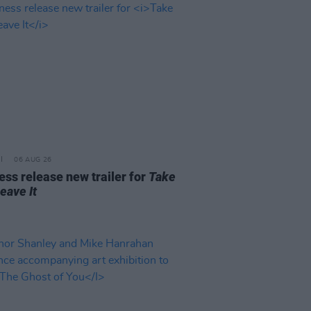
06 AUG 26
ss release new trailer for
Take
Leave It