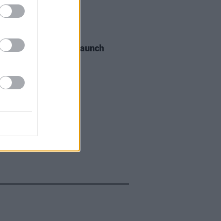
06 AUG 26
s of the Stone Age launch
aints hotline