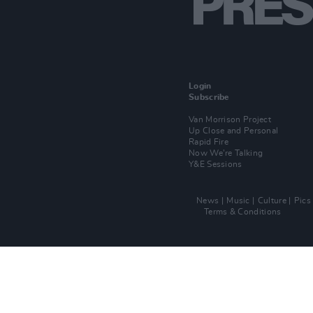
Login
Subscribe
Van Morrison Project
Up Close and Personal
Rapid Fire
Now We’re Talking
Y&E Sessions
News
Music
Culture
Pics
Terms & Conditions