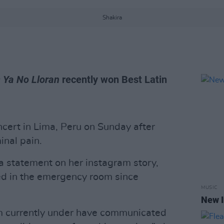
Shakira
 Ya No Lloran
recently won Best Latin
cert in Lima, Peru on Sunday after
inal pain.
a statement on her instagram story,
ed in the emergency room since
MUSIC
New I
m currently under have communicated