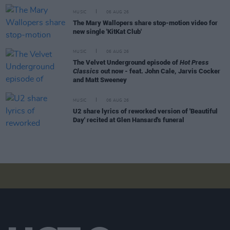
MUSIC
06 AUG 26
The Mary Wallopers share stop-motion video for
new single 'KitKat Club'
MUSIC
06 AUG 26
The Velvet Underground episode of
Hot Press
Classics
out now - feat. John Cale, Jarvis Cocker
and Matt Sweeney
MUSIC
06 AUG 26
U2 share lyrics of reworked version of 'Beautiful
Day' recited at Glen Hansard's funeral