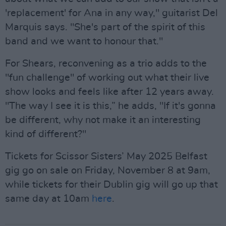
'replacement' for Ana in any way," guitarist Del
Marquis says. "She's part of the spirit of this
band and we want to honour that."
For Shears, reconvening as a trio adds to the
"fun challenge" of working out what their live
show looks and feels like after 12 years away.
"The way I see it is this,” he adds, "If it's gonna
be different, why not make it an interesting
kind of different?"
Tickets for Scissor Sisters’ May 2025 Belfast
gig go on sale on Friday, November 8 at 9am,
while tickets for their Dublin gig will go up that
same day at 10am
here
.