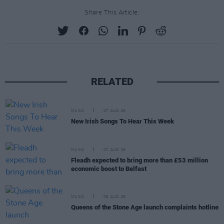
Share This Article:
RELATED
MUSIC
07 AUG 26
New Irish Songs To Hear This Week
MUSIC
07 AUG 26
Fleadh expected to bring more than £53 million
economic boost to Belfast
MUSIC
06 AUG 26
Queens of the Stone Age launch complaints hotline