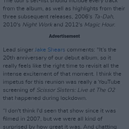
The tour’s set-list should include every track
from the album, as well as highlights from their
three subsequent releases, 2006's
Ta-Dah
,
2010's
Night Work
and 2012's
Magic Hour
.
Advertisement
Lead singer
Jake Shears
comments: "It’s the
20th anniversary of our debut album, so it
really feels like the right time to revisit all the
intense excitement of that moment. I think the
impetus for this reunion was really a YouTube
screening of
Scissor Sisters: Live at The O2
that happened during lockdown.
“I don't think I'd seen that show since it was
filmed in 2007, but we were all kind of
surprised by how great it was. And chatting