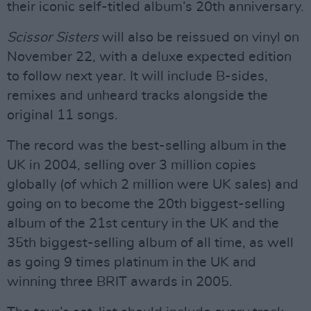
their iconic self-titled album’s 20th anniversary.
Scissor Sisters
will also be reissued on vinyl on
November 22, with a deluxe expected edition
to follow next year. It will include B-sides,
remixes and unheard tracks alongside the
original 11 songs.
The record was the best-selling album in the
UK in 2004, selling over 3 million copies
globally (of which 2 million were UK sales) and
going on to become the 20th biggest-selling
album of the 21st century in the UK and the
35th biggest-selling album of all time, as well
as going 9 times platinum in the UK and
winning three BRIT awards in 2005.