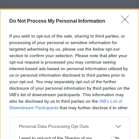
Do Not Process My Personal Information
If you wish to opt-out of the sale, sharing to third parties, or
processing of your personal or sensitive information for
targeted advertising by us, please use the below opt-out
section to confirm your selection. Please note that after your
opt-out request is processed you may continue seeing
interest-based ads based on personal information utilized by
us or personal information disclosed to third parties prior to
your opt-out. You may separately opt-out of the further
A post shared by Scissor Sisters (@scissorsisters)
disclosure of your personal information by third parties on the
IAB’s list of downstream participants. This information may
“There's something really special about us
also be disclosed by us to third parties on the
IAB’s List of
Downstream Participants
that may further disclose it to other
being a gay band,” multi-instrumentalist
third parties.
Babydaddy adds, “a queer band, who really
Personal Data Processing Opt Outs
pushed into the mainstream with that album.
We want to revisit that because there weren't
I want to opt-out of the Sharing of my