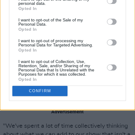
personal data.
as many queer acts breaking through in that
Opted In
way 20 years ago.
I want to opt-out of the Sale of my
Personal Data.
“We do acknowledge that we did something
Opted In
pretty unique back then just by putting
I want to opt-out of processing my
ourselves out there as queer people. We put
Personal Data for Targeted Advertising.
Opted In
queer culture in the mainstream at a time when
there wasn't much of it there."
I want to opt-out of Collection, Use,
Retention, Sale, and/or Sharing of my
Personal Data that Is Unrelated with the
The 2025 tour will not include singer Ana
Purposes for which it was collected.
Opted In
Matronic, as the musician is currently working
on other projects that will not allow her to join
CONFIRM
in.
Advertisement
"We've spent a lot of time collectively thinking
about what we can add to our show that isn't a