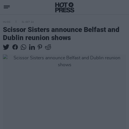
MUSIC
31 OCT 24
Scissor Sisters announce Belfast and
Dublin reunion shows