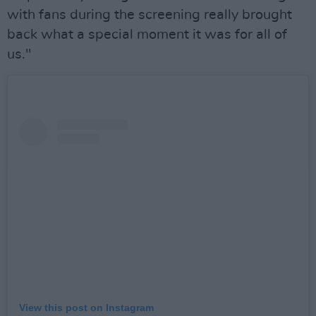
with fans during the screening really brought
back what a special moment it was for all of
us."
View this post on Instagram