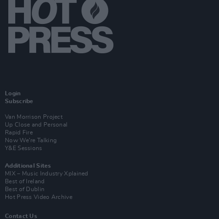
Login
Subscribe
Van Morrison Project
Up Close and Personal
Rapid Fire
Now We’re Talking
Y&E Sessions
Additional Sites
MIX – Music Industry Xplained
Best of Ireland
Best of Dublin
Hot Press Video Archive
Contact Us