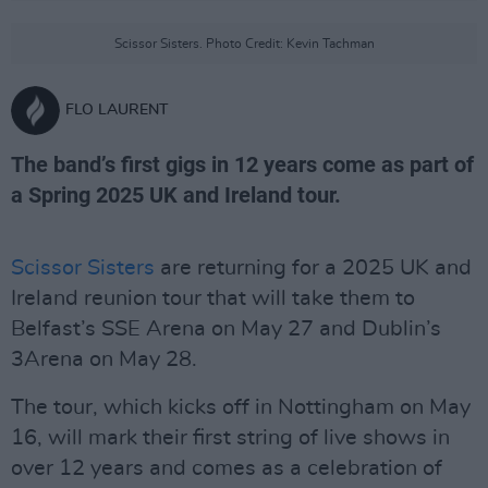
Scissor Sisters. Photo Credit: Kevin Tachman
FLO LAURENT
The band’s first gigs in 12 years come as part of
a Spring 2025 UK and Ireland tour.
Scissor Sisters
are returning for a 2025 UK and
Ireland reunion tour that will take them to
Belfast’s SSE Arena on May 27 and Dublin’s
3Arena on May 28.
The tour, which kicks off in Nottingham on May
16, will mark their first string of live shows in
over 12 years and comes as a celebration of