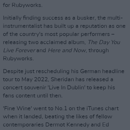
for Rubyworks.
Initially finding success as a busker, the multi-
instrumentalist has built up a reputation as one
of the country's most popular performers –
releasing two acclaimed album,
The Day You
Live Forever
and
Here and Now
, through
Rubyworks.
Despite just rescheduling his German headline
tour to May 2022, Sheridan has released a
concert souvenir 'Live In Dublin' to keep his
fans content until then.
'Fine Wine' went to No.1 on the iTunes chart
when it landed, beating the likes of fellow
contemporaries Dermot Kennedy and Ed