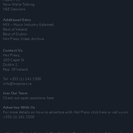
Now We’re Talking
Y&E Sessions
Additional Sites
MIX – Music Industry Xplained
Best of Ireland
Best of Dublin
Hot Press Video Archive
Contact Us
Hot Press,
100 Capel St
Dublin 1.
Rep. Of Ireland
Tel: +353 (1) 241 1500
info@hotpress.ie
Join Our Team
Check out open positions here
Advertise With Us
For more details on how to advertise with Hot Press
click here
or call us on
+353 (1) 241 1500