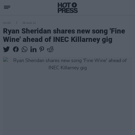
MUSIC
09 AUG 21
Ryan Sheridan shares new song 'Fine
Wine' ahead of INEC Killarney gig