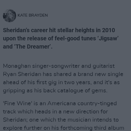
KATE BRAYDEN
Sheridan’s career hit stellar heights in 2010
upon the release of feel-good tunes ‘Jigsaw’
and ‘The Dreamer’.
Monaghan singer-songwriter and guitarist
Ryan Sheridan has shared a brand new single
ahead of his first gig in two years, and it's as
gripping as his back catalogue of gems.
'Fine Wine' is an Americana country-tinged
track which heads in a new direction for
Sheridan; one which the musician intends to
explore further on his forthcoming third album