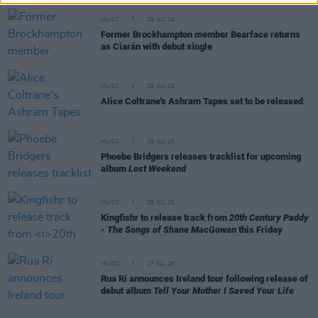
MUSIC
29 JUL 26
Former Brockhampton member Bearface returns
as Ciarán with debut single
MUSIC
29 JUL 26
Alice Coltrane's Ashram Tapes set to be released
MUSIC
29 JUL 26
Phoebe Bridgers releases tracklist for upcoming
album
Lost Weekend
MUSIC
28 JUL 26
Kingfishr to release track from
20th Century Paddy
- The Songs of Shane MacGowan
this Friday
MUSIC
27 JUL 26
Rua Rí announces Ireland tour following release of
debut album
Tell Your Mother I Saved Your Life