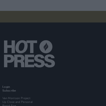
Login
Subscribe
Van Morrison Project
Up Close and Personal
Rapid Fire