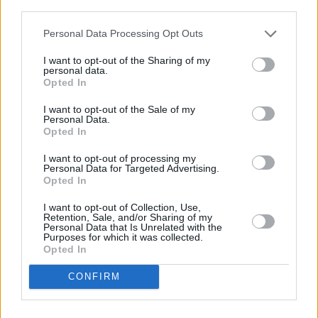
third parties.
Personal Data Processing Opt Outs
I want to opt-out of the Sharing of my
personal data.
Opted In
Photo credit: Ray Keogh
I want to opt-out of the Sale of my
Personal Data.
Opted In
Share This Article:
I want to opt-out of processing my
Personal Data for Targeted Advertising.
Opted In
I want to opt-out of Collection, Use,
Retention, Sale, and/or Sharing of my
Personal Data that Is Unrelated with the
Purposes for which it was collected.
RELATED
Opted In
CONFIRM
MUSIC
31 JUL 26
Picture This release new versions of 'Take My
Hand' to celebrate 10 year anniversary