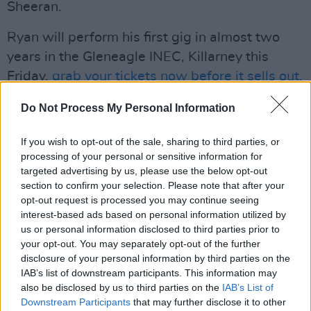
Sheeran.
Ryan will perform his first gig in almost two
years in the Gleneagle INEC, Killarney this
Friday,
grab your tickets now before it sells out.
Advertisement
Do Not Process My Personal Information
Revisit our 2018 interview with Ryan
If you wish to opt-out of the sale, sharing to third parties, or
Sheridan
here
.
processing of your personal or sensitive information for
targeted advertising by us, please use the below opt-out
section to confirm your selection. Please note that after your
Listen to 'Fine Wine' below:
opt-out request is processed you may continue seeing
interest-based ads based on personal information utilized by
us or personal information disclosed to third parties prior to
your opt-out. You may separately opt-out of the further
disclosure of your personal information by third parties on the
IAB’s list of downstream participants. This information may
also be disclosed by us to third parties on the
IAB’s List of
Downstream Participants
that may further disclose it to other