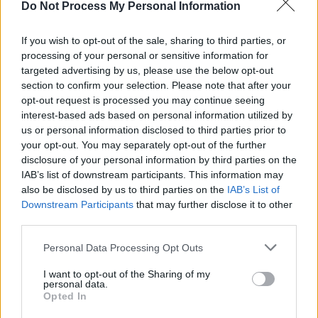
Here his guitar prowess was really brought to
Do Not Process My Personal Information
the test as he segued effortlessly between
If you wish to opt-out of the sale, sharing to third parties, or
delicate plucking to trademark heavy jamming;
processing of your personal or sensitive information for
all the while punctuated by a powerful cajon
targeted advertising by us, please use the below opt-out
back beat.
section to confirm your selection. Please note that after your
opt-out request is processed you may continue seeing
interest-based ads based on personal information utilized by
Slaying the audience with his anthemic
us or personal information disclosed to third parties prior to
melodies and visceral percussion, he took no
your opt-out. You may separately opt-out of the further
prisoners in the main arena and gave us a taste
disclosure of your personal information by third parties on the
IAB’s list of downstream participants. This information may
of the great acts to descend upon Electric
also be disclosed by us to third parties on the
IAB’s List of
Picnic 2016.
Downstream Participants
that may further disclose it to other
third parties.
Personal Data Processing Opt Outs
Share This Article:
I want to opt-out of the Sharing of my
personal data.
Opted In