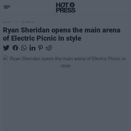
MUSIC
02 SEP 16
Ryan Sheridan opens the main arena
of Electric Picnic in style