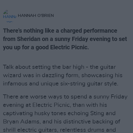
HANNAH O'BRIEN
There's nothing like a charged performance
from Sheridan on a sunny Friday evening to set
you up for a good Electric Picnic.
Talk about setting the bar high - the guitar
wizard was in dazzling form, showcasing his
infamous and unique six-string guitar style.
There are worse ways to spend a sunny Friday
evening at Electric Picnic, than with his
captivating husky tones echoing Sting and
Bryan Adams, and his distinctive backing of
shrill electric guitars, relentless drums and