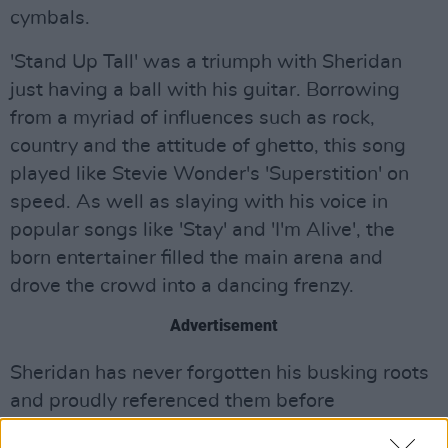
cymbals.
'Stand Up Tall' was a triumph with Sheridan
just having a ball with his guitar. Borrowing
from a myriad of influences such as rock,
country and the attitude of ghetto, this song
played like Stevie Wonder's 'Superstition' on
speed. As well as slaying with his voice in
popular songs like 'Stay' and 'I'm Alive', the
born entertainer filled the main arena and
drove the crowd into a dancing frenzy.
Advertisement
Sheridan has never forgotten his busking roots
and proudly referenced them before
performing crowd favourite 'The Dreamer'.