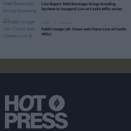
Live Report: Matt Berninger brings brooding
baritone to inaugural Live at Castle Mills series
MUSIC
18 JUL 26
Public Image Ltd: Chaos and Charm Live at Castle
Mills!