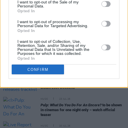
I want to opt-out of the Sale of my
Personal Data.
Opted In
RELATED
I want to opt-out of processing my
Personal Data for Targeted Advertising.
CULTURE
30 JUL 26
Opted In
Testament
review: "Carthy and Tóibín present a
version of Mary that sees her wrestling with the
tragedies of life"
I want to opt-out of Collection, Use,
Retention, Sale, and/or Sharing of my
Personal Data that Is Unrelated with the
Purposes for which it was collected.
MUSIC
29 JUL 26
Opted In
Former Brockhampton member Bearface returns
as Ciarán with debut single
CONFIRM
MUSIC
29 JUL 26
Phoebe Bridgers releases tracklist for upcoming
album
Lost Weekend
MUSIC
23 JUL 26
Pulp: What Do You Do For An Encore?
to be shown
in cinemas for one night only – watch official
teaser
MUSIC
20 JUL 26