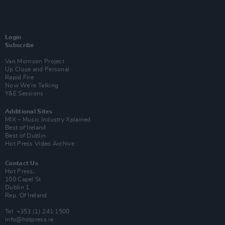
Login
Subscribe
Van Morrison Project
Up Close and Personal
Rapid Fire
Now We’re Talking
Y&E Sessions
Additional Sites
MIX – Music Industry Xplained
Best of Ireland
Best of Dublin
Hot Press Video Archive
Contact Us
Hot Press,
100 Capel St
Dublin 1.
Rep. Of Ireland
Tel: +353 (1) 241 1500
info@hotpress.ie