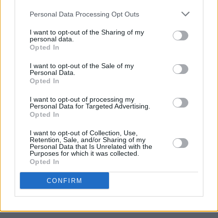
on the Irish hip-hop scene and beyond.
Personal Data Processing Opt Outs
I want to opt-out of the Sharing of my
personal data.
Opted In
I want to opt-out of the Sale of my
Personal Data.
Opted In
I want to opt-out of processing my
Personal Data for Targeted Advertising.
Opted In
I want to opt-out of Collection, Use,
Retention, Sale, and/or Sharing of my
Personal Data that Is Unrelated with the
Purposes for which it was collected.
Opted In
CONFIRM