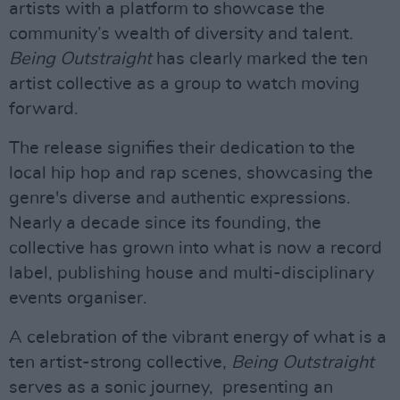
artists with a platform to showcase the
community’s wealth of diversity and talent.
Being Outstraight
has clearly marked the ten
artist collective as a group to watch moving
forward.
The release signifies their dedication to the
local hip hop and rap scenes, showcasing the
genre's diverse and authentic expressions.
Nearly a decade since its founding, the
collective has grown into what is now a record
label, publishing house and multi-disciplinary
events organiser.
A celebration of the vibrant energy of what is a
ten artist-strong collective,
Being Outstraight
serves as a sonic journey, presenting an