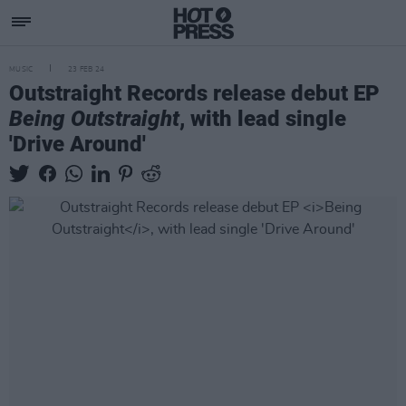
MUSIC
23 FEB 24
Outstraight Records release debut EP
Being Outstraight
, with lead single
'Drive Around'