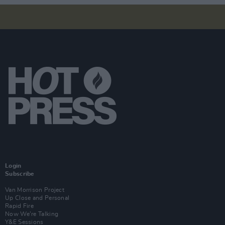
Login
Subscribe
Van Morrison Project
Up Close and Personal
Rapid Fire
Now We’re Talking
Y&E Sessions