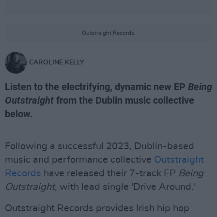
Outstraight Records.
CAROLINE KELLY
Listen to the electrifying, dynamic new EP
Being
Outstraight
from the Dublin music collective
below.
Following a successful 2023, Dublin-based
music and performance collective
Outstraight
Records
have released their 7-track EP
Being
Outstraight,
with lead single 'Drive Around.'
Outstraight Records provides Irish hip hop