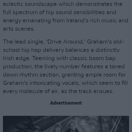
eclectic soundscape which demonstrates the
full spectrum of hip sound sensibilities and
energy emanating from Ireland's rich music and
arts scenes.
The lead single, 'Drive Around,' Graham's old-
school hip hop delivery balances a distinctly
Irish edge. Teeming with classic boom bap
production, the lively number features a toned
down rhythm section, granting ample room for
Graham's intoxicating vocals, which seem to fill
every molecule of air, as the track ensues.
Advertisement