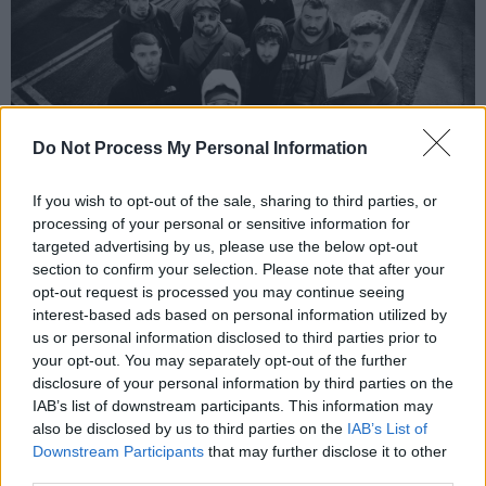
Do Not Process My Personal Information
If you wish to opt-out of the sale, sharing to third parties, or
processing of your personal or sensitive information for
targeted advertising by us, please use the below opt-out
Outstraight Records
section to confirm your selection. Please note that after your
opt-out request is processed you may continue seeing
'Drive Around' sets the tone for the EP with its
interest-based ads based on personal information utilized by
sparkling kick-off, and the female MC backing
us or personal information disclosed to third parties prior to
track offers an additional layer of ethereal
your opt-out. You may separately opt-out of the further
disclosure of your personal information by third parties on the
instrumentation to the melancholic production.
IAB’s list of downstream participants. This information may
also be disclosed by us to third parties on the
IAB’s List of
With their debut label release, Outstraight
Downstream Participants
that may further disclose it to other
Records is poised to make a significant impact
third parties.