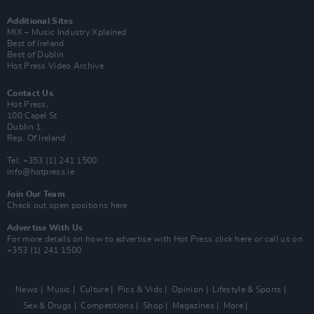
Additional Sites
MIX – Music Industry Xplained
Best of Ireland
Best of Dublin
Hot Press Video Archive
Contact Us
Hot Press,
100 Capel St
Dublin 1.
Rep. Of Ireland
Tel: +353 (1) 241 1500
info@hotpress.ie
Join Our Team
Check out open positions here
Advertise With Us
For more details on how to advertise with Hot Press
click here
or call us on
+353 (1) 241 1500
News
Music
Culture
Pics & Vids
Opinion
Lifestyle & Sports
Sex & Drugs
Competitions
Shop
Magazines
More