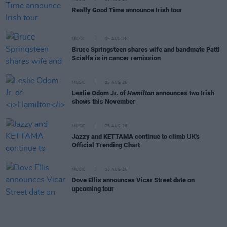
Really Good Time announce Irish tour
MUSIC
05 AUG 26
Bruce Springsteen shares wife and bandmate Patti
Scialfa is in cancer remission
MUSIC
05 AUG 26
Leslie Odom Jr. of
Hamilton
announces two Irish
shows this November
MUSIC
05 AUG 26
Jazzy and KETTAMA continue to climb UK's
Official Trending Chart
MUSIC
05 AUG 26
Dove Ellis announces Vicar Street date on
upcoming tour