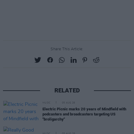
Share This Article:
RELATED
MUSIC
05 AUG 26
Electric Picnic marks 20 years of Mindfield with
podcasters and broadcasters targeting US
"broligarchy"
MUSIC
05 AUG 26