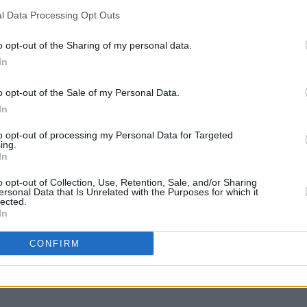
l Data Processing Opt Outs
at some point."
OPINION
Spoti
o opt-out of the Sharing of my personal data.
 headline Glastonbury in June, before
Young
dispu
In
e to the outbreak.
o opt-out of the Sale of my Personal Data.
ing for me is the people who bought
In
ward to this and thinking here's
e summer, and suddenly the plug is
to opt-out of processing my Personal Data for Targeted
ing.
ound and play for them.”
In
o opt-out of Collection, Use, Retention, Sale, and/or Sharing
ersonal Data that Is Unrelated with the Purposes for which it
lected.
In
Share This Article:
CONFIRM