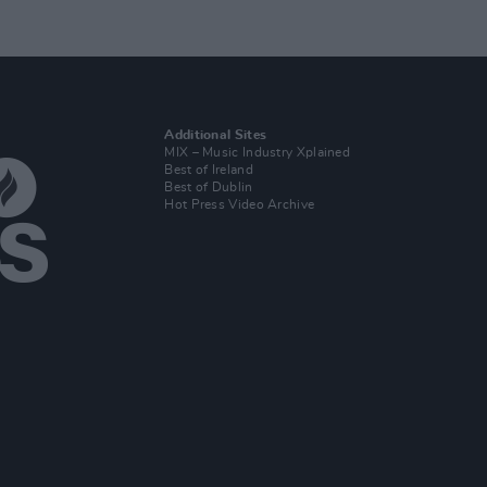
Additional Sites
MIX – Music Industry Xplained
Best of Ireland
Best of Dublin
Hot Press Video Archive