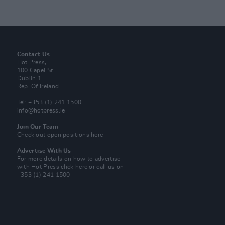
Contact Us
Hot Press,
100 Capel St
Dublin 1.
Rep. Of Ireland
Tel: +353 (1) 241 1500
info@hotpress.ie
Join Our Team
Check out open positions here
Advertise With Us
For more details on how to advertise
with Hot Press
click here
or call us on
+353 (1) 241 1500