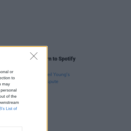
E
06 JUL 22
y, Stills & Nash return to Spotify
 Joe Rogan boycott
sonal or
ection to
ou may
 personal
out of the
 downstream
B’s List of