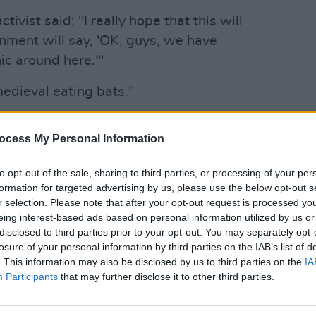
ivist said: "I really hope that this will
nment will say, 'OK, guys, we have
ic around here.'"
it medieval eating bats."
 idea of celebrities campaigning for
CULTUR
ocess My Personal Information
Crosb
after
Advertisement
to opt-out of the sale, sharing to third parties, or processing of your per
formation for targeted advertising by us, please use the below opt-out s
t of sense . . . when you've got the
r selection. Please note that after your opt-out request is processed y
eing interest-based ads based on personal information utilized by us or
ff that's going on there and what comes
disclosed to third parties prior to your opt-out. You may separately opt-
be letting off atomic bombs. It's affecting
losure of your personal information by third parties on the IAB’s list of
. This information may also be disclosed by us to third parties on the
IA
Participants
that may further disclose it to other third parties.
is going to be: people have done it for
ings. But they did slavery forever, too.