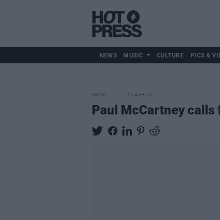
NEWS
MUSIC
CULTURE
PICS & VI
MUSIC
15 APR 20
Paul McCartney calls 