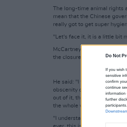
The long-time animal rights act
mean that the Chinese gover
really got to get super hygien
"Let's face it, it is a little b
McCartney also discussed the
Do Not Pr
the closure of wet markets.
If you wish 
sensitive in
He said: "I think it makes a lo
confirm you
continue se
obscenity of some of the stu
information 
out of it, they might as well 
further disc
the whole world."
participants
Downstream 
"I understand that part of it 
ever, this is the way we do th