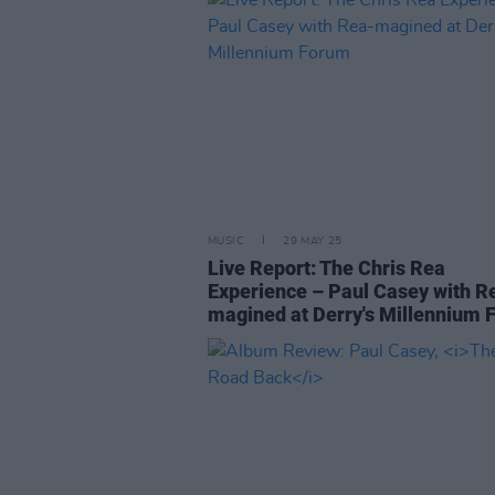
MUSIC
29 MAY 25
Live Report: The Chris Rea
Experience – Paul Casey with R
magined at Derry's Millennium