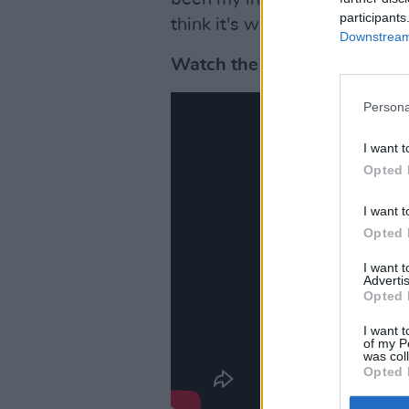
participants
think it's wonderful what's 
Downstream 
Watch the teaser for Rea-m
Persona
I want t
Opted 
I want t
Opted 
I want 
Advertis
Opted 
I want t
of my P
was col
Opted 