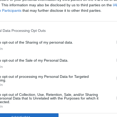
. This information may also be disclosed by us to third parties on the
IA
happened to him.”
Participants
that may further disclose it to other third parties.
PICS & V
The C
agined below, and buy tickets
here
:
Mille
l Data Processing Opt Outs
o opt-out of the Sharing of my personal data.
In
o opt-out of the Sale of my Personal Data.
In
to opt-out of processing my Personal Data for Targeted
ing.
In
o opt-out of Collection, Use, Retention, Sale, and/or Sharing
ersonal Data that Is Unrelated with the Purposes for which it
lected.
In