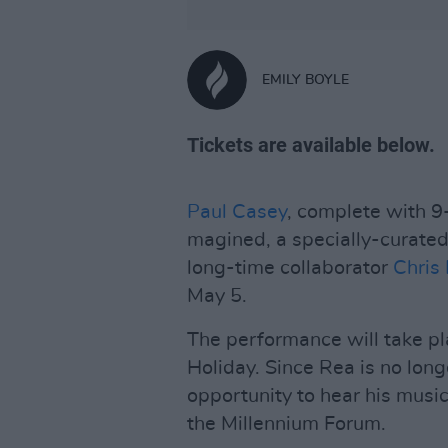
EMILY BOYLE
Tickets are available below.
Paul Casey
, complete with 9
magined, a specially-curated 
long-time collaborator
Chris
May 5.
The performance will take pl
Holiday. Since Rea is no long
opportunity to hear his music 
the Millennium Forum.