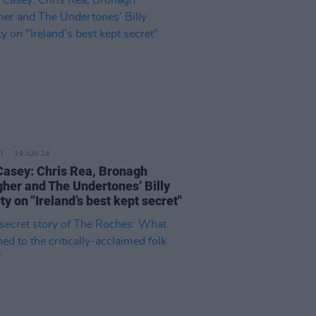
19 JUN 24
Casey: Chris Rea, Bronagh
gher and The Undertones’ Billy
y on "Ireland’s best kept secret"