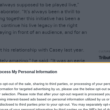
always supposed to be played live,”
aborator. “It’s always been a thrill to
ng together this initiative has been a
 continue his live legacy in the right
aying in front of an audience, and for an
 his relationship with Casey last year.
CULTUR
Tribu
ely amazing,” he said. “It was an eerie
as if I’d played it. It was so accurate.”
ocess My Personal Information
Advertisement
to opt-out of the sale, sharing to third parties, or processing of your per
a soft, Irish tone,” Rea said of Casey.
formation for targeted advertising by us, please use the below opt-out s
r selection. Please note that after your opt-out request is processed y
h in what he does. But there's something
eing interest-based ads based on personal information utilized by us or
l. He's like a younger brother. He's now
disclosed to third parties prior to your opt-out. You may separately opt-
me songs done. Paul’s a good friend. I
losure of your personal information by third parties on the IAB’s list of