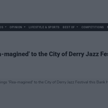
DS
OPINION
LIFESTYLE & SPORTS
BEST OF
COMPETITIONS
-magined' to the City of Derry Jazz Fe