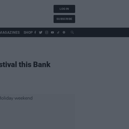
LOG IN
SUBSCRIBE
MAGAZINES
SHOP
stival this Bank