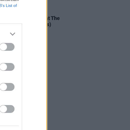
B’s List of
IDS
29 MAY 25
hris Rea Exerience at The
nnium Forum (Photos)