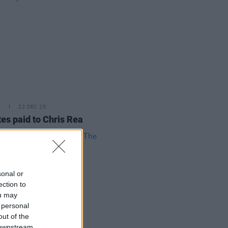
E
22 DEC 25
tes paid to Chris Rea
sonal or
ection to
ou may
 personal
out of the
 downstream