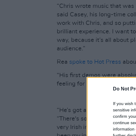
“Chris wrote music that was 
said Casey, his long-time coll
work with Chris, and so putti
brilliant experience. I want to
way, because it’s all about pl
audience.”
Rea
spoke to Hot Press
about
“His first demos were absolut
feeling for me because it was 
Do Not Pr
If you wish 
“He’s got a really nice tone – 
sensitive in
confirm you
“There's something very Iris
continue se
very Irish in what I do as wel
information 
been my inspiration to get so
further disc