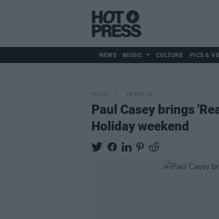
NEWS
MUSIC
CULTURE
PICS & VI
MUSIC
28 APR 25
Paul Casey brings 'Rea
Holiday weekend