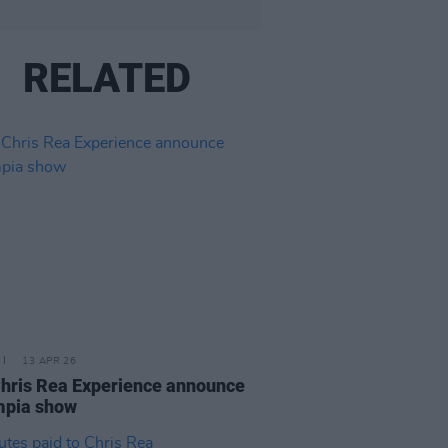
RELATED
13 APR 26
hris Rea Experience announce
mpia show