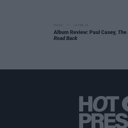
MUSIC
14 FEB 24
Album Review: Paul Casey,
The
Road Back