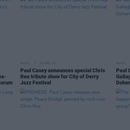
MUSIC
20 DEC 24
MUSIC
Paul Casey announces special Chris
Paul 
ea-
Rea tribute show for City of Derry
Galla
 Forum
Jazz Festival
Dohert