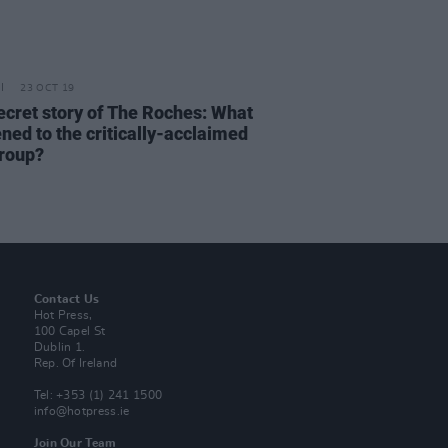
23 OCT 19
ecret story of The Roches: What
ned to the critically-acclaimed
group?
Contact Us
Hot Press,
100 Capel St
Dublin 1.
Rep. Of Ireland
Tel: +353 (1) 241 1500
info@hotpress.ie
Join Our Team