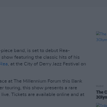
-piece band, is set to debut Rea-
show featuring the classic hits of his
 Rea
, at the City of Derry Jazz Festival on
ace at The Millennium Forum this Bank
MUSIC
er touring, this show presents a rare
The C
live. Tickets are available online and at
3Oly