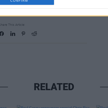
CONFIRM
Share This Article:
RELATED