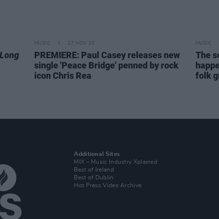
MUSIC
17 NOV 23
MUSIC
 Long
PREMIERE: Paul Casey releases new
The s
single 'Peace Bridge' penned by rock
happe
icon Chris Rea
folk 
Additional Sites
MIX – Music Industry Xplained
Best of Ireland
Best of Dublin
Hot Press Video Archive