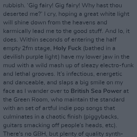
rubbish. ‘Gig fairy! Gig fairy! Why hast thou
deserted me?’ I cry, hoping a great white light
will shine down from the heavens and
karmically lead me to the good stuff. And lo, it
does. Within seconds of entering the half
empty 2fm stage,
Holy Fuck
(bathed in a
devilish purple light) have my lower jaw in the
mud with a wild mash up of sleazy electro-funk
and lethal grooves. It’s infectious, energetic
and danceable, and slaps a big smile on my
face as I wander over to
British Sea Power
at
the Green Room, who maintain the standard
with an set of artful indie pop songs that
culminates in a chaotic finish (piggybacks,
guitars smacking off people’s heads, etc).
There's no GBH, but plenty of quality synth-