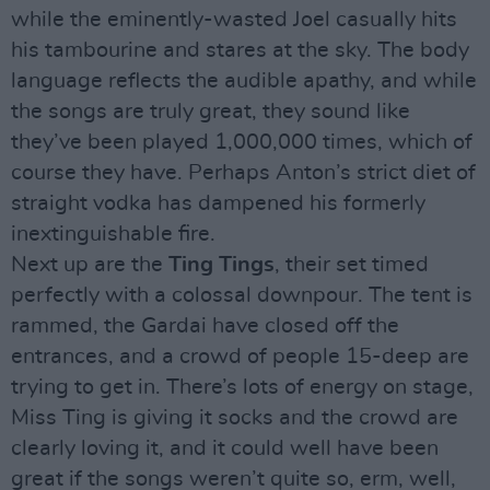
while the eminently-wasted Joel casually hits
his tambourine and stares at the sky. The body
language reflects the audible apathy, and while
the songs are truly great, they sound like
they’ve been played 1,000,000 times, which of
course they have. Perhaps Anton’s strict diet of
straight vodka has dampened his formerly
inextinguishable fire.
Next up are the
Ting Tings
, their set timed
perfectly with a colossal downpour. The tent is
rammed, the Gardai have closed off the
entrances, and a crowd of people 15-deep are
trying to get in. There’s lots of energy on stage,
Miss Ting is giving it socks and the crowd are
clearly loving it, and it could well have been
great if the songs weren’t quite so, erm, well,