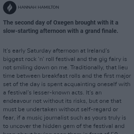
HANNAH HAMILTON
The second day of Oxegen brought with it a
slow-starting afternoon with a grand finale.
It’s early Saturday afternoon at Ireland’s
biggest rock ‘n’ roll festival and the gig fairy is
not smiling down on me. Traditionally, that lieu
time between breakfast rolls and the first major
set of the day is spent acquainting oneself with
a festival’s lesser-known acts. It’s an
endeavour not without its risks, but one that
must be undertaken without self-regard or
fear, if a music journalist such as yours truly is
to uncover the hidden gem of the festival and