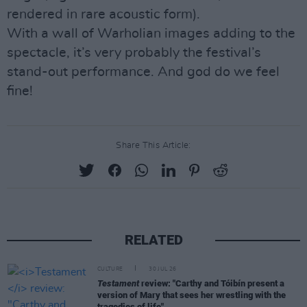
rendered in rare acoustic form).
With a wall of Warholian images adding to the
spectacle, it’s very probably the festival’s
stand-out performance. And god do we feel
fine!
Share This Article:
RELATED
CULTURE
30 JUL 26
Testament
review: "Carthy and Tóibín present a
version of Mary that sees her wrestling with the
tragedies of life"