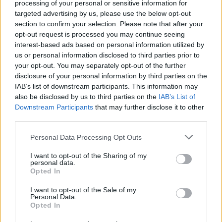
processing of your personal or sensitive information for
Are Your Friends’ uniting the Dance Tent with
targeted advertising by us, please use the below opt-out
an enormous, pilled-up, sonic embrace, before
section to confirm your selection. Please note that after your
opt-out request is processed you may continue seeing
stumbling dazed towards the O2 Stage and
interest-based ads based on personal information utilized by
that mightiest of dance rock monsters,
The
us or personal information disclosed to third parties prior to
Prodigy. Even on the pixelated big screen, the
your opt-out. You may separately opt-out of the further
disclosure of your personal information by third parties on the
craziness in Keith’s eyes shines through, and
IAB’s list of downstream participants. This information may
everyone goes properly mental for ‘Firestarter’,
also be disclosed by us to third parties on the
IAB’s List of
which is just as it should be. The clash of
Downstream Participants
that may further disclose it to other
third parties.
headliners makes for another sprint, this time
to the main stage, wellies sticking in the mud,
Personal Data Processing Opt Outs
where
The Verve
are closing proceedings with
I want to opt-out of the Sharing of my
a truly anthemic, arms-in-the-air rendition of
personal data.
Opted In
‘Bittersweet Symphony’, invoking a moment of
nostalgic euphoria among the festival weary.
I want to opt-out of the Sale of my
Personal Data.
The gig fairy has a smirk on his face, and I have
Opted In
a big wide grin on mine.