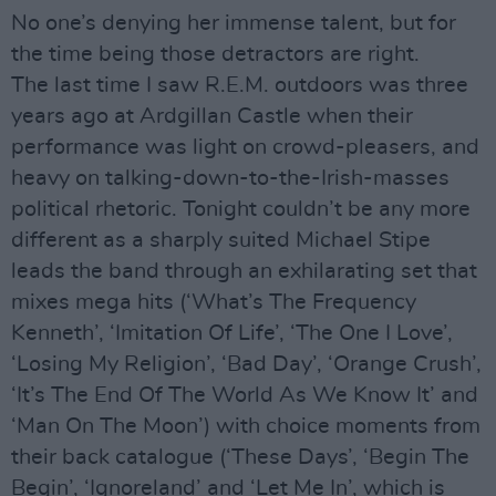
No one’s denying her immense talent, but for
the time being those detractors are right.
The last time I saw R.E.M. outdoors was three
years ago at Ardgillan Castle when their
performance was light on crowd-pleasers, and
heavy on talking-down-to-the-Irish-masses
political rhetoric. Tonight couldn’t be any more
different as a sharply suited Michael Stipe
leads the band through an exhilarating set that
mixes mega hits (‘What’s The Frequency
Kenneth’, ‘Imitation Of Life’, ‘The One I Love’,
‘Losing My Religion’, ‘Bad Day’, ‘Orange Crush’,
‘It’s The End Of The World As We Know It’ and
‘Man On The Moon’) with choice moments from
their back catalogue (‘These Days’, ‘Begin The
Begin’, ‘Ignoreland’ and ‘Let Me In’, which is