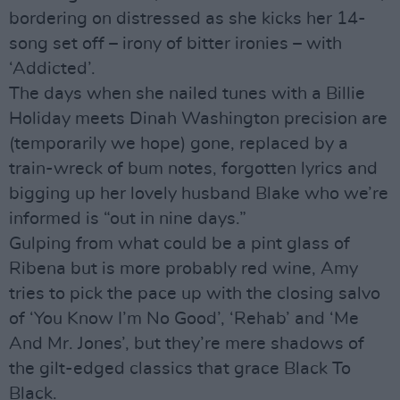
bordering on distressed as she kicks her 14-
song set off – irony of bitter ironies – with
‘Addicted’.
The days when she nailed tunes with a Billie
Holiday meets Dinah Washington precision are
(temporarily we hope) gone, replaced by a
train-wreck of bum notes, forgotten lyrics and
bigging up her lovely husband Blake who we’re
informed is “out in nine days.”
Gulping from what could be a pint glass of
Ribena but is more probably red wine, Amy
tries to pick the pace up with the closing salvo
of ‘You Know I’m No Good’, ‘Rehab’ and ‘Me
And Mr. Jones’, but they’re mere shadows of
the gilt-edged classics that grace Black To
Black.