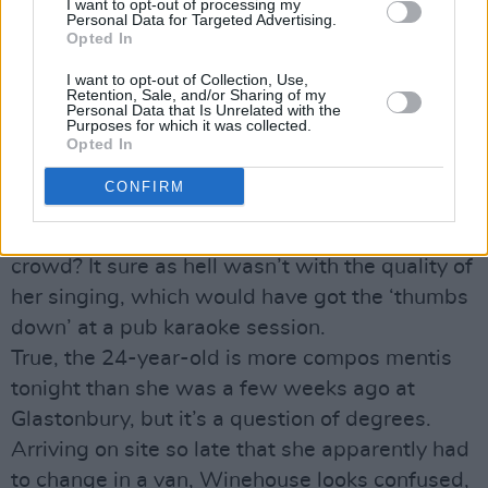
I want to opt-out of processing my
Personal Data for Targeted Advertising.
Advertisement
Opted In
I want to opt-out of Collection, Use,
Amy Winehouse and R.E.M.
by Stuart Clark
Retention, Sale, and/or Sharing of my
Personal Data that Is Unrelated with the
“Amy Winehouse proves her detractors
Purposes for which it was collected.
wrong,” reads one of the Sunday newspaper
Opted In
reviews of her Oxegen Main Stage appearance.
CONFIRM
How exactly? By turning up? By managing to
not fall over or scuffle with members of the
crowd? It sure as hell wasn’t with the quality of
her singing, which would have got the ‘thumbs
down’ at a pub karaoke session.
True, the 24-year-old is more compos mentis
tonight than she was a few weeks ago at
Glastonbury, but it’s a question of degrees.
Arriving on site so late that she apparently had
to change in a van, Winehouse looks confused,