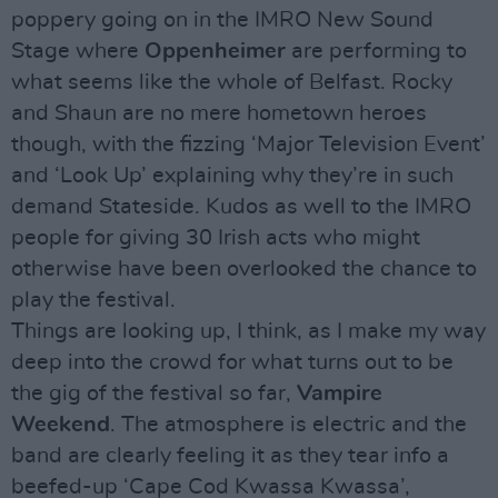
poppery going on in the IMRO New Sound
Stage where
Oppenheimer
are performing to
what seems like the whole of Belfast. Rocky
and Shaun are no mere hometown heroes
though, with the fizzing ‘Major Television Event’
and ‘Look Up’ explaining why they’re in such
demand Stateside. Kudos as well to the IMRO
people for giving 30 Irish acts who might
otherwise have been overlooked the chance to
play the festival.
Things are looking up, I think, as I make my way
deep into the crowd for what turns out to be
the gig of the festival so far,
Vampire
Weekend
. The atmosphere is electric and the
band are clearly feeling it as they tear info a
beefed-up ‘Cape Cod Kwassa Kwassa’,