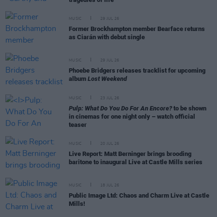
MUSIC
29 JUL 26
Former Brockhampton member Bearface returns
as Ciarán with debut single
MUSIC
29 JUL 26
Phoebe Bridgers releases tracklist for upcoming
album
Lost Weekend
MUSIC
23 JUL 26
Pulp: What Do You Do For An Encore?
to be shown
in cinemas for one night only – watch official
teaser
MUSIC
20 JUL 26
Live Report: Matt Berninger brings brooding
baritone to inaugural Live at Castle Mills series
MUSIC
18 JUL 26
Public Image Ltd: Chaos and Charm Live at Castle
Mills!