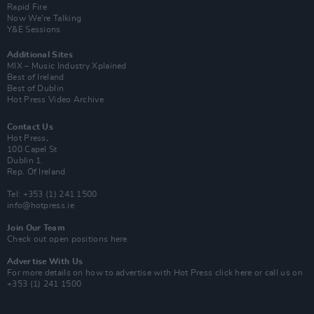
Rapid Fire
Now We’re Talking
Y&E Sessions
Additional Sites
MIX – Music Industry Xplained
Best of Ireland
Best of Dublin
Hot Press Video Archive
Contact Us
Hot Press,
100 Capel St
Dublin 1.
Rep. Of Ireland
Tel: +353 (1) 241 1500
info@hotpress.ie
Join Our Team
Check out open positions here
Advertise With Us
For more details on how to advertise with Hot Press
click here
or call us on
+353 (1) 241 1500