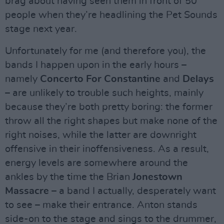
brag about having seen them in front of 50
people when they’re headlining the Pet Sounds
stage next year.
Unfortunately for me (and therefore you), the
bands I happen upon in the early hours –
namely
Concerto For Constantine
and
Delays
– are unlikely to trouble such heights, mainly
because they’re both pretty boring: the former
throw all the right shapes but make none of the
right noises, while the latter are downright
offensive in their inoffensiveness. As a result,
energy levels are somewhere around the
ankles by the time the Brian
Jonestown
Massacre
– a band I actually, desperately want
to see – make their entrance. Anton stands
side-on to the stage and sings to the drummer,