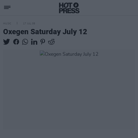
MUSIC
17 JUL 08
Oxegen Saturday July 12