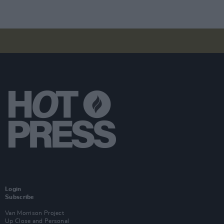
Login
Subscribe
Van Morrison Project
Up Close and Personal