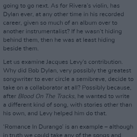
going to go next. As for Rivera’s violin, has
Dylan ever, at any other time in his recorded
career, given so much of an album over to
another instrumentalist? If he wasn’t hiding
behind them, then he was at least hiding
beside them.
Let us examine Jacques Levy’s contribution.
Why did Bob Dylan, very possibly the greatest
songwriter to ever circle a semibreve, decide to
take on a collaborator at all? Possibly because,
after
Blood On The Tracks
, he wanted to write
a different kind of song, with stories other than
his own, and Levy helped him do that.
‘Romance In Durango’ is an example – although
in truth we could take any of the songs and