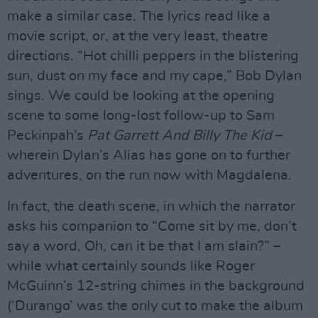
make a similar case. The lyrics read like a
movie script, or, at the very least, theatre
directions. “Hot chilli peppers in the blistering
sun, dust on my face and my cape,” Bob Dylan
sings. We could be looking at the opening
scene to some long-lost follow-up to Sam
Peckinpah’s
Pat Garrett And Billy The Kid
–
wherein Dylan’s Alias has gone on to further
adventures, on the run now with Magdalena.
In fact, the death scene, in which the narrator
asks his companion to “Come sit by me, don’t
say a word, Oh, can it be that I am slain?” –
while what certainly sounds like Roger
McGuinn’s 12-string chimes in the background
(‘Durango’ was the only cut to make the album