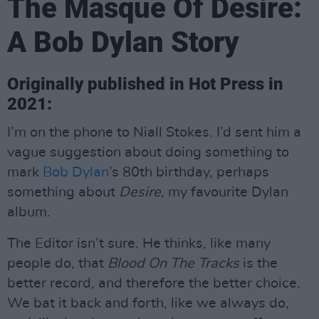
The Masque Of Desire:
A Bob Dylan Story
Originally published in Hot Press in
2021:
I’m on the phone to Niall Stokes. I’d sent him a
vague suggestion about doing something to
mark
Bob Dylan
’s 80th birthday, perhaps
something about
Desire
, my favourite Dylan
album.
The Editor isn’t sure. He thinks, like many
people do, that
Blood On The Tracks
is the
better record, and therefore the better choice.
We bat it back and forth, like we always do,