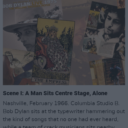
Scene I: A Man Sits Centre Stage, Alone
Nashville, February 1966. Columbia Studio B.
Bob Dylan sits at the typewriter hammering out
the kind of songs that no one had ever heard,
while a team of crack musicians sits nearby,