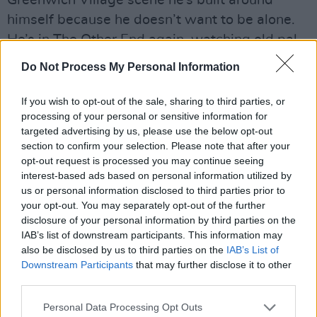
Greenwich Village scene he’s built around
himself because he doesn’t want to be alone.
He’s in The Other End again, watching old pal
Bobby Neuwirth (the other man in the shades
Do Not Process My Personal Information
in
Don’t Look Back
). Neuwirth’s show is a
knock-about revue, with various musicians
If you wish to opt-out of the sale, sharing to third parties, or
processing of your personal or sensitive information for
being invited in, including honchos as different
targeted advertising by us, please use the below opt-out
as T. Bone Burnett and Mick Ronson.
section to confirm your selection. Please note that after your
opt-out request is processed you may continue seeing
Dylan is there every night and the two old
interest-based ads based on personal information utilized by
friends, Bob and Bobby, wonder if they could
us or personal information disclosed to third parties prior to
your opt-out. You may separately opt-out of the further
get away with taking this kind of thing out on
disclosure of your personal information by third parties on the
the road. Rob Stoner is there too, playing bass
IAB’s list of downstream participants. This information may
with Ramblin’ Jack Eliot. Dylan had met him a
also be disclosed by us to third parties on the
IAB’s List of
Downstream Participants
that may further disclose it to other
few years before on the west coast. The
third parties.
ingredients begin to coalesce.
Personal Data Processing Opt Outs