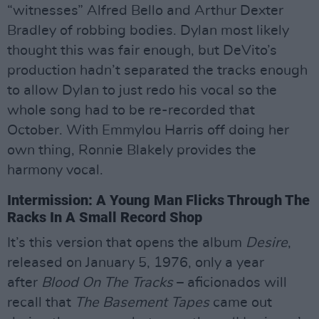
“witnesses” Alfred Bello and Arthur Dexter
Bradley of robbing bodies. Dylan most likely
thought this was fair enough, but DeVito’s
production hadn’t separated the tracks enough
to allow Dylan to just redo his vocal so the
whole song had to be re-recorded that
October. With Emmylou Harris off doing her
own thing, Ronnie Blakely provides the
harmony vocal.
Intermission: A Young Man Flicks Through The
Racks In A Small Record Shop
It’s this version that opens the album
Desire
,
released on January 5, 1976, only a year
after
Blood On The Tracks
– aficionados will
recall that
The Basement Tapes
came out