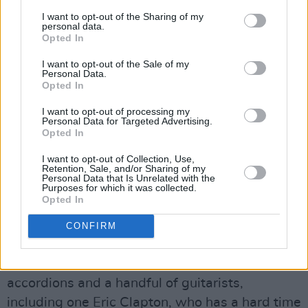
Before going on the road again, he needs to
I want to opt-out of the Sharing of my
record the new songs. His first attempt is on
personal data.
Opted In
July 14. Rivera is the only one of the Village
gang invited but Dylan goes with the bigger
I want to opt-out of the Sale of my
Personal Data.
band notion that came to him in the after hours,
Opted In
calling on former Traffic man Dave Mason and
I want to opt-out of processing my
his band, as well as a trio of backing singers.
Personal Data for Targeted Advertising.
Opted In
‘Joey’ and ‘Rita May’, another Dylan/Levy
number, are attempted, but the results are
I want to opt-out of Collection, Use,
Retention, Sale, and/or Sharing of my
shelved. He’ll come back to the backing singers
Personal Data that Is Unrelated with the
Purposes for which it was collected.
idea later.
Opted In
Dylan perseveres with it. He’s back in Columbia
CONFIRM
Recording Studio E on July 28, with more than
twenty musicians: horns, mandolins,
accordions and a handful of guitarists,
including one Eric Clapton, who has a hard time