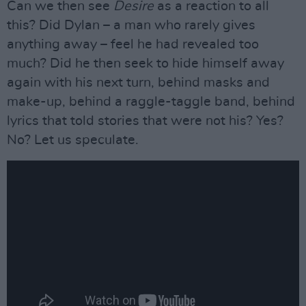
Can we then see
Desire
as a reaction to all
this? Did Dylan – a man who rarely gives
anything away – feel he had revealed too
much? Did he then seek to hide himself away
again with his next turn, behind masks and
make-up, behind a raggle-taggle band, behind
lyrics that told stories that were not his? Yes?
No? Let us speculate.