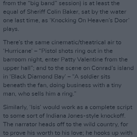
from the “big band” session) is at least the
equal of Sheriff Colin Baker, sat by the water
one last time, as ‘Knocking On Heaven’s Door’
plays.
There’s the same cinematic/theatrical air to
‘Hurricane’ – “Pistol shots ring out in the
barroom night, enter Patty Valentine from the
upper hall”; and to the scene on Conrad’s island
in ‘Black Diamond Bay’ – “A soldier sits
beneath the fan, doing business with a tiny
man, who sells him a ring.”
Similarly, ‘Isis’ would work as a complete script
to some sort of Indiana Jones-style knockoff.
The narrator heads off to the wild country, for
to prove his worth to his love; he hooks up with