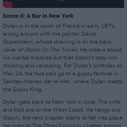
Scene II: A Bar In New York
Dylan is in the south of France in early 1975,
arsing around with the painter David
Oppenheim, whose drawing is on the back
cover of
Blood On The Tracks
. He moans about
his marital troubles but that doesn’t stop him
drinking and carousing. For Dylan’s birthday on
May 24, the two pals go to a gypsy festival in
Saintes-Maries-de-la-Mer, where Dylan meets
the Gypsy King.
Dylan gets back to New York in June. The wife
and kids are on the West Coast. He hangs out.
Slowly, the next chapter starts to fall into place.
He goes to The Other End club – better known