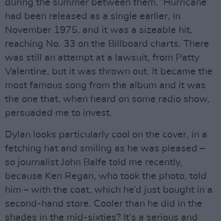
during the summer between them. ‘Hurricane’
had been released as a single earlier, in
November 1975, and it was a sizeable hit,
reaching No. 33 on the Billboard charts. There
was still an attempt at a lawsuit, from Patty
Valentine, but it was thrown out. It became the
most famous song from the album and it was
the one that, when heard on some radio show,
persuaded me to invest.
Dylan looks particularly cool on the cover, in a
fetching hat and smiling as he was pleased –
so journalist John Balfe told me recently,
because Ken Regan, who took the photo, told
him – with the coat, which he’d just bought in a
second-hand store. Cooler than he did in the
shades in the mid-sixties? It’s a serious and