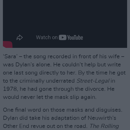
‘Sara’ – the song recorded in front of his wife –
was Dylan’s alone. He couldn’t help but write
one last song directly to her. By the time he got
to the criminally underrated
Street-Legal
in
1978, he had gone through the divorce. He
would never let the mask slip again.
One final word on those masks and disguises.
Dylan did take his adaptation of Neuwirth’s
Other End revue out on the road.
The Rolling