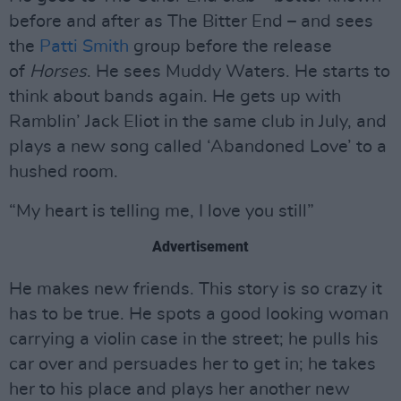
before and after as The Bitter End – and sees
the
Patti Smith
group before the release
of
Horses
. He sees Muddy Waters. He starts to
think about bands again. He gets up with
Ramblin’ Jack Eliot in the same club in July, and
plays a new song called ‘Abandoned Love’ to a
hushed room.
“My heart is telling me, I love you still”
Advertisement
He makes new friends. This story is so crazy it
has to be true. He spots a good looking woman
carrying a violin case in the street; he pulls his
car over and persuades her to get in; he takes
her to his place and plays her another new