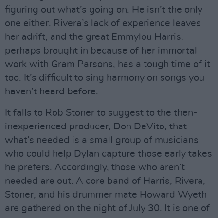
figuring out what’s going on. He isn’t the only
one either. Rivera’s lack of experience leaves
her adrift, and the great Emmylou Harris,
perhaps brought in because of her immortal
work with Gram Parsons, has a tough time of it
too. It’s difficult to sing harmony on songs you
haven’t heard before.
It falls to Rob Stoner to suggest to the then-
inexperienced producer, Don DeVito, that
what’s needed is a small group of musicians
who could help Dylan capture those early takes
he prefers. Accordingly, those who aren’t
needed are out. A core band of Harris, Rivera,
Stoner, and his drummer mate Howard Wyeth
are gathered on the night of July 30. It is one of