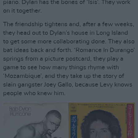
piano. Dylan has the bones of ‘Isis’. They work
on it together.
The friendship tightens and, after a few weeks,
they head out to Dylan’s house in Long Island
to get some more collaborating done. They also
bat ideas back and forth. ‘Romance In Durango’
springs from a picture postcard, they play a
game to see how many things rhyme with
‘Mozambique’, and they take up the story of
slain gangster Joey Gallo, because Levy knows
people who knew him.