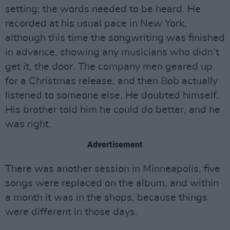
setting; the words needed to be heard. He
recorded at his usual pace in New York,
although this time the songwriting was finished
in advance, showing any musicians who didn’t
get it, the door. The company men geared up
for a Christmas release, and then Bob actually
listened to someone else. He doubted himself.
His brother told him he could do better, and he
was right.
Advertisement
There was another session in Minneapolis, five
songs were replaced on the album, and within
a month it was in the shops, because things
were different in those days.