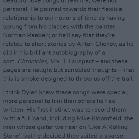
beautiful love songs of real life, were not
personal. He pointed towards their flexible
relationship to our notions of time as having
sprung from his classes with the painter,
Norman Raeben; or he’ll say that they’re
related to short stories by Anton Chekov, as he
did in his brilliant autobiography of a
sort,
Chronicles, Vol. 1.
I suspect – and these
pages are naught but scribbled thoughts – that
this is smoke designed to throw us off the trail.
I think Dylan knew these songs were special,
more personal to him than others he had
written. His first instinct was to record them
with a full band, including Mike Bloomfield, the
man whose guitar we hear on ‘Like A Rolling
Stone’, but he decided they suited a sparser