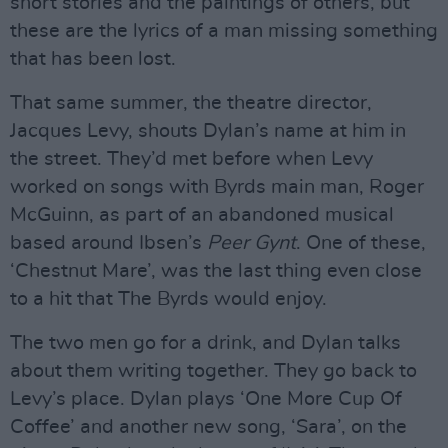
short stories and the paintings of others, but
these are the lyrics of a man missing something
that has been lost.
That same summer, the theatre director,
Jacques Levy, shouts Dylan’s name at him in
the street. They’d met before when Levy
worked on songs with Byrds main man, Roger
McGuinn, as part of an abandoned musical
based around Ibsen’s
Peer Gynt
. One of these,
‘Chestnut Mare’, was the last thing even close
to a hit that The Byrds would enjoy.
The two men go for a drink, and Dylan talks
about them writing together. They go back to
Levy’s place. Dylan plays ‘One More Cup Of
Coffee’ and another new song, ‘Sara’, on the