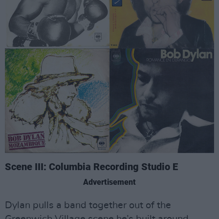
Scene III: Columbia Recording Studio E
Advertisement
Dylan pulls a band together out of the