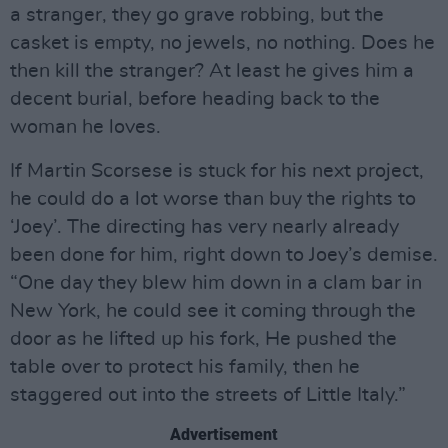
a stranger, they go grave robbing, but the
casket is empty, no jewels, no nothing. Does he
then kill the stranger? At least he gives him a
decent burial, before heading back to the
woman he loves.
If Martin Scorsese is stuck for his next project,
he could do a lot worse than buy the rights to
‘Joey’. The directing has very nearly already
been done for him, right down to Joey’s demise.
“One day they blew him down in a clam bar in
New York, he could see it coming through the
door as he lifted up his fork, He pushed the
table over to protect his family, then he
staggered out into the streets of Little Italy.”
Advertisement