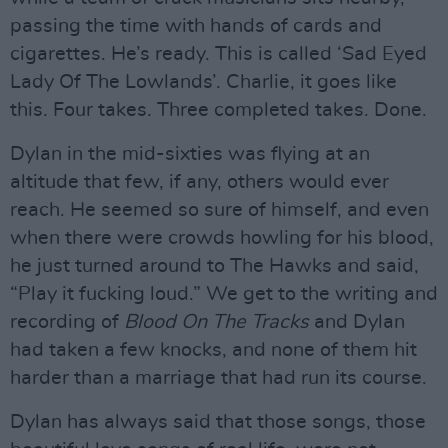
passing the time with hands of cards and
cigarettes. He’s ready. This is called ‘Sad Eyed
Lady Of The Lowlands’. Charlie, it goes like
this. Four takes. Three completed takes. Done.
Dylan in the mid-sixties was flying at an
altitude that few, if any, others would ever
reach. He seemed so sure of himself, and even
when there were crowds howling for his blood,
he just turned around to The Hawks and said,
“Play it fucking loud.” We get to the writing and
recording of
Blood On The Tracks
and Dylan
had taken a few knocks, and none of them hit
harder than a marriage that had run its course.
Dylan has always said that those songs, those