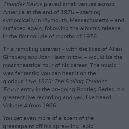
Thunder Revue
played small venues across
America at the end of 1975 – starting
symbolically in Plymouth, Massachusetts – and
surfaced again, following the album’s release,
in the first couple of months of 1976.
This rambling caravan – with the likes of Allen
Ginsberg and Joan Baez in tow – would be the
most theatrical tour of his career. The music
was fantastic; you can hear it on the
glorious
Live 1975: The Rolling Thunder
Revue
entry in the on-going Bootleg Series, his
greatest live recording and yes, I’ve heard
Volume 4 from 1966.
You get even more of a scent of the
greasepaint off his sprawling “epic”