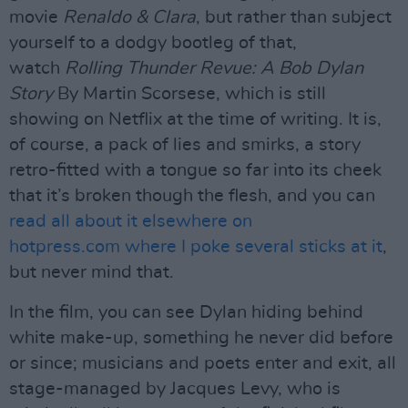
movie
Renaldo & Clara
, but rather than subject
yourself to a dodgy bootleg of that,
watch
Rolling Thunder Revue: A Bob Dylan
Story
By Martin Scorsese, which is still
showing on Netflix at the time of writing. It is,
of course, a pack of lies and smirks, a story
retro-fitted with a tongue so far into its cheek
that it’s broken though the flesh, and you can
read all about it elsewhere on
hotpress.com where I poke several sticks at it
,
but never mind that.
In the film, you can see Dylan hiding behind
white make-up, something he never did before
or since; musicians and poets enter and exit, all
stage-managed by Jacques Levy, who is