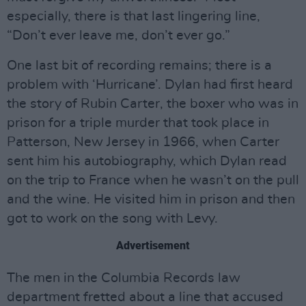
especially, there is that last lingering line,
“Don’t ever leave me, don’t ever go.”
One last bit of recording remains; there is a
problem with ‘Hurricane’. Dylan had first heard
the story of Rubin Carter, the boxer who was in
prison for a triple murder that took place in
Patterson, New Jersey in 1966, when Carter
sent him his autobiography, which Dylan read
on the trip to France when he wasn’t on the pull
and the wine. He visited him in prison and then
got to work on the song with Levy.
Advertisement
The men in the Columbia Records law
department fretted about a line that accused