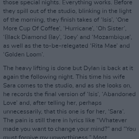
those special nights. Everything works. Before
they spill out of the studio, blinking in the light
of the morning, they finish takes of ‘Isis’, ‘One
More Cup Of Coffee’, ‘Hurricane’, ‘Oh Sister’,
‘Black Diamond Bay’, ‘Joey’ and ‘Mozambique’,
as well as the to-be-relegated ‘Rita Mae’ and
‘Golden Loom’.
The heavy lifting is done but Dylan is back at it
again the following night. This time his wife
Sara comes to the studio, and as she looks on,
he records the final version of ‘Isis’, ‘Abandoned
Love’ and, after telling her, perhaps
unnecessarily, that this one is for her, ‘Sara’.
The pain is still there in lyrics like “Whatever
made you want to change your mind?” and “You
must forgive my unworthiness.” Most