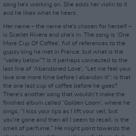
song he’s working on. She adds her violin to it
and he likes what he hears.
Her name – the name she’s chosen for herself –
is Scarlet Rivera and she’s in. The song is ‘One
More Cup Of Coffee’, full of references to the
gypsy king he met in France, but what is the
“valley below”? Is it perhaps connected to the
last line of ‘Abandoned Love’, “Let me feel your
love one more time before I abandon it”: is that
the one last cup of coffee before he goes?
There’s another song that wouldn’t make the
finished album called ‘Golden Loom’, where he
sings, “I kiss your lips as I lift your veil, but
you’re gone and then all I seem to recall, is the
smell of perfume.” He might point towards the