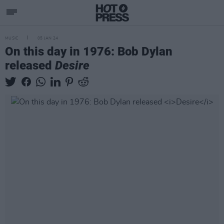
MUSIC
05 JAN 24
On this day in 1976: Bob Dylan
released
Desire