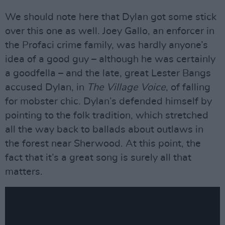
We should note here that Dylan got some stick
over this one as well. Joey Gallo, an enforcer in
the Profaci crime family, was hardly anyone’s
idea of a good guy – although he was certainly
a goodfella – and the late, great Lester Bangs
accused Dylan, in
The Village Voice
, of falling
for mobster chic. Dylan’s defended himself by
pointing to the folk tradition, which stretched
all the way back to ballads about outlaws in
the forest near Sherwood. At this point, the
fact that it’s a great song is surely all that
matters.