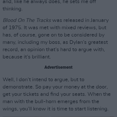
and, like he always does, he sets me off
thinking.
Blood On The Tracks
was released in January
of 1975. It was met with mixed reviews, but
has, of course, gone on to be considered by
many, including my boss, as Dylan’s greatest
record, an opinion that’s hard to argue with,
because it’s brilliant.
Advertisement
Well, I don’t intend to argue, but to
demonstrate. So pay your money at the door,
get your tickets and find your seats. When the
man with the bull-horn emerges from the
wings, you’ll know it is time to start listening.