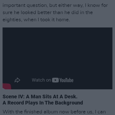
important question, but either way, I know for
sure he looked better than he did in the
eighties, when I took it home.
Scene IV: A Man Sits At A Desk.
A Record Plays In The Background
With the finished album now before us, I can