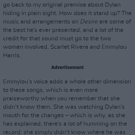
go back to my original premise about Dylan
hiding in plain sight. How does it stand up? The
music and arrangements on
Desire
are some of
the best he’s ever presented, and a lot of the
credit for that sound must go to the two
women involved, Scarlet Rivera and Emmylou
Harris.
Advertisement
Emmylou’s voice adds a whole other dimension
to these songs, which is even more
praiseworthy when you remember that she
didn’t know them. She was watching Dylan’s
mouth for the changes – which is why, as she
has explained, there’s a lot of humming on the
record: she simply didn’t know where he was