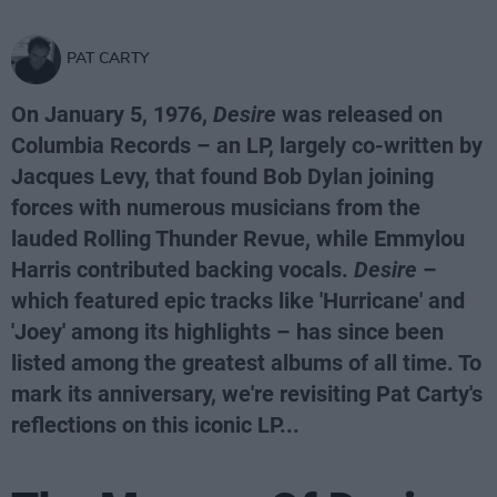
PAT CARTY
On January 5, 1976,
Desire
was released on
Columbia Records – an LP, largely co-written by
Jacques Levy, that found Bob Dylan joining
forces with numerous musicians from the
lauded Rolling Thunder Revue, while Emmylou
Harris contributed backing vocals.
Desire
–
which featured epic tracks like 'Hurricane' and
'Joey' among its highlights – has since been
listed among the greatest albums of all time. To
mark its anniversary, we're revisiting Pat Carty's
reflections on this iconic LP...