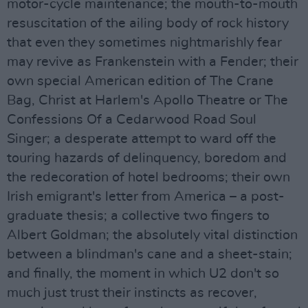
motor-cycle maintenance; the mouth-to-mouth
resuscitation of the ailing body of rock history
that even they sometimes nightmarishly fear
may revive as Frankenstein with a Fender; their
own special American edition of The Crane
Bag, Christ at Harlem's Apollo Theatre or The
Confessions Of a Cedarwood Road Soul
Singer; a desperate attempt to ward off the
touring hazards of delinquency, boredom and
the redecoration of hotel bedrooms; their own
Irish emigrant's letter from America – a post-
graduate thesis; a collective two fingers to
Albert Goldman; the absolutely vital distinction
between a blindman's cane and a sheet-stain;
and finally, the moment in which U2 don't so
much just trust their instincts as recover,