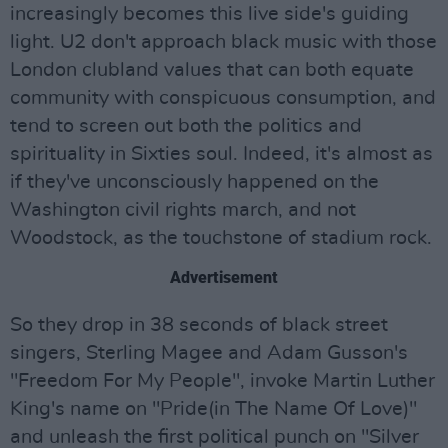
increasingly becomes this live side's guiding
light. U2 don't approach black music with those
London clubland values that can both equate
community with conspicuous consumption, and
tend to screen out both the politics and
spirituality in Sixties soul. Indeed, it's almost as
if they've unconsciously happened on the
Washington civil rights march, and not
Woodstock, as the touchstone of stadium rock.
Advertisement
So they drop in 38 seconds of black street
singers, Sterling Magee and Adam Gusson's
"Freedom For My People", invoke Martin Luther
King's name on "Pride(in The Name Of Love)"
and unleash the first political punch on "Silver