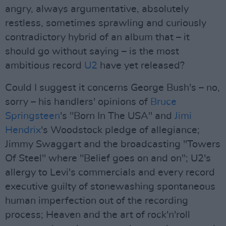
angry, always argumentative, absolutely
restless, sometimes sprawling and curiously
contradictory hybrid of an album that – it
should go without saying – is the most
ambitious record
U2
have yet released?
Could I suggest it concerns George Bush's – no,
sorry – his handlers' opinions of
Bruce
Springsteen
's "Born In The USA" and
Jimi
Hendrix
's Woodstock pledge of allegiance;
Jimmy Swaggart and the broadcasting "Towers
Of Steel" where "Belief goes on and on"; U2's
allergy to Levi's commercials and every record
executive guilty of stonewashing spontaneous
human imperfection out of the recording
process; Heaven and the art of rock'n'roll