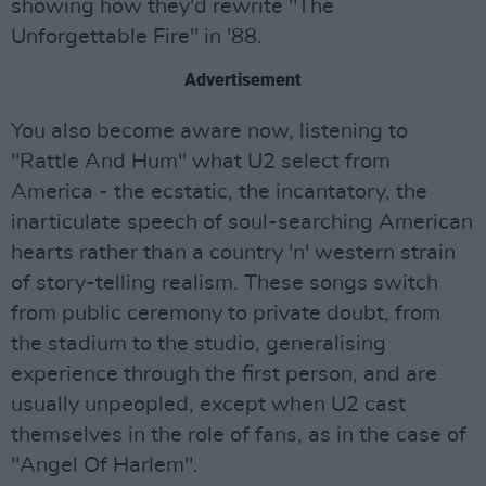
showing how they'd rewrite "The
Unforgettable Fire" in '88.
Advertisement
You also become aware now, listening to
"Rattle And Hum" what U2 select from
America - the ecstatic, the incantatory, the
inarticulate speech of soul-searching American
hearts rather than a country 'n' western strain
of story-telling realism. These songs switch
from public ceremony to private doubt, from
the stadium to the studio, generalising
experience through the first person, and are
usually unpeopled, except when U2 cast
themselves in the role of fans, as in the case of
"Angel Of Harlem".