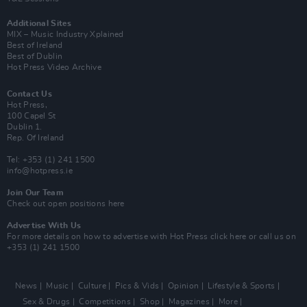
Additional Sites
MIX – Music Industry Xplained
Best of Ireland
Best of Dublin
Hot Press Video Archive
Contact Us
Hot Press,
100 Capel St
Dublin 1.
Rep. Of Ireland
Tel: +353 (1) 241 1500
info@hotpress.ie
Join Our Team
Check out open positions here
Advertise With Us
For more details on how to advertise with Hot Press
click here
or call us on
+353 (1) 241 1500
News
Music
Culture
Pics & Vids
Opinion
Lifestyle & Sports
Sex & Drugs
Competitions
Shop
Magazines
More