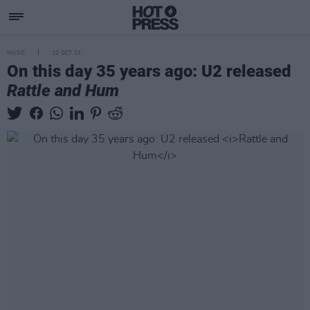
MUSIC
10 OCT 23
On this day 35 years ago: U2 released
Rattle and Hum