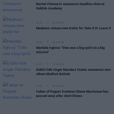
Rachel Chinouriri announces headline show at
Dublin's Academy
MUSIC
06 AUG 26
Madness release new trailer for
Take It Or Leave It
MUSIC
06 AUG 26
Markéta Irglová: "Glen was a big spirit on a big
mission"
MUSIC
06 AUG 26
Dublin folk singer Macdara Yeates announces new
album
Mudlark Ballads
MUSIC
06 AUG 26
Father of Pogues frontman Shane MacGowan has
passed away after short illness