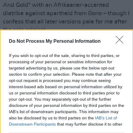
And Gold" with an Afrikaaner-accented
diatribe against apartheid from Bono – though I
confess that all later versions pale for me after
the solo original.
Do Not Process My Personal Information
But on side three, the public ego is put aside.
"Angel Of Harlem" is a beaut. Almost as if the
If you wish to opt-out of the sale, sharing to third parties, or
colours of all traditions do sometimes bleed
processing of your personal or sensitive information for
into one, an Irish band ventures into Sun
targeted advertising by us, please use the below opt-out
section to confirm your selection. Please note that after your
Studios to collaborate with the Memphis Horns
opt-out request is processed you may continue seeing
and Cowboy jack Clement on a song for Billie
interest-based ads based on personal information utilized by
Holliday. And by the final verse, Bono the
us or personal information disclosed to third parties prior to
your opt-out. You may separately opt-out of the further
empathiser and enthusiast is so immersed in
disclosure of your personal information by third parties on the
her, you almost believe he'd use the whole side
IAB’s list of downstream participants. This information may
if not the complete album to sing her praises –
also be disclosed by us to third parties on the
IAB’s List of
Downstream Participants
that may further disclose it to other
except that he spent all the previous night in a
third parties.