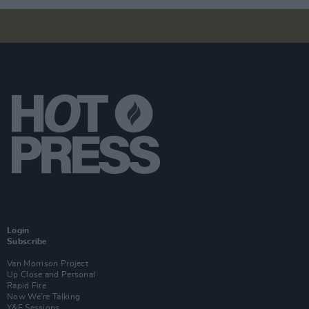
Login
Subscribe
Van Morrison Project
Up Close and Personal
Rapid Fire
Now We’re Talking
Y&E Sessions