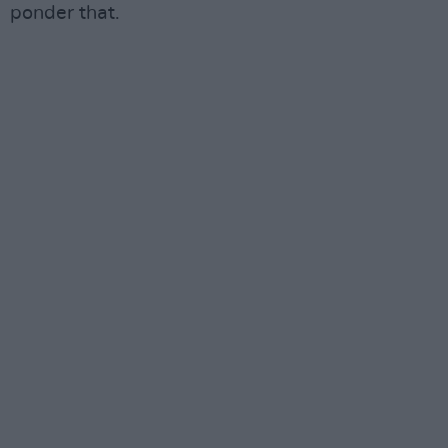
ponder that.