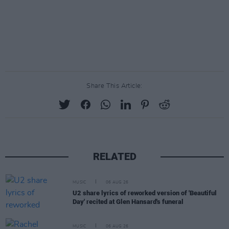
Share This Article:
RELATED
MUSIC
06 AUG 26
U2 share lyrics of reworked version of 'Beautiful
Day' recited at Glen Hansard's funeral
MUSIC
06 AUG 26