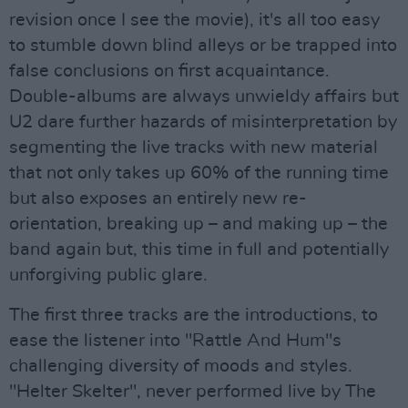
revision once I see the movie), it's all too easy
to stumble down blind alleys or be trapped into
false conclusions on first acquaintance.
Double-albums are always unwieldy affairs but
U2 dare further hazards of misinterpretation by
segmenting the live tracks with new material
that not only takes up 60% of the running time
but also exposes an entirely new re-
orientation, breaking up – and making up – the
band again but, this time in full and potentially
unforgiving public glare.
The first three tracks are the introductions, to
ease the listener into "Rattle And Hum"s
challenging diversity of moods and styles.
"Helter Skelter", never performed live by The