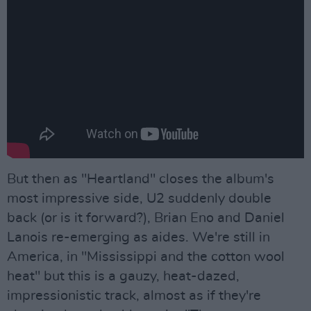
But then as "Heartland" closes the album's
most impressive side, U2 suddenly double
back (or is it forward?), Brian Eno and Daniel
Lanois re-emerging as aides. We're still in
America, in "Mississippi and the cotton wool
heat" but this is a gauzy, heat-dazed,
impressionistic track, almost as if they're