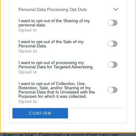
Memphis bar in infatuated talk about the
Personal Data Processing Opt Outs
subject and, besides, probably forgot all the
paper napkins he's littered with his notes. I'd
I want to opt-out of the Sharing of my
personal data.
say there's a second there, sir, 'cept "Angel Of
Opted In
Harlem" is so ace.
I want to opt-out of the Sale of my
Personal Data.
Opted In
I want to opt-out of processing my
Personal Data for Targeted Advertising.
Opted In
I want to opt-out of Collection, Use,
Retention, Sale, and/or Sharing of my
Personal Data that Is Unrelated with the
Purposes for which it was collected.
Opted In
CONFIRM
Bob Dylan
then returns as co-author of "Love
Rescue Me". Definitely a song that can get