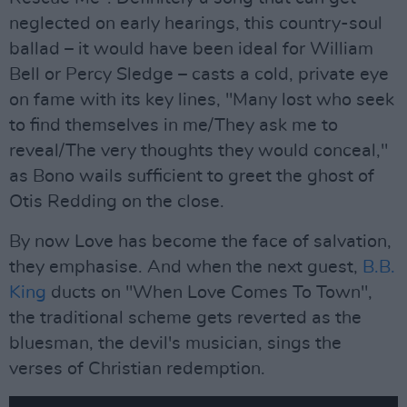
neglected on early hearings, this country-soul
ballad – it would have been ideal for William
Bell or Percy Sledge – casts a cold, private eye
on fame with its key lines, "Many lost who seek
to find themselves in me/They ask me to
reveal/The very thoughts they would conceal,"
as Bono wails sufficient to greet the ghost of
Otis Redding on the close.
By now Love has become the face of salvation,
they emphasise. And when the next guest,
B.B.
King
ducts on "When Love Comes To Town",
the traditional scheme gets reverted as the
bluesman, the devil's musician, sings the
verses of Christian redemption.