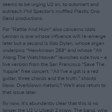
seems to be urging U2 on, to outsmart and
outreach Phil Spector's muffled Plastic Ono
Band productions.
For "Rattle And Hum" also concerns idols.
Lennon is one whose influence will re-emerge
later but a second is Bob Dylan, whose organ
underpins "Hawkmoon 269" and whose "All
Along The Watchtower" launches side two – a
live version from the San Francisco "Save The
Yuppie" free concert. "AII I've a got is a red
guitar, three chords and the truth," shouts
Bono. Overblown rhetoric? We'll also return to
that issue later.
By now, it's abundantly clear that this is no
longer the U2 U U(sed) 2 know. The band, who