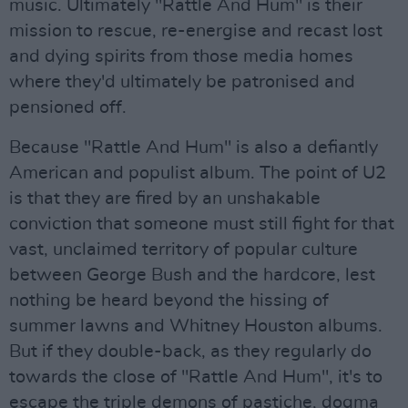
music. Ultimately "Rattle And Hum" is their
mission to rescue, re-energise and recast lost
and dying spirits from those media homes
where they'd ultimately be patronised and
pensioned off.
Because "Rattle And Hum" is also a defiantly
American and populist album. The point of U2
is that they are fired by an unshakable
conviction that someone must still fight for that
vast, unclaimed territory of popular culture
between George Bush and the hardcore, lest
nothing be heard beyond the hissing of
summer lawns and Whitney Houston albums.
But if they double-back, as they regularly do
towards the close of "Rattle And Hum", it's to
escape the triple demons of pastiche, dogma