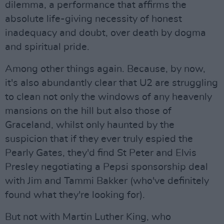
dilemma, a performance that affirms the
absolute life-giving necessity of honest
inadequacy and doubt, over death by dogma
and spiritual pride.
Among other things again. Because, by now,
it's also abundantly clear that U2 are struggling
to clean not only the windows of any heavenly
mansions on the hill but also those of
Graceland, whilst only haunted by the
suspicion that if they ever truly espied the
Pearly Gates, they'd find St Peter and Elvis
Presley negotiating a Pepsi sponsorship deal
with Jim and Tammi Bakker (who've definitely
found what they're looking for).
But not with Martin Luther King, who