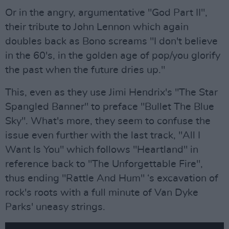
Or in the angry, argumentative "God Part II",
their tribute to John Lennon which again
doubles back as Bono screams "I don't believe
in the 60's, in the golden age of pop/you glorify
the past when the future dries up."
This, even as they use Jimi Hendrix's "The Star
Spangled Banner" to preface "Bullet The Blue
Sky". What's more, they seem to confuse the
issue even further with the last track, "All I
Want Is You" which follows "Heartland" in
reference back to "The Unforgettable Fire",
thus ending "Rattle And Hum" ‘s excavation of
rock's roots with a full minute of Van Dyke
Parks' uneasy strings.