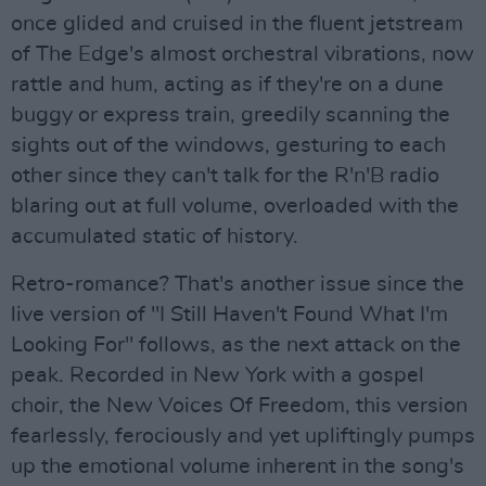
once glided and cruised in the fluent jetstream
of The Edge's almost orchestral vibrations, now
rattle and hum, acting as if they're on a dune
buggy or express train, greedily scanning the
sights out of the windows, gesturing to each
other since they can't talk for the R'n'B radio
blaring out at full volume, overloaded with the
accumulated static of history.
Retro-romance? That's another issue since the
live version of "I Still Haven't Found What I'm
Looking For" follows, as the next attack on the
peak. Recorded in New York with a gospel
choir, the New Voices Of Freedom, this version
fearlessly, ferociously and yet upliftingly pumps
up the emotional volume inherent in the song's