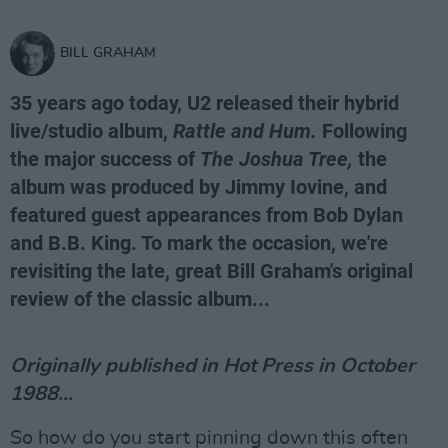
BILL GRAHAM
35 years ago today, U2 released their hybrid
live/studio album,
Rattle and Hum.
Following
the major success of
The Joshua Tree,
the
album was produced by Jimmy Iovine, and
featured guest appearances from Bob Dylan
and B.B. King. To mark the occasion, we're
revisiting the late, great Bill Graham's original
review of the classic album...
Originally published in Hot Press in October
1988...
So how do you start pinning down this often