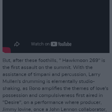
But, after these foothills, " Hawkmoon 269" is
the first assault on the summit. With the
assistance of timpani and percussion, Larry
Mullen's drumming is elementally studio-
shaking, as Bono amplifies the themes of love's
possession and compulsiveness first aired in
"Desire", on a performance where producer,
Jimmy Iovine, once a John Lennon collaborator,