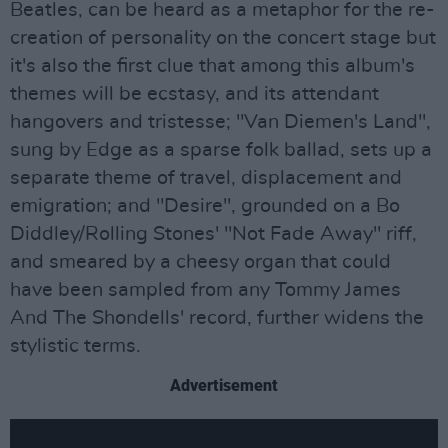
Beatles, can be heard as a metaphor for the re-
creation of personality on the concert stage but
it's also the first clue that among this album's
themes will be ecstasy, and its attendant
hangovers and tristesse; "Van Diemen's Land",
sung by Edge as a sparse folk ballad, sets up a
separate theme of travel, displacement and
emigration; and "Desire", grounded on a Bo
Diddley/Rolling Stones' "Not Fade Away" riff,
and smeared by a cheesy organ that could
have been sampled from any Tommy James
And The Shondells' record, further widens the
stylistic terms.
Advertisement