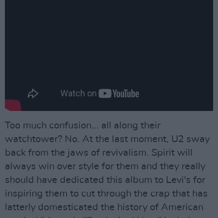
Too much confusion... all along their
watchtower? No. At the last moment, U2 sway
back from the jaws of revivalism. Spirit will
always win over style for them and they really
should have dedicated this album to Levi's for
inspiring them to cut through the crap that has
latterly domesticated the history of American