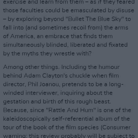
exercise and learn from them – as if they feared
those faculties could be emasculated by disuse
– by exploring beyond "Bullet The Blue Sky" to
fall into (and sometimes recoil from) the arms
of America, an embrace that finds them
simultaneously blinded, liberated and fixated
by the myths they wrestle with?
Among other things. Including the humour
behind Adam Clayton's chuckle when film
director, Phil Joanou, pretends to be a long-
winded interviewer, inquiring about the
gestation and birth of this rough beast.
Because, since "Rattle And Hum" is one of the
kaleidoscopically self-referential album of the
tour of the book of the film species (Consumer
warning: this review probably will be subject to