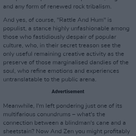
and any form of renewed rock tribalism.
And yes, of course, "Rattle And Hum" is
populist, a stance highly unfashionable among
those who fastidiously despair of popular
culture, who, in their secret treason see the
only useful remaining creative activity as the
preserve of those marginalised dandies of the
soul, who refine emotions and experiences
untranslatable to the public arena.
Advertisement
Meanwhile, I'm left pondering just one of its
multifarious conundrums – what's the
connection between a blindman's cane and a
sheetstain? Now And Zen you might profitably