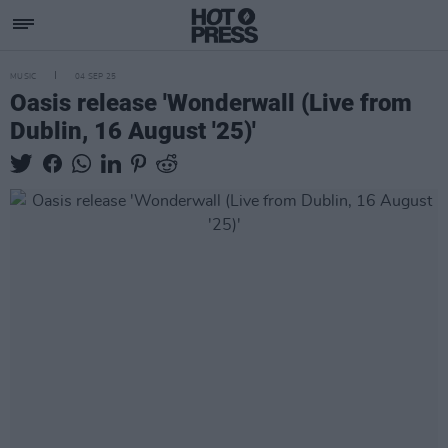
MUSIC
04 SEP 25
Oasis release 'Wonderwall (Live from
Dublin, 16 August '25)'