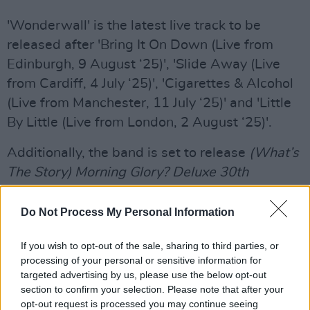
'Wonderwall' is the latest live track to be
released after 'Bring It On Down (Live from
Edinburgh, 9 August ‘25)', 'Slide Away (Live
from Cardiff, 4 July ‘25)', 'Cigarettes & Alcohol
(Live from Manchester, 11 July ‘25)' and 'Little
By Little (Live from London, 2 August ‘25)'.
Additionally, the band is set to release
(What’s
The Story) Morning Glory? Deluxe 30th
Anniversary Edition
on October 3.
Do Not Process My Personal Information
Listen to 'Wonderwall (Live from Dublin, 16
August '25)' below.
If you wish to opt-out of the sale, sharing to third parties, or
processing of your personal or sensitive information for
targeted advertising by us, please use the below opt-out
section to confirm your selection. Please note that after your
opt-out request is processed you may continue seeing