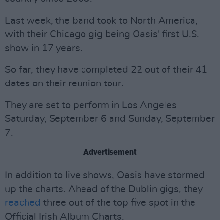
Last week, the band took to North America,
with their Chicago gig being Oasis' first U.S.
show in 17 years.
So far, they have completed 22 out of their 41
dates on their reunion tour.
They are set to perform in Los Angeles
Saturday, September 6 and Sunday, September
7.
Advertisement
In addition to live shows, Oasis have stormed
up the charts. Ahead of the Dublin gigs, they
reached
three out of the top five spot in the
Official Irish Album Charts.