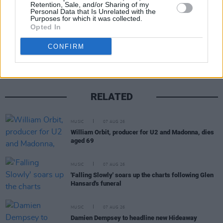
Retention, Sale, and/or Sharing of my
Personal Data that Is Unrelated with the
Purposes for which it was collected.
Opted In
Share This Article:
CONFIRM
RELATED
MUSIC
07 AUG 26
William Orbit, producer for U2 and Madonna, dies
aged 69
MUSIC
07 AUG 26
'Falling Slowly' soars up the charts following Glen
Hansard's funeral
MUSIC
07 AUG 26
Damien Dempsey to headline new Hideaway