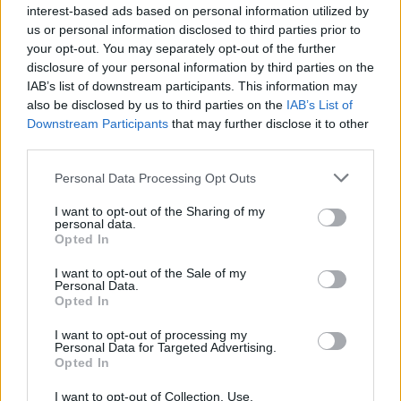
interest-based ads based on personal information utilized by
us or personal information disclosed to third parties prior to
your opt-out. You may separately opt-out of the further
disclosure of your personal information by third parties on the
IAB’s list of downstream participants. This information may
also be disclosed by us to third parties on the
IAB’s List of
Downstream Participants
that may further disclose it to other
third parties.
Personal Data Processing Opt Outs
I want to opt-out of the Sharing of my
personal data.
Opted In
I want to opt-out of the Sale of my
Personal Data.
Opted In
I want to opt-out of processing my
Personal Data for Targeted Advertising.
Opted In
I want to opt-out of Collection, Use,