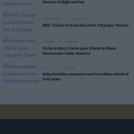
Session X Night and Day
COMPETITIONS
07 AUG 26
WIN: Tickets to Good Kid at the 3Olympia Theatre
CULTURE
07 AUG 26
Victoria Mary Clarke pays tribute to Shane
MacGowan's father Maurice
MUSIC
07 AUG 26
Babyshambles announce new live album ahead of
Irish dates