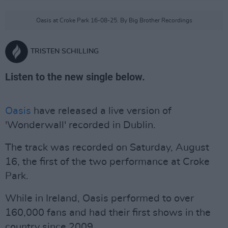
Oasis at Croke Park 16-08-25. By Big Brother Recordings
TRISTEN SCHILLING
Listen to the new single below.
Oasis
have released a live version of
'Wonderwall' recorded in Dublin.
The track was recorded on Saturday, August
16, the first of the two performance at Croke
Park.
While in Ireland, Oasis performed to over
160,000 fans and had their first shows in the
country since 2009.