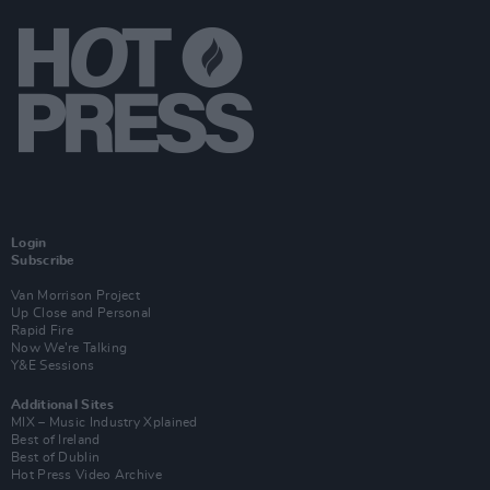
Login
Subscribe
Van Morrison Project
Up Close and Personal
Rapid Fire
Now We’re Talking
Y&E Sessions
Additional Sites
MIX – Music Industry Xplained
Best of Ireland
Best of Dublin
Hot Press Video Archive