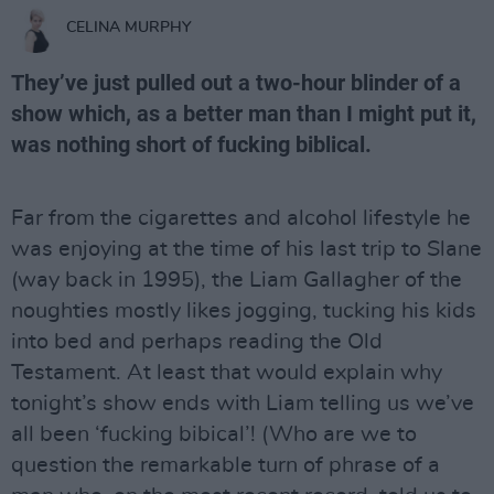
CELINA MURPHY
They’ve just pulled out a two-hour blinder of a
show which, as a better man than I might put it,
was nothing short of fucking biblical.
Far from the cigarettes and alcohol lifestyle he
was enjoying at the time of his last trip to Slane
(way back in 1995), the Liam Gallagher of the
noughties mostly likes jogging, tucking his kids
into bed and perhaps reading the Old
Testament. At least that would explain why
tonight’s show ends with Liam telling us we’ve
all been ‘fucking bibical’! (Who are we to
question the remarkable turn of phrase of a