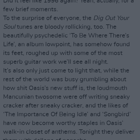
Did it feel like 1996 again? Yeah, actually, for a
few brief moments.
To the surprise of everyone, the
Dig Out Your
Soul
tunes are bloody rollicking, too. The
beautifully psychedelic ‘To Be Where There’s
Life’, an album lowpoint, has somehow found
its feet, roughed up with some of the most
superb guitar work we’ll see all night.
It’s also only just come to light that, while the
rest of the world was busy grumbling about
how shit Oasis’s new stuff is, the loudmouth
Mancunian twosome were off writing sneaky
cracker after sneaky cracker, and the likes of
‘The Importance Of Being Idle’ and ‘Songbird’
have now become worthy staples in Oasis’
walk-in closet of anthems. Tonight they deliver