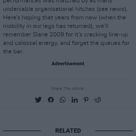
performances was matched by as many
undeniable organisational hitches (see news).
Here’s hoping that years from now (when the
mobility in our legs has returned), we’ll
remember Slane 2009 for it’s cracking line-up
and colossal energy, and forget the queues for
the bar.
Advertisement
Share This Article:
RELATED