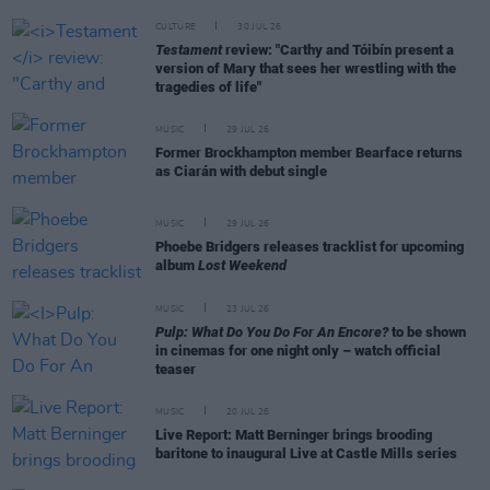
CULTURE
30 JUL 26
Testament
review: "Carthy and Tóibín present a
version of Mary that sees her wrestling with the
tragedies of life"
MUSIC
29 JUL 26
Former Brockhampton member Bearface returns
as Ciarán with debut single
MUSIC
29 JUL 26
Phoebe Bridgers releases tracklist for upcoming
album
Lost Weekend
MUSIC
23 JUL 26
Pulp: What Do You Do For An Encore?
to be shown
in cinemas for one night only – watch official
teaser
MUSIC
20 JUL 26
Live Report: Matt Berninger brings brooding
baritone to inaugural Live at Castle Mills series