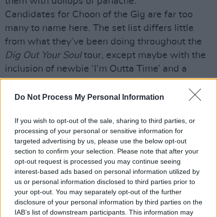
them with dollops of panache.
Candidates for Choon of the Gig are far too
many to name here. The set list differs little
from what they’ve been doing throughout the
Dig Out Your Soul
tour, except maybe with the
inclusion of newbie ‘I’m Outta Time’ and a
seriously banging version of ‘Roll With It’. ‘The
Masterplan’ elicits the biggest singalong of the
Do Not Process My Personal Information
evening but an uncharacteristically bitter and
If you wish to opt-out of the sale, sharing to third parties, or
forceful ‘Slide Away’ (which Noel powers
processing of your personal or sensitive information for
through in a glorious old school Oasis temper)
targeted advertising by us, please use the below opt-out
gets my vote.
section to confirm your selection. Please note that after your
opt-out request is processed you may continue seeing
Wrapping it all up with an almighty
interest-based ads based on personal information utilized by
instrumental finish to ‘I Am The Walrus’, our oh-
us or personal information disclosed to third parties prior to
so-very 21st century Oasis have gone and
your opt-out. You may separately opt-out of the further
disclosure of your personal information by third parties on the
done it again – and with every bit of their ‘90s
IAB’s list of downstream participants. This information may