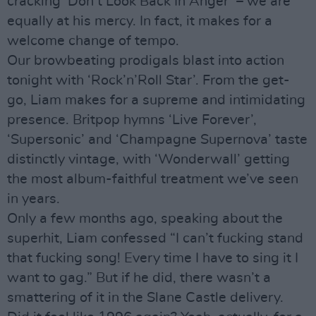
cracking ‘Don’t Look Back In Anger’ – we are
equally at his mercy. In fact, it makes for a
welcome change of tempo.
Our browbeating prodigals blast into action
tonight with ‘Rock’n’Roll Star’. From the get-
go, Liam makes for a supreme and intimidating
presence. Britpop hymns ‘Live Forever’,
‘Supersonic’ and ‘Champagne Supernova’ taste
distinctly vintage, with ‘Wonderwall’ getting
the most album-faithful treatment we’ve seen
in years.
Only a few months ago, speaking about the
superhit, Liam confessed “I can’t fucking stand
that fucking song! Every time I have to sing it I
want to gag.” But if he did, there wasn’t a
smattering of it in the Slane Castle delivery.