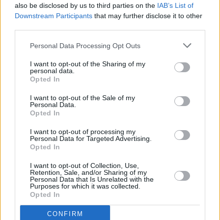
charm intact. They’ve just pulled out a two-
also be disclosed by us to third parties on the
IAB’s List of
hour blinder of a show which, as a better man
Downstream Participants
that may further disclose it to other
third parties.
than I might put it, was nothing short of fucking
biblical.
Personal Data Processing Opt Outs
Earlier in the day, thousands of early birds had
I want to opt-out of the Sharing of my
been treated to some stellar warming-up by
personal data.
Opted In
local boys The Blizzards and the ever-potent
Glasvegas, before Kasabian arrive ready to lay
I want to opt-out of the Sale of my
Personal Data.
down a predictably thrilling rock foundation.
Opted In
Despite
West Ryder Pauper Lunatic Asylum
I want to opt-out of processing my
riding high in the charts, it’s choice tunes from
Personal Data for Targeted Advertising.
Opted In
their self-titled 2004 debut (‘Club Foot’,
‘Processed Beats’ and finale ‘LSF’) that strain
I want to opt-out of Collection, Use,
Retention, Sale, and/or Sharing of my
our throats the hardest. I’m not sure if it’s the
Personal Data that Is Unrelated with the
Purposes for which it was collected.
Primal Scream ferocity, the lure of the super-
Opted In
riffs or the fact that Tom Meighan looks a bit
CONFIRM