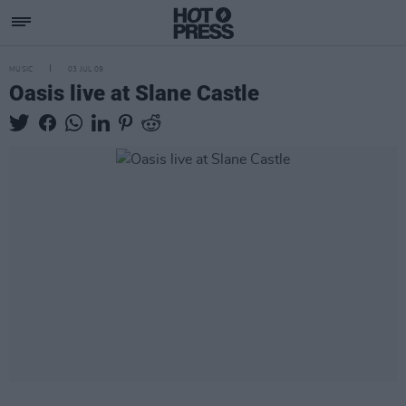
MUSIC
03 JUL 09
Oasis live at Slane Castle