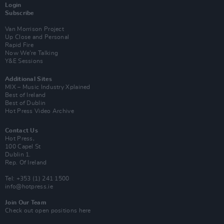
Login
Subscribe
Van Morrison Project
Up Close and Personal
Rapid Fire
Now We’re Talking
Y&E Sessions
Additional Sites
MIX – Music Industry Xplained
Best of Ireland
Best of Dublin
Hot Press Video Archive
Contact Us
Hot Press,
100 Capel St
Dublin 1.
Rep. Of Ireland
Tel: +353 (1) 241 1500
info@hotpress.ie
Join Our Team
Check out open positions here