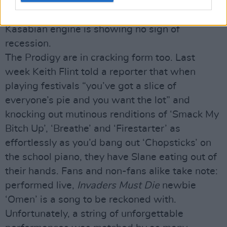
like Moses in denim, but the massive heaving
crowd thing works for the Leicester six and the
Kasabian engine is showing no sign of
recession.
The Prodigy are in cracking form too. Last
week Keith Flint told a reporter that when
playing festivals “you’ve got a slice of
everyone’s pie and you want the lot” and
knocking out mutinous renditions of ‘Smack My
Bitch Up’, ‘Breathe’ and ‘Firestarter’ as
effortlessly as you’d bang out ‘Chopsticks’ on
the school piano, they have Slane eating out of
their hands. Fans and non-fans alike take note:
performed live,
Invaders Must Die
newbie
‘Omen’ is a song to be reckoned with.
Unfortunately, a string of unforgettable