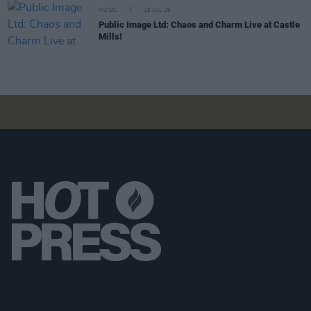
MUSIC
18 JUL 26
Public Image Ltd: Chaos and Charm Live at Castle
Mills!