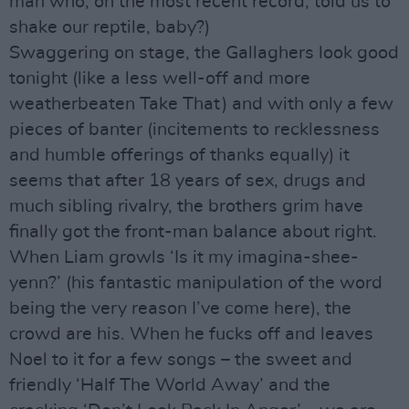
man who, on the most recent record, told us to
shake our reptile, baby?)
Swaggering on stage, the Gallaghers look good
tonight (like a less well-off and more
weatherbeaten Take That) and with only a few
pieces of banter (incitements to recklessness
and humble offerings of thanks equally) it
seems that after 18 years of sex, drugs and
much sibling rivalry, the brothers grim have
finally got the front-man balance about right.
When Liam growls ‘Is it my imagina-shee-
yenn?’ (his fantastic manipulation of the word
being the very reason I’ve come here), the
crowd are his. When he fucks off and leaves
Noel to it for a few songs – the sweet and
friendly ‘Half The World Away’ and the