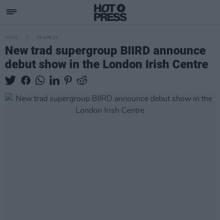
MUSIC
05 APR 24
New trad supergroup BIIRD announce
debut show in the London Irish Centre