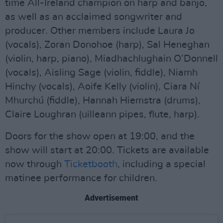
time All-Ireland champion on harp and banjo,
as well as an acclaimed songwriter and
producer. Other members include Laura Jo
(vocals), Zoran Donohoe (harp), Sal Heneghan
(violin, harp, piano), Miadhachlughain O’Donnell
(vocals), Aisling Sage (violin, fiddle), Niamh
Hinchy (vocals), Aoife Kelly (violin), Ciara Ní
Mhurchú (fiddle), Hannah Hiemstra (drums),
Claire Loughran (uilleann pipes, flute, harp).
Doors for the show open at 19:00, and the
show will start at 20:00. Tickets are available
now through
Ticketbooth
, including a special
matinee performance for children.
Advertisement