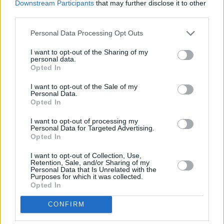
Downstream Participants
that may further disclose it to other
third parties.
Personal Data Processing Opt Outs
I want to opt-out of the Sharing of my
personal data.
Opted In
A post shared by BIIRD (@biirdofficial)
I want to opt-out of the Sale of my
Personal Data.
Opted In
Share This Article:
I want to opt-out of processing my
Personal Data for Targeted Advertising.
Opted In
I want to opt-out of Collection, Use,
Retention, Sale, and/or Sharing of my
Personal Data that Is Unrelated with the
Purposes for which it was collected.
Opted In
RELATED
CONFIRM
MUSIC
09 AUG 26
Tributes paid to "true one of a kind" Cat Dowling: