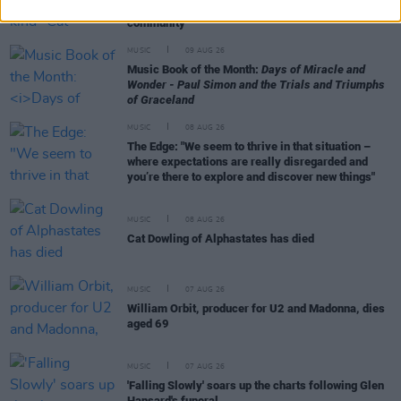
"She is another huge loss to the Irish music
community"
MUSIC
09 AUG 26
Music Book of the Month:
Days of Miracle and
Wonder - Paul Simon and the Trials and Triumphs
of Graceland
MUSIC
08 AUG 26
The Edge: "We seem to thrive in that situation –
where expectations are really disregarded and
you’re there to explore and discover new things"
MUSIC
08 AUG 26
Cat Dowling of Alphastates has died
MUSIC
07 AUG 26
William Orbit, producer for U2 and Madonna, dies
aged 69
MUSIC
07 AUG 26
'Falling Slowly' soars up the charts following Glen
Hansard's funeral