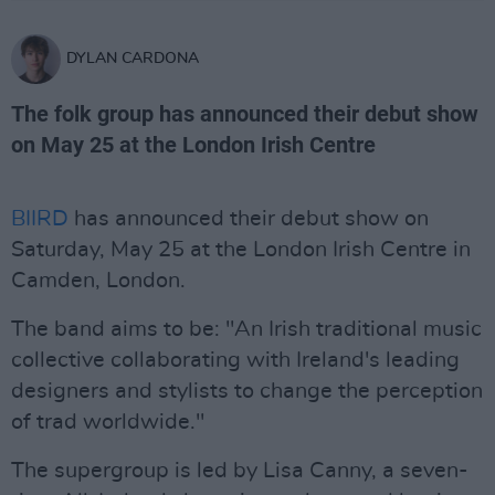
DYLAN CARDONA
The folk group has announced their debut show
on May 25 at the London Irish Centre
BIIRD
has announced their debut show on
Saturday, May 25 at the London Irish Centre in
Camden, London.
The band aims to be: "An Irish traditional music
collective collaborating with Ireland's leading
designers and stylists to change the perception
of trad worldwide."
The supergroup is led by Lisa Canny, a seven-