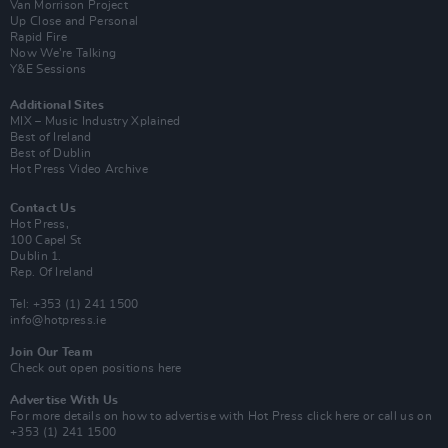
Van Morrison Project
Up Close and Personal
Rapid Fire
Now We’re Talking
Y&E Sessions
Additional Sites
MIX – Music Industry Xplained
Best of Ireland
Best of Dublin
Hot Press Video Archive
Contact Us
Hot Press,
100 Capel St
Dublin 1.
Rep. Of Ireland
Tel: +353 (1) 241 1500
info@hotpress.ie
Join Our Team
Check out open positions here
Advertise With Us
For more details on how to advertise with Hot Press
click here
or call us on
+353 (1) 241 1500