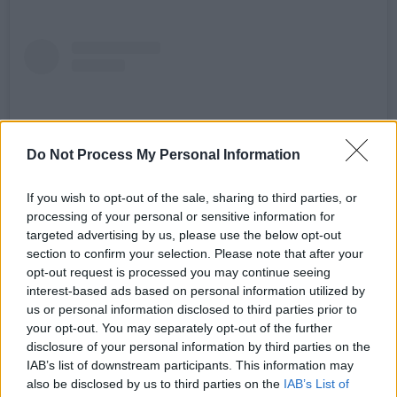
Do Not Process My Personal Information
If you wish to opt-out of the sale, sharing to third parties, or
processing of your personal or sensitive information for
targeted advertising by us, please use the below opt-out
section to confirm your selection. Please note that after your
opt-out request is processed you may continue seeing
View this post on Instagram
interest-based ads based on personal information utilized by
us or personal information disclosed to third parties prior to
your opt-out. You may separately opt-out of the further
disclosure of your personal information by third parties on the
IAB’s list of downstream participants. This information may
also be disclosed by us to third parties on the
IAB’s List of