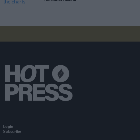
Login
Subscribe