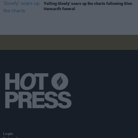
'Falling Slowly' soars up the charts following Glen
Hansard's funeral
Login