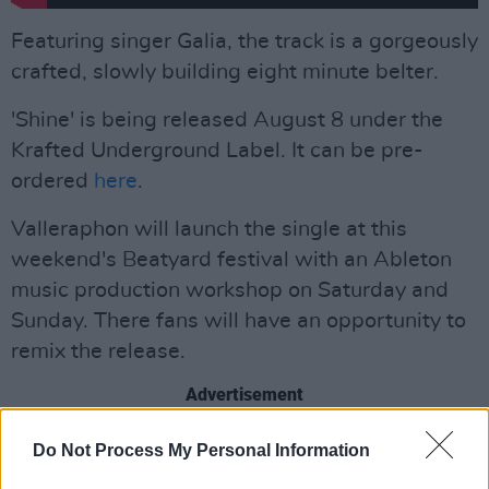
Featuring singer Galia, the track is a gorgeously
crafted, slowly building eight minute belter.
'Shine' is being released August 8 under the
Krafted Underground Label. It can be pre-
ordered
here
.
Valleraphon will launch the single at this
weekend's Beatyard festival with an Ableton
music production workshop on Saturday and
Sunday. There fans will have an opportunity to
remix the release.
Advertisement
Dates and times for the workshop are listed
Do Not Process My Personal Information
below.