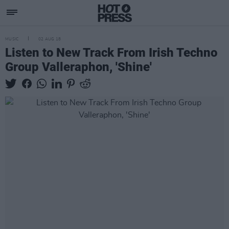
MUSIC
02 AUG 18
Listen to New Track From Irish Techno
Group Valleraphon, 'Shine'