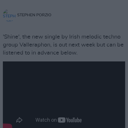
STEPHEN PORZIO
'Shine', the new single by Irish melodic techno
group Valleraphon, is out next week but can be
listened to in advance below.