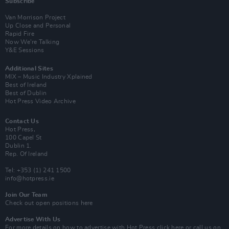
Subscribe
Van Morrison Project
Up Close and Personal
Rapid Fire
Now We’re Talking
Y&E Sessions
Additional Sites
MIX – Music Industry Xplained
Best of Ireland
Best of Dublin
Hot Press Video Archive
Contact Us
Hot Press,
100 Capel St
Dublin 1.
Rep. Of Ireland
Tel: +353 (1) 241 1500
info@hotpress.ie
Join Our Team
Check out open positions here
Advertise With Us
For more details on how to advertise with Hot Press
click here
or call us on