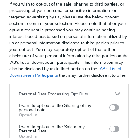
If you wish to opt-out of the sale, sharing to third parties, or
Saturday, August 4 - Shaw Space [Building,
processing of your personal or sensitive information for
targeted advertising by us, please use the below opt-out
2nd Floor]
section to confirm your selection. Please note that after your
2:00-6:00 PM : Ableton Live – Valleraphon
opt-out request is processed you may continue seeing
interest-based ads based on personal information utilized by
Sunday, August 5 - Shaw Space [Building, 2nd
us or personal information disclosed to third parties prior to
Floor]
your opt-out. You may separately opt-out of the further
disclosure of your personal information by third parties on the
2:00-6:00 PM : Ableton Live – Valleraphon
IAB’s list of downstream participants. This information may
also be disclosed by us to third parties on the
IAB’s List of
Downstream Participants
that may further disclose it to other
third parties.
Share This Article:
Personal Data Processing Opt Outs
I want to opt-out of the Sharing of my
personal data.
Opted In
RELATED
I want to opt-out of the Sale of my
Personal Data.
Opted In