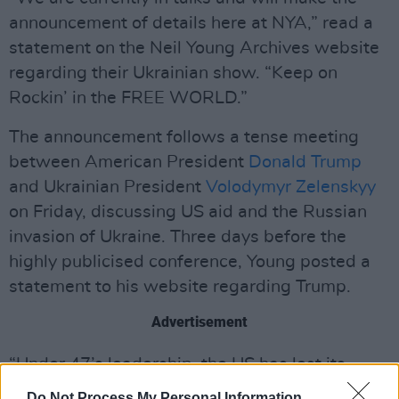
announcement of details here at NYA,” read a
statement on the Neil Young Archives website
regarding their Ukrainian show. “Keep on
Rockin’ in the FREE WORLD.”
The announcement follows a tense meeting
between American President
Donald Trump
and Ukrainian President
Volodymyr Zelenskyy
on Friday, discussing US aid and the Russian
invasion of Ukraine. Three days before the
highly publicised conference, Young posted a
statement to his website regarding Trump.
Advertisement
“Under 47’s leadership, the US has lost its
standing,” he wrote. “Loyalists will never be
Do Not Process My Personal Information