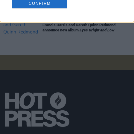
Armagh Observatory and Planetarium this
CONFIRM
weekend ahead of official release
MUSIC
07 AUG 26
Francis Harris and Gareth Quinn Redmond
announce new album
Eyes Bright and Low