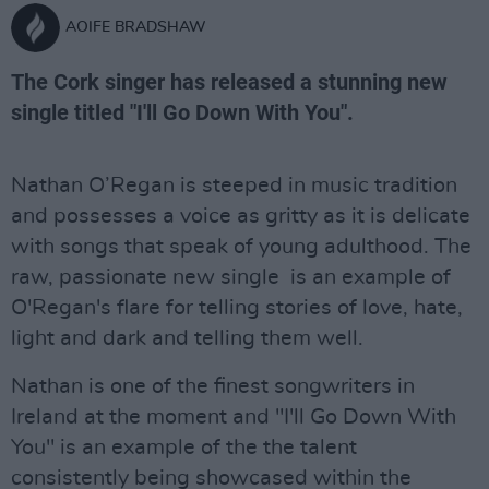
AOIFE BRADSHAW
The Cork singer has released a stunning new
single titled "I'll Go Down With You".
Nathan O’Regan is steeped in music tradition
and possesses a voice as gritty as it is delicate
with songs that speak of young adulthood. The
raw, passionate new single is an example of
O'Regan's flare for telling stories of love, hate,
light and dark and telling them well.
Nathan is one of the finest songwriters in
Ireland at the moment and "I'll Go Down With
You" is an example of the the talent
consistently being showcased within the