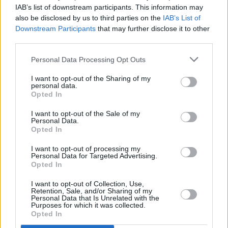
IAB’s list of downstream participants. This information may
RELATED
also be disclosed by us to third parties on the
IAB’s List of
Downstream Participants
that may further disclose it to other
third parties.
MUSIC
07 AUG 26
Damien Dempsey to headline new Hideaway
Personal Data Processing Opt Outs
Session X Night and Day
I want to opt-out of the Sharing of my
personal data.
COMPETITIONS
07 AUG 26
Opted In
WIN: Tickets to Good Kid at the 3Olympia Theatre
I want to opt-out of the Sale of my
Personal Data.
Opted In
CULTURE
07 AUG 26
Victoria Mary Clarke pays tribute to Shane
MacGowan's father Maurice
I want to opt-out of processing my
Personal Data for Targeted Advertising.
Opted In
MUSIC
07 AUG 26
Babyshambles announce new live album ahead of
I want to opt-out of Collection, Use,
Retention, Sale, and/or Sharing of my
Irish dates
Personal Data that Is Unrelated with the
Purposes for which it was collected.
Opted In
MUSIC
07 AUG 26
Phoebe Bridgers' new album to be played in full at