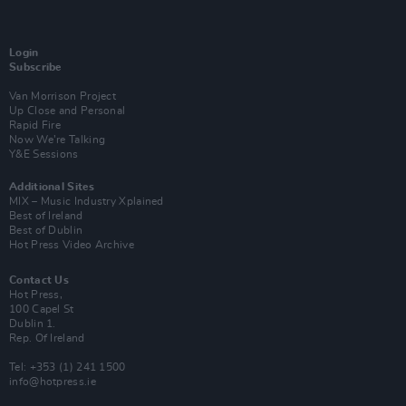
Login
Subscribe
Van Morrison Project
Up Close and Personal
Rapid Fire
Now We’re Talking
Y&E Sessions
Additional Sites
MIX – Music Industry Xplained
Best of Ireland
Best of Dublin
Hot Press Video Archive
Contact Us
Hot Press,
100 Capel St
Dublin 1.
Rep. Of Ireland
Tel: +353 (1) 241 1500
info@hotpress.ie