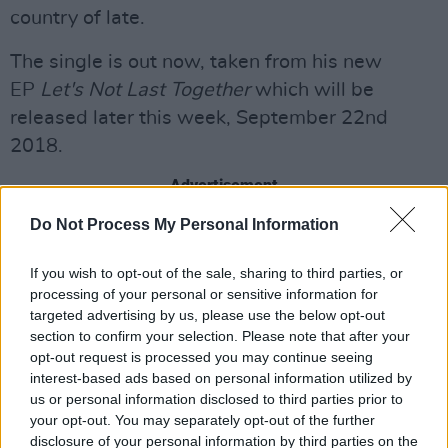
country of late.
The single is out now, taken from his new
EP
Let's Not Last Together
which will be
released later this week, September 22nd
2018.
Advertisement
Do Not Process My Personal Information
You can listen to "I'll Go Down With You" now
below:
If you wish to opt-out of the sale, sharing to third parties, or
processing of your personal or sensitive information for
targeted advertising by us, please use the below opt-out
section to confirm your selection. Please note that after your
Share This Article:
opt-out request is processed you may continue seeing
interest-based ads based on personal information utilized by
us or personal information disclosed to third parties prior to
your opt-out. You may separately opt-out of the further
disclosure of your personal information by third parties on the