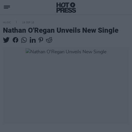
MUSIC
19 SEP 18
Nathan O'Regan Unveils New Single